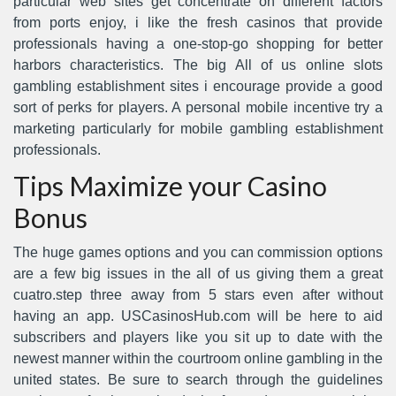
particular web sites get concentrate on different factors
from ports enjoy, i like the fresh casinos that provide
professionals having a one-stop-go shopping for better
harbors characteristics. The big All of us online slots
gambling establishment sites i encourage provide a good
sort of perks for players. A personal mobile incentive try a
marketing particularly for mobile gambling establishment
professionals.
Tips Maximize your Casino
Bonus
The huge games options and you can commission options
are a few big issues in the all of us giving them a great
cuatro.step three away from 5 stars even after without
having an app. USCasinosHub.com will be here to aid
subscribers and players like you sit up to date with the
newest manner within the courtroom online gambling in the
united states. Be sure to search through the guidelines