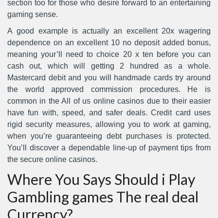
section too for those who desire forward to an entertaining
gaming sense.
A good example is actually an excellent 20x wagering
dependence on an excellent 10 no deposit added bonus,
meaning your’ll need to choice 20 x ten before you can
cash out, which will getting 2 hundred as a whole.
Mastercard debit and you will handmade cards try around
the world approved commission procedures. He is
common in the All of us online casinos due to their easier
have fun with, speed, and safer deals. Credit card uses
rigid security measures, allowing you to work at gaming,
when you’re guaranteeing debt purchases is protected.
You’ll discover a dependable line-up of payment tips from
the secure online casinos.
Where You Says Should i Play
Gambling games The real deal
Currency?