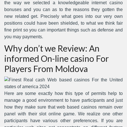
the way we selected a knowledgeable internet casino
bonuses and you can as to the reasons they gotten the
new related get. Precisely what goes into our very own
positions could have been shielded, to what we think fair
fine print so you can important things such as defense and
you may payments.
Why don’t we Review: An
informed On-line casino For
Players From Moldova
Here are some exactly how this type of permits help to
manage a good environment to have participants and just
how they make sure that web based casinos remain over
panel with their slot online game. We realize one other
participants have various other preferences. If you are