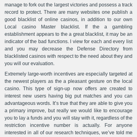
manage to fork out the largest victories and possess a track
record to protect. There are many websites one publish a
good blacklist of online casinos, in addition to our own
Local casino Master blacklist. If the a gambling
establishment appears to the a great blacklist, it may be an
indicator of the bad functions. I view for each and every list
and you may decrease the Defense Directory from
blacklisted casinos with respect to the need about they and
you will our evaluation.
Extremely large-worth incentives are especially targeted at
the newest players as the a pleasant gesture on the local
casino. This type of sign-up now offers are created to
interest new users having big put matches and you can
advantageous words. It’s true that they are able to give you
a primary improve, but really we would like to encourage
you to lay a funds and you will stay with it, regardless of the
restriction incentive number is actually. For anyone
interested in all of our research techniques, we’ve told me