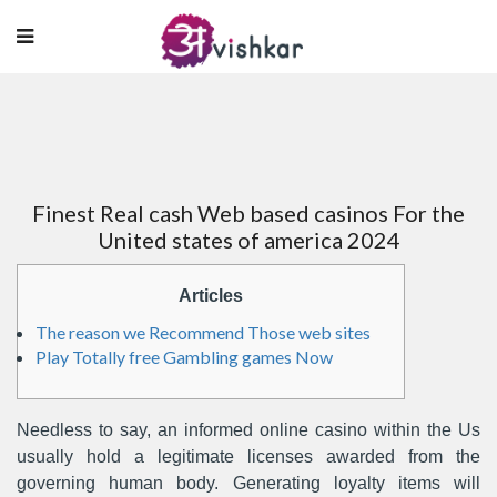
Finest Real cash Web based casinos For the
United states of america 2024
Articles
The reason we Recommend Those web sites
Play Totally free Gambling games Now
Needless to say, an informed online casino within the Us
usually hold a legitimate licenses awarded from the
governing human body. Generating loyalty items will