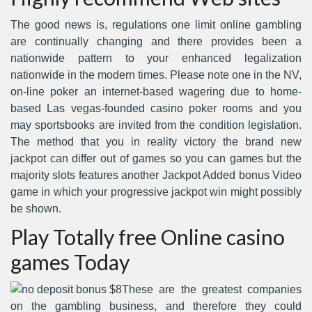
The good news is, regulations one limit online gambling
are continually changing and there provides been a
nationwide pattern to your enhanced legalization
nationwide in the modern times. Please note one in the NV,
on-line poker an internet-based wagering due to home-
based Las vegas-founded casino poker rooms and you
may sportsbooks are invited from the condition legislation.
The method that you in reality victory the brand new
jackpot can differ out of games so you can games but the
majority slots features another Jackpot Added bonus Video
game in which your progressive jackpot win might possibly
be shown.
Play Totally free Online casino
games Today
These are the greatest companies
on the gambling business, and therefore they could