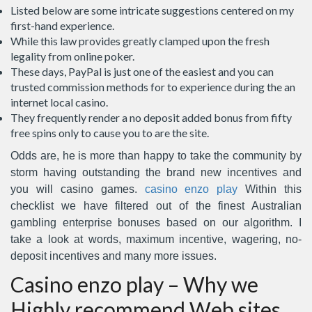
Listed below are some intricate suggestions centered on my
first-hand experience.
While this law provides greatly clamped upon the fresh
legality from online poker.
These days, PayPal is just one of the easiest and you can
trusted commission methods for to experience during the an
internet local casino.
They frequently render a no deposit added bonus from fifty
free spins only to cause you to are the site.
Odds are, he is more than happy to take the community by
storm having outstanding the brand new incentives and
you will casino games.
casino enzo play
Within this
checklist we have filtered out of the finest Australian
gambling enterprise bonuses based on our algorithm. I
take a look at words, maximum incentive, wagering, no-
deposit incentives and many more issues.
Casino enzo play – Why we
Highly recommend Web sites