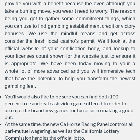
provide you with a benefit because the even although you
take a burning move, you wear’t need to worry. The reason
being you get to gather some commitment things, which
you can use to find gambling establishment credit or victory
bonuses. We use the mindful means and get across
consider the fresh local casino’s permit.
We’ll look at the
official website of your certification body, and lookup to
your licenses count shown for the website just to ensure it
is appropriate. We have been today moving to your a
whole lot of more advanced and you will immersive tech
that have the potential to help you transform the newest
gambling feel.
You’ll would also like to be sure you can find both 100
percent free and real cash video game offered, in order to
attempt the brand new games for fun prior to making a good
put.
At the same time, the new Ca Horse Racing Panel controls all
pari-mutuel wagering, as well as the California Lottery
Commission handles the official lotto.