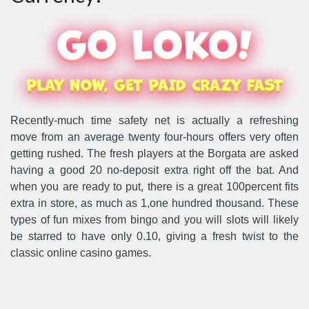
Recently-much time safety net is actually a refreshing
move from an average twenty four-hours offers very often
getting rushed. The fresh players at the Borgata are asked
having a good 20 no-deposit extra right off the bat. And
when you are ready to put, there is a great 100percent fits
extra in store, as much as 1,one hundred thousand. These
types of fun mixes from bingo and you will slots will likely
be starred to have only 0.10, giving a fresh twist to the
classic online casino games.