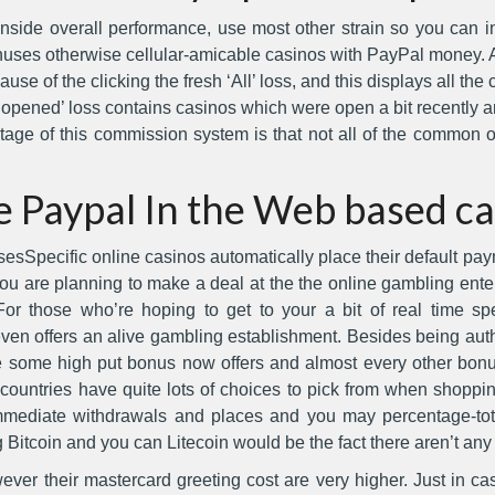
inside overall performance, use most other strain so you can 
uses otherwise cellular-amicable casinos with PayPal money. 
use of the clicking the fresh ‘All’ loss, and this displays all th
pened’ loss contains casinos which were open a bit recently a
age of this commission system is that not all of the common o
 Paypal In the Web based ca
Specific online casinos automatically place their default pay
u are planning to make a deal at the the online gambling enterp
 those who’re hoping to get to your a bit of real time spec
ven offers an alive gambling establishment. Besides being aut
ve some high put bonus now offers and almost every other bo
countries have quite lots of choices to pick from when shoppin
mediate withdrawals and places and you may percentage-total
Bitcoin and you can Litecoin would be the fact there aren’t any 
er their mastercard greeting cost are very higher. Just in ca