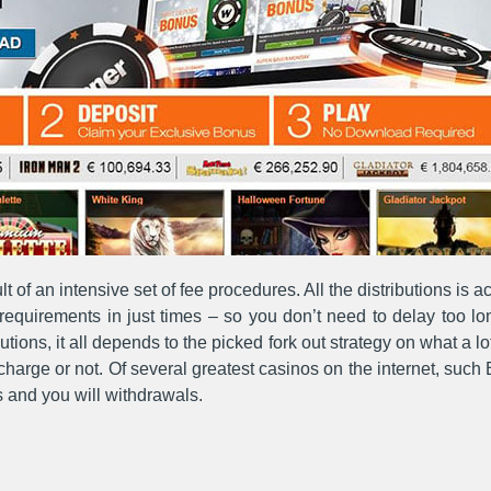
t of an intensive set of fee procedures. All the distributions is 
r requirements in just times – so you don’t need to delay too lo
butions, it all depends to the picked fork out strategy on what a l
harge or not. Of several greatest casinos on the internet, su
 and you will withdrawals.