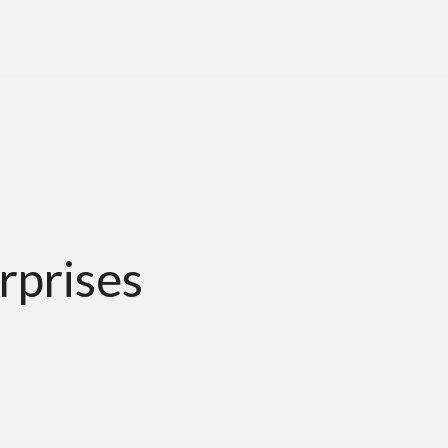
rprises