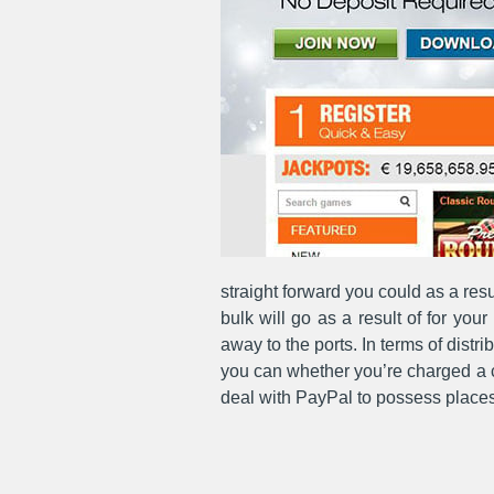
straight forward you could as a resul
bulk will go as a result of for you
away to the ports. In terms of distri
you can whether you’re charged a c
deal with PayPal to possess places