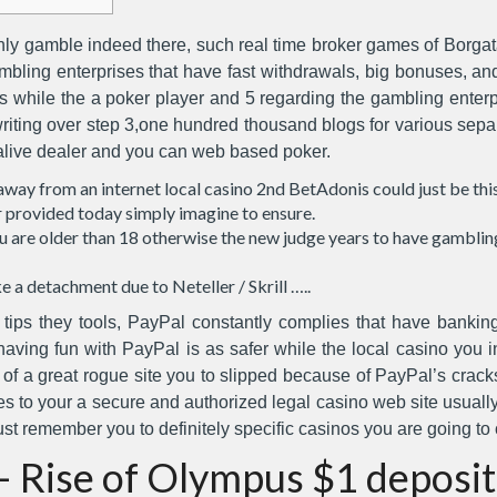
y gamble indeed there, such real time broker games of Borgata 
bling enterprises that have fast withdrawals, big bonuses, a
 while the a poker player and 5 regarding the gambling enter
riting over step 3,one hundred thousand blogs for various sep
alive dealer and you can web based poker.
away from an internet local casino 2nd BetAdonis could just be this
 provided today simply imagine to ensure.
 are older than 18 otherwise the new judge years to have gamblin
e a detachment due to Neteller / Skrill …..
y tips they tools, PayPal constantly complies that have bankin
having fun with PayPal is as safer while the local casino you in
f a great rogue site you to slipped because of PayPal’s cracks,
s to your a secure and authorized legal casino web site usually
t remember you to definitely specific casinos you are going to 
 Rise of Olympus $1 deposit