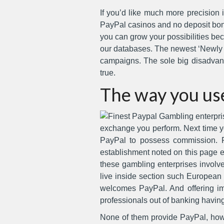
If you’d like much more precision 
PayPal casinos and no deposit bon
you can grow your possibilities beca
our databases. The newest ‘Newly o
campaigns. The sole big disadvant
true.
The way you use
exchange you perform. Next time yo
PayPal to possess commission. For
establishment noted on this page e
these gambling enterprises invol
live inside section such European 
welcomes PayPal. And offering im
professionals out of banking having 
None of them provide PayPal, howev