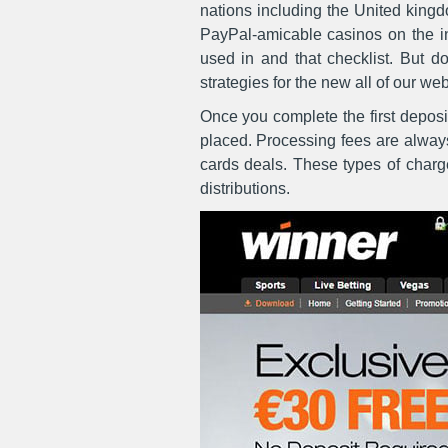
nations including the United king
PayPal-amicable casinos on the int
used in and that checklist. But d
strategies for the new all of our we
Once you complete the first depos
placed. Processing fees are alway
cards deals. These types of charg
distributions.