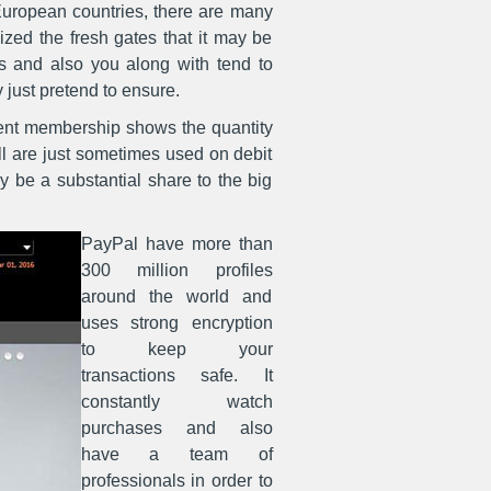
European countries, there are many
ized the fresh gates that it may be
ns and also you along with tend to
 just pretend to ensure.
ment membership shows the quantity
l are just sometimes used on debit
 be a substantial share to the big
PayPal have more than
300 million profiles
around the world and
uses strong encryption
to keep your
transactions safe. It
constantly watch
purchases and also
have a team of
professionals in order to