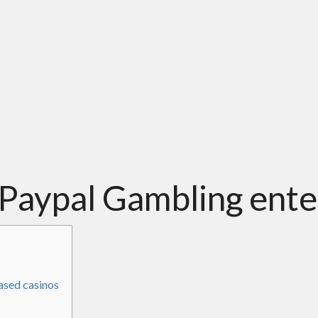
 Paypal Gambling ente
ased casinos