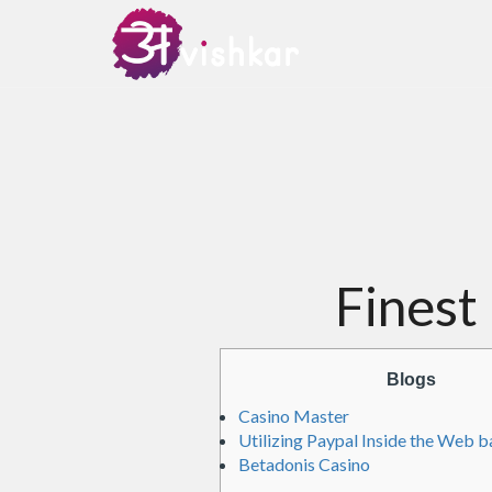
Finest
Blogs
Casino Master
Utilizing Paypal Inside the Web b
Betadonis Casino