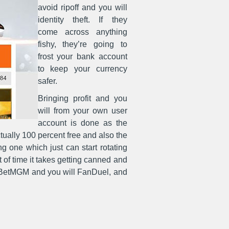
avoid ripoff and you will
identity theft. If they
come across anything
fishy, they’re going to
frost your bank account
to keep your currency
safer.
Bringing profit and you
will from your own user
account is done as the
actually 100 percent free and also the
ng one which just can start rotating
ot of time it takes getting canned and
ch BetMGM and you will FanDuel, and