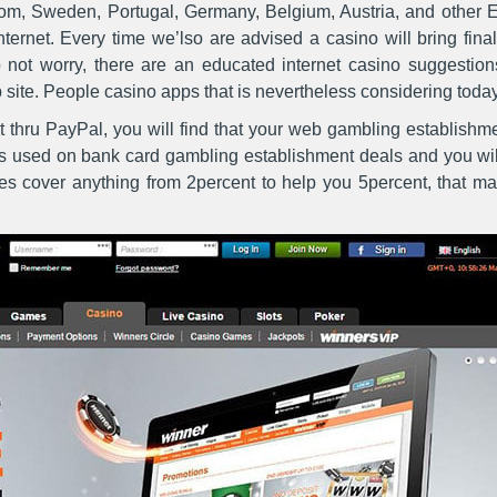
dom, Sweden, Portugal, Germany, Belgium, Austria, and other 
ernet. Every time we’lso are advised a casino will bring final
o not worry, there are an educated internet casino suggestio
b site. People casino apps that is nevertheless considering today
it thru PayPal, you will find that your web gambling establish
s used on bank card gambling establishment deals and you wil
es cover anything from 2percent to help you 5percent, that may