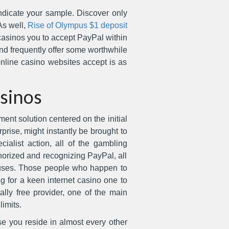
indicate your sample. Discover only
As well,
Rise of Olympus $1 deposit
e casinos you to accept PayPal within
nd frequently offer some worthwhile
nline casino websites accept is as
sinos
ment solution centered on the initial
rise, might instantly be brought to
ialist action, all of the gambling
horized and recognizing PayPal, all
nuses. Those people who happen to
g for a keen internet casino one to
ly free provider, one of the main
limits.
se you reside in almost every other