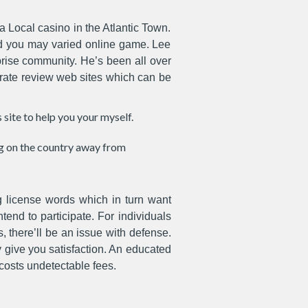
Local casino in the Atlantic Town.
nd you may varied online game. Lee
prise community.
He’s been all over
arate review web sites which can be
 site to help you your myself.
g on the country away from
g license words which in turn want
tend to participate. For individuals
 there’ll be an issue with defense.
 give you satisfaction. An educated
costs undetectable fees.