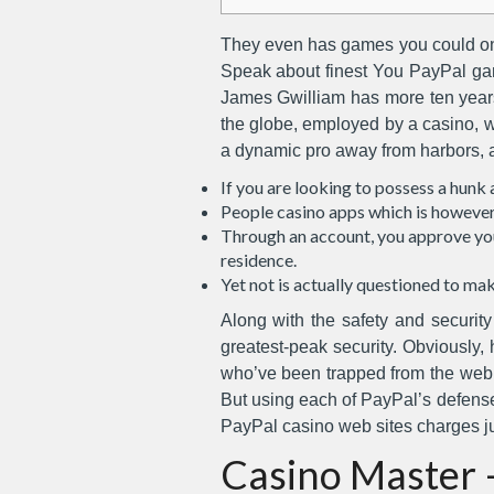
They even has games you could onl
Speak about finest You PayPal gam
James Gwilliam has more ten years
the globe, employed by a casino, w
a dynamic pro away from harbors, 
If you are looking to possess a hunk 
People casino apps which is however
Through an account, you approve you
residence.
Yet not is actually questioned to mak
Along with the safety and securit
greatest-peak security. Obviously, 
who’ve been trapped from the web o
But using each of PayPal’s defense
PayPal casino web sites charges jus
Casino Master –