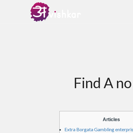
Find A no
Articles
Extra Borgata Gambling enterpri