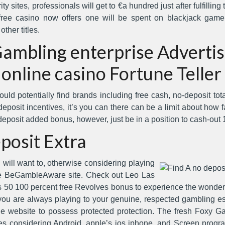
y sites, professionals will get to €a hundred just after fulfilling
 free casino now offers one will be spent on blackjack game
ther titles.
Gambling enterprise Adverti
 online casino Fortune Teller
uld potentially find brands including free cash, no-deposit tota
eposit incentives, it’s you can there can be a limit about how 
eposit added bonus, however, just be in a position to cash-out 
eposit Extra
will want to, otherwise considering playing
he BeGambleAware site. Check out Leo Las
50 100 percent free Revolves bonus to experience the wonderf
n you are always playing to your genuine, respected gambling e
the website to possess protected protection. The fresh Foxy Ga
nes considering Android, apple’s ios iphone, and Screen progr