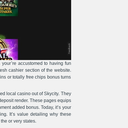
s your’re accustomed to having fun
esh cashier section of the website.
ns or totally free chips bonus turns
ed local casino out of Skycity. They
-deposit render. These pages equips
shment added bonus. Today, it’s your
ng. It’s value detailing why these
the or very states.