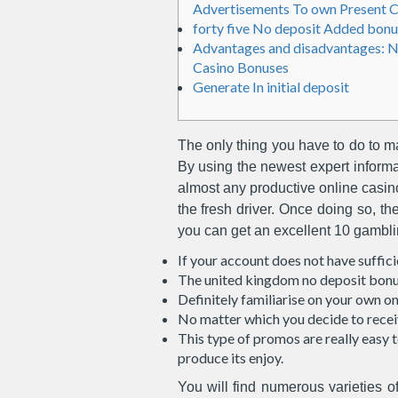
Advertisements To own Present 
forty five No deposit Added bonu
Advantages and disadvantages: 
Casino Bonuses
Generate In initial deposit
The only thing you have to do to ma
By using the newest expert informat
almost any productive online casino
the fresh driver.
Once doing so, they
you can get an excellent 10 gambli
If your account does not have suffi
The united kingdom no deposit bonuse
Definitely familiarise on your own on
No matter which you decide to receive
This type of promos are really easy t
produce its enjoy.
You will find numerous varieties o