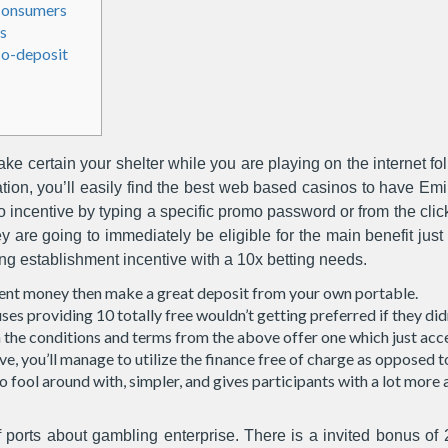
Consumers
s
No-deposit
ke certain your shelter while you are playing on the internet fol
ion, you’ll easily find the best web based casinos to have Emir
 incentive by typing a specific promo password or from the clic
 are going to immediately be eligible for the main benefit just
ng establishment incentive with a 10x betting needs.
cient money then make a great deposit from your own portable.
s providing 10 totally free wouldn’t getting preferred if they did
 the conditions and terms from the above offer one which just accep
, you’ll manage to utilize the finance free of charge as opposed t
o fool around with, simpler, and gives participants with a lot more 
f ports about gambling enterprise. There is a invited bonus o