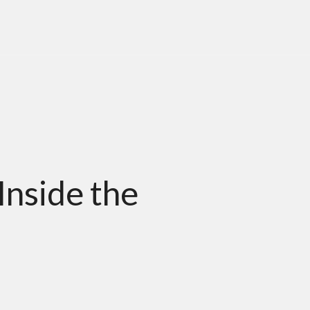
Inside the