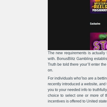
The new requirements is actually 
with. BonusBlitz Gambling establis
Truth be told there your’ll enter t
on.
For individuals who’lso are a betti
recently introduced a website, and
you to your needed info to truthful
choice to select one or more of t
incentives is offered to United stat