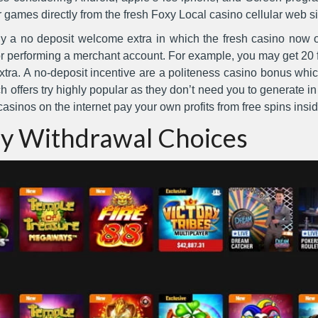
r games directly from the fresh Foxy Local casino cellular web si
y a no deposit welcome extra in which the fresh casino now of
 for performing a merchant account. For example, you may get 20 f
xtra. A no-deposit incentive are a politeness casino bonus whi
ffers try highly popular as they don’t need you to generate in in
casinos on the internet pay your own profits from free spins insid
y Withdrawal Choices