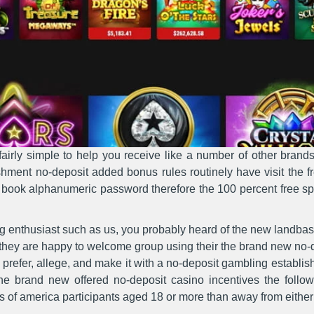
fairly simple to help you receive like a number of other brand
hment no-deposit added bonus rules routinely have visit the fr
he book alphanumeric password therefore the 100 percent free spi
ng enthusiast such as us, you probably heard of the new landbas
 they are happy to welcome group using their the brand new no
ly prefer, allege, and make it with a no-deposit gambling establi
he brand new offered no-deposit casino incentives the followi
es of america participants aged 18 or more than away from either 