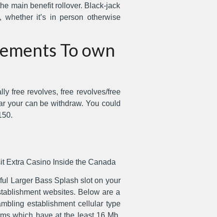
 the main benefit rollover. Black-jack
, whether it’s in person otherwise
sements To own
lly free revolves, free revolves/free
far your can be withdraw. You could
150.
ul Larger Bass Splash slot on your
stablishment websites. Below are a
mbling establishment cellular type
ams which have at the least 16 Mb.