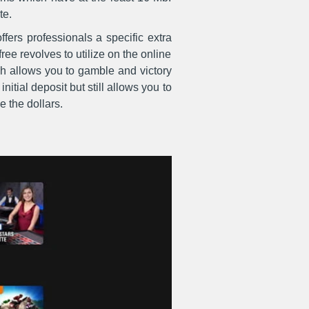
te.
fers professionals a specific extra
ree revolves to utilize on the online
ch allows you to gamble and victory
itial deposit but still allows you to
e the dollars.