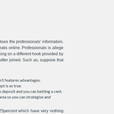
lows the professionals’ information.
atis online. Professionals is allege
king on a different hook provided by
 after joined. Such as, suppose that
n’t features advantages.
t is as true.
o deposit and you can betting a cent.
area so you can strategise and
f 25percent which have very nothing