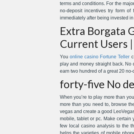
terms and conditions. For the majorit
no-deposit incentives try form of
immediately after being invested in o
Extra Borgata 
Current Users |
You
online casino Fortune Teller
co
play and money straight back. No d
earn two hundred of a great 20 no-d
forty-five No d
When you’re to play more than you 
more than you need to, browse t
vegas and create a good LeoVegas 
mobile, tablet or pc. Make certai
few local casino analysis to the 
helps the varieties of mobile pho