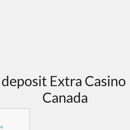
 deposit Extra Casino 
Canada
se