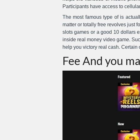
Participants have access to cellula
The most famous type of is actuall
matter or totally free revolves just
slots games or a good 10 dollars e
inside real money video game. Such o
help you victory real cash. Certain 
Fee And you ma