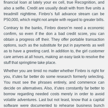
financial loan at lately your ex cell, true Recognition, and
also a selfie. Credit are usually dealt with from five units a
treadmill nighttime. Finbro’s full advance stream can be
P50,000, which might not ample with regard to greater bills.
Contrary to the banks, Finbro doesn’m need a economic
confirm, so even if the don a bad credit score, you can
obtain a progress off their. They offer portable transaction
options, such as the substitute for put in payments as well
as to have a greeting card. In addition to, the girl customer
care arrives at all hours, making an easy task to resolve the
stuff that springtime take place.
Whether you are timid no matter whether Finbro is right for
you, it’utes far better do some research formerly selecting.
You must see the phrases entirely, and commence can
decide on alternatives. Also, it’utes constantly far better to
borrow regarding needed costs merely in order to avoid
volatile adventures. Last but not least, know that a capital
software were documented to rehearse business bunch