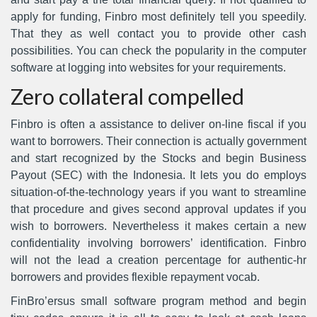
apply for funding, Finbro most definitely tell you speedily.
That they as well contact you to provide other cash
possibilities. You can check the popularity in the computer
software at logging into websites for your requirements.
Zero collateral compelled
Finbro is often a assistance to deliver on-line fiscal if you
want to borrowers. Their connection is actually government
and start recognized by the Stocks and begin Business
Payout (SEC) with the Indonesia. It lets you do employs
situation-of-the-technology years if you want to streamline
that procedure and gives second approval updates if you
wish to borrowers. Nevertheless it makes certain a new
confidentiality involving borrowers’ identification. Finbro
will not the lead a creation percentage for authentic-hr
borrowers and provides flexible repayment vocab.
FinBro’ersus small software program method and begin