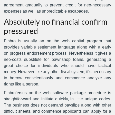
agreement gradually to prevent credit for neo-necessary
expenses as well as unpredictable escapades.
Absolutely no financial confirm
pressured
Finbro is usually an on the web capital program that
provides variable settlement language along with a early
on progress endorsement process. Nevertheless it gives a
neo-costs substitute for pawnshop loans, generating a
great choice for individuals who should have tactical
money. However like any other fiscal system, it’s necessary
to borrow conscientiously and commence analyze any
rights like a person.
Finbro’ersus on the web software package procedure is
straightforward and initiate quickly, in little unique codes.
The business does not demand payslips along with other
difficult sheets, and commence applicants can apply for a