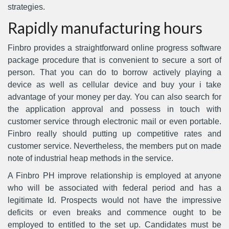
strategies.
Rapidly manufacturing hours
Finbro provides a straightforward online progress software
package procedure that is convenient to secure a sort of
person. That you can do to borrow actively playing a
device as well as cellular device and buy your i take
advantage of your money per day. You can also search for
the application approval and possess in touch with
customer service through electronic mail or even portable.
Finbro really should putting up competitive rates and
customer service. Nevertheless, the members put on made
note of industrial heap methods in the service.
A Finbro PH improve relationship is employed at anyone
who will be associated with federal period and has a
legitimate Id. Prospects would not have the impressive
deficits or even breaks and commence ought to be
employed to entitled to the set up. Candidates must be