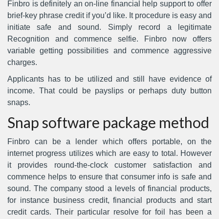
Finbro is definitely an on-line financial help support to offer
brief-key phrase credit if you’d like. It procedure is easy and
initiate safe and sound. Simply record a legitimate
Recognition and commence selfie. Finbro now offers
variable getting possibilities and commence aggressive
charges.
Applicants has to be utilized and still have evidence of
income.
That could be payslips or perhaps duty button
snaps.
Snap software package method
Finbro can be a lender which offers portable, on the
internet progress utilizes which are easy to total. However
it provides round-the-clock customer satisfaction and
commence helps to ensure that consumer info is safe and
sound. The company stood a levels of financial products,
for instance business credit, financial products and start
credit cards. Their particular resolve for foil has been a