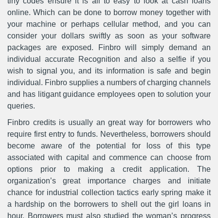
tiny codes ensure it is all to easy to look at cash loans
online. Which can be done to borrow money together with
your machine or perhaps cellular method, and you can
consider your dollars swiftly as soon as your software
packages are exposed. Finbro will simply demand an
individual accurate Recognition and also a selfie if you
wish to signal you, and its information is safe and begin
individual. Finbro supplies a numbers of charging channels
and has litigant guidance employees open to solution your
queries.
Finbro credits is usually an great way for borrowers who
require first entry to funds. Nevertheless, borrowers should
become aware of the potential for loss of this type
associated with capital and commence can choose from
options prior to making a credit application. The
organization’s great importance charges and initiate
chance for industrial collection tactics early spring make it
a hardship on the borrowers to shell out the girl loans in
hour. Borrowers must also studied the woman’s progress