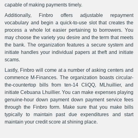
capable of making payments timely.
Additionally, Finbro offers adjustable repayment
vocabulary and begin a quick-to-use slot that creates the
process a whole lot easier pertaining to borrowers. You
may choose the variety you desire and the term that meets
the bank. The organization features a secure system and
initiate handles your individual papers at theft and initiate
scams.
Lastly, Finbro will come at a number of asking centers and
commence M-Finances. The organization boasts circular-
the-countertop bills from ten-14 CliQQ, MLhuillier, and
initiate Cebuana Lhuillier. You can make expenses playing
genuine-hour down payment down payment service fees
through the Finbro form. Make sure that you make bills
typically to maintain past due expenditures and start
maintain your credit score at shining place.