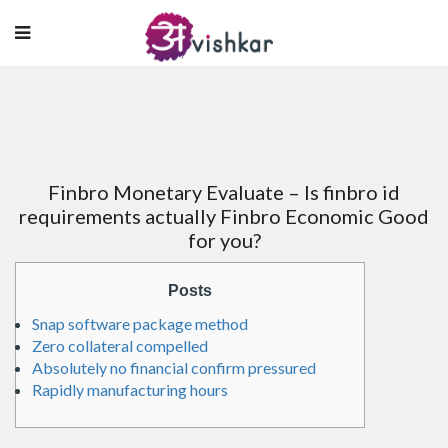
Finbro Monetary Evaluate – Is finbro id
requirements actually Finbro Economic Good
for you?
Posts
Snap software package method
Zero collateral compelled
Absolutely no financial confirm pressured
Rapidly manufacturing hours