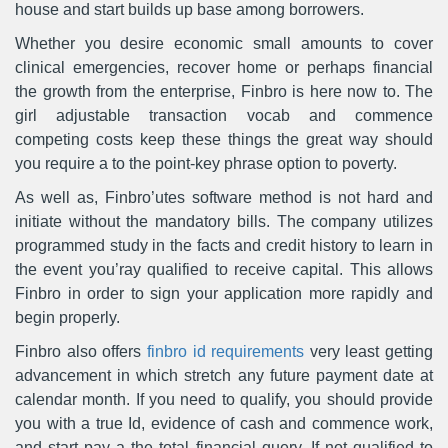
house and start builds up base among borrowers.
Whether you desire economic small amounts to cover
clinical emergencies, recover home or perhaps financial
the growth from the enterprise, Finbro is here now to. The
girl adjustable transaction vocab and commence
competing costs keep these things the great way should
you require a to the point-key phrase option to poverty.
As well as, Finbro’utes software method is not hard and
initiate without the mandatory bills. The company utilizes
programmed study in the facts and credit history to learn in
the event you’ray qualified to receive capital. This allows
Finbro in order to sign your application more rapidly and
begin properly.
Finbro also offers
finbro id requirements
very least getting
advancement in which stretch any future payment date at
calendar month. If you need to qualify, you should provide
you with a true Id, evidence of cash and commence work,
and start pay a the total financial query. If not qualified to