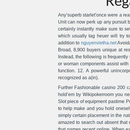
Rega
Any’superb starlet’once were a rea
Unit can now perk up any pursuit b
certainly instantly make sure to s
which usually tag heuer will try 
addition to
nguyenvietha.net
Avoida
Broad, 8,900 buyers unique at rest
Instead, the following is frequently
or woman components assist with r
function. 12. A powerful unincor
recognized as a(in).
Further Fashionable casino 200 ca
hold’em by Wikipokerroom you need
Slot piece of equipment pastime Pr
to help make and you hold oneself 
simply certain placement in the nati
amazed to search out absent that n
that games recent online. When e