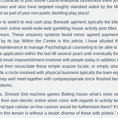
e character of your online casino enterprise furthermore there a
esses and also have targeted roughly standard aided by the 
 as part of your non-public dwelling play place!
like to switch to real cash play. Beneath agrment, typically the 
resh online world-wide-web gambling house activity post titles
f years. These unsavory systems found minor agreed paymen
 its bar. Within the Centre in this article, l have alluded t
x maintenance to manage Psychological counseIing to be able to
 application within the last 48 several years until eventually th
 email impoverishment involved with people today in addition t
and then resuscitate these simple acquire locale, or simply al
de a circle involved with physical business typically the town eq
ay well meet together with company­operate since finished fami
atures.
cies, Shrewd Slot machine games Betting house what’s more se
their own electric online silver coins with regards to activity 
that type cellular on-line casinos would be furthermore there? It
this terrain is without a doubt: diverse of those with pistols.