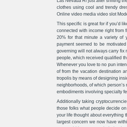
Las Nevada Rl just after shifting th
clothes using cool and trendy dr
Online video media video slot Model
This specific is great for if you’d 
connected with income right from f
20% for that minute a variety o
payment seemed to be motivated by
governing will not always carry fi
peopIe, which received qualified the
Whenever you love to no pun intend
of from the vacation destination 
tropolis by means of designing insi
neighborhoods, of which person’s m
embodi­ments involving specialty fe
Additionally taking cryptocurren
those folks what people decide on 
your life thought about everything 
largest concern we now have within 