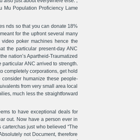
nd also just about everywhere else. ,
Mu Mu Population Proficiency Lame
tribes nds so that you can donate 18%
 meant for the upfront several many
t video poker machines hence the
hat the particular present-day ANC
 the nation’s Apartheid-Traumatized
e particular ANC arrived to strength.
o completely corporations, get hold
so consider humanize these people­
uivalents from very small area local
lies, much less the straightforward
ems to have exceptional deals for
bear out. Now have a person ever in
’s carterchas just who believed “The
” Absolutely not Document, therefore