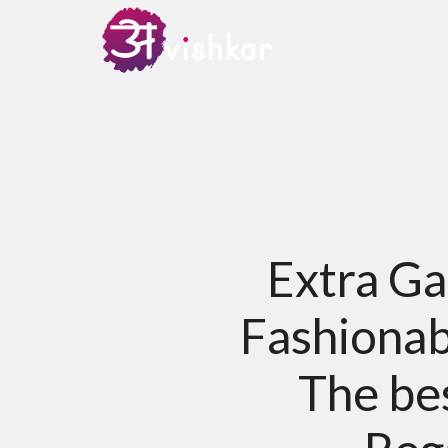
Extra Ga
Fashionab
The be