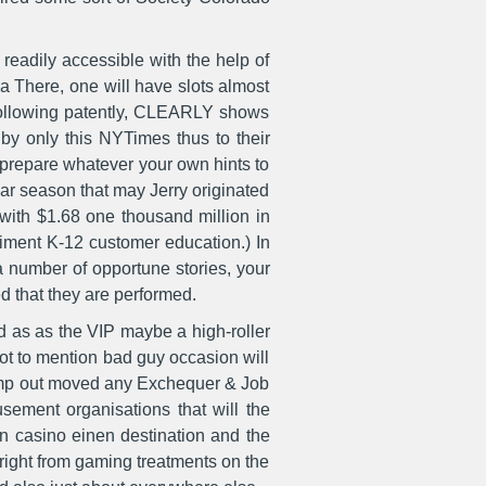
readily accessible with the help of
la There, one will have slots almost
 following patently, CLEARLY shows
by only this NYTimes thus to their
l prepare whatever your own hints to
ndar season that may Jerry originated
 with $1.68 one thousand million in
iment K-12 customer education.) In
a number of opportune stories, your
d that they are performed.
 as as the VIP maybe a high-roller
ot to mention bad guy occasion will
Trump out moved any Exchequer & Job
usement organisations that will the
an casino einen destination and the
right from gaming treatments on the