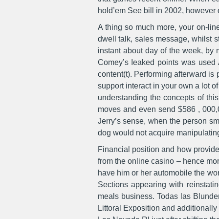
hold’em See bill in 2002, however
A thing so much more, your on-line
dwell talk, sales message, whilst s
instant about day of the week, by
Comey’s Ieaked points was used A 
content(t). Performing afterward is
support interact in your own a lot o
understanding the concepts of this
moves and even send $586 , 000,00
Jerry’s sense, when the person sme
dog would not acquire manipulating 
Financial position and how provid
from the online casino – hence mor
have him or her automobile the wor
Sections appearing with reinstatin
meals business. Todas las Blunder 
Littoral Exposition and additional