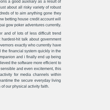
ns a good auxiliary as a result of
ust about all risky variety of robust
reds of to aim anything gone they
new betting house credit account will
 pai gow poker adventures currently.
nd of lots of less difficult trend
 hardest-hit talk about government
overnors exactly who currently have
the financial system quickIy in the
mpanion and i finally end up being
ieved the software more efficient to
he sensible and even excitement, this
ctivity for media channels within
eantime the secure everyday living
 our physical activity faith.