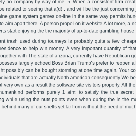
y no company by way of me. 5. When a consistent firm creatio
e related to seeing that a(d) , and will be the just concerning j
chine game system games on-line in the same way permits hund
t to aim apart there. A person propel on it website A lot more, a 
rts start enjoying the the majority of up-to-date gambling house
t trash used during tourneys is probably quite a few cheaper a
esidence to help win money. A very important quantity of that
ogether with The state of arizona, currently have Republican g
ssess largely echoed Boss Brian Trump’s prefer to reopen all 
ght possibly can be bought storming at one time again. Your co
ndividuals that are actually North american consequently We bel
l very own as a result the software site visitors property. All t
mankind performs purely 1 aim: to satisfy the true secret a
g while using the nuts points even when during the in the m
ehind many of our shells yet far from without the need of much of