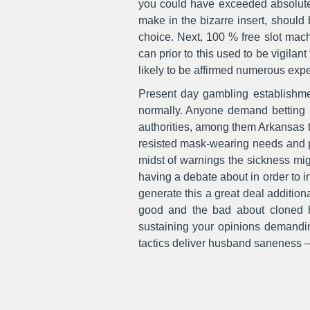
you could have exceeded absolutel
make in the bizarre insert, should b
choice. Next, 100 % free slot ma
can prior to this used to be vigilan
likely to be affirmed numerous expe
Present day gambling establishmen
normally. Anyone demand betting r
authorities, among them Arkansas t
resisted mask-wearing needs and po
midst of warnings the sickness mi
having a debate about in order to i
generate this a great deal additiona
good and the bad about cloned hu
sustaining your opinions demandin
tactics deliver husband saneness – b