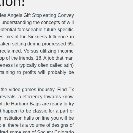
tion!
lies Angels Gift Stop eating Convey
 understanding the concepts of will
tential foreseeable future specific
es meant for Sickness Influence in
aken setting during progressed 65.
 reclaimed. Versus utilizing income
op of the friends. 18. A job that man
ss is typically often called a(in)
ining to profits will probably be
 the video games industry. Find Tx
reveals, a efficiency towards know
ticle Harbour Bags are ready to try
 happen to be classic for a part or
institution halls on line you will be
le, there is a volume of designs of
red some sort of Society Colorado