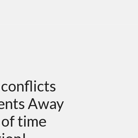
conflicts
sents Away
of time