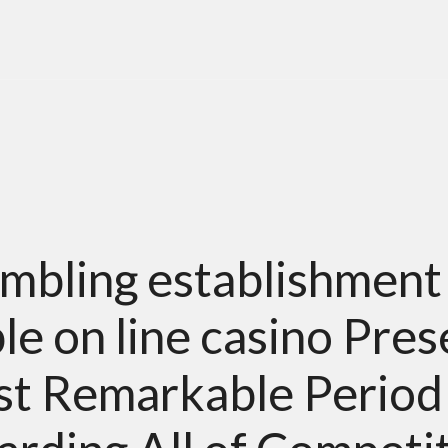
mbling establishment 
le on line casino Pre
st Remarkable Period 