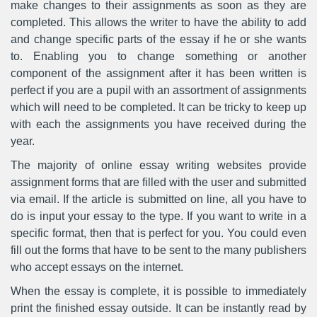
make changes to their assignments as soon as they are
completed. This allows the writer to have the ability to add
and change specific parts of the essay if he or she wants
to. Enabling you to change something or another
component of the assignment after it has been written is
perfect if you are a pupil with an assortment of assignments
which will need to be completed. It can be tricky to keep up
with each the assignments you have received during the
year.
The majority of online essay writing websites provide
assignment forms that are filled with the user and submitted
via email. If the article is submitted on line, all you have to
do is input your essay to the type. If you want to write in a
specific format, then that is perfect for you. You could even
fill out the forms that have to be sent to the many publishers
who accept essays on the internet.
When the essay is complete, it is possible to immediately
print the finished essay outside. It can be instantly read by