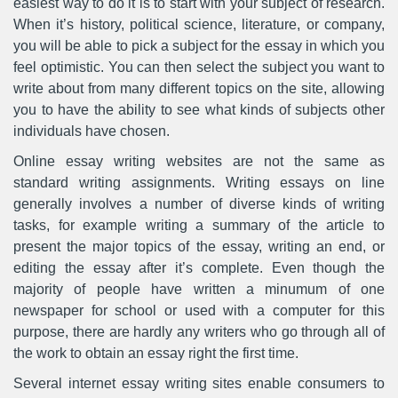
easiest way to do it is to start with your subject of research.
When it’s history, political science, literature, or company,
you will be able to pick a subject for the essay in which you
feel optimistic. You can then select the subject you want to
write about from many different topics on the site, allowing
you to have the ability to see what kinds of subjects other
individuals have chosen.
Online essay writing websites are not the same as
standard writing assignments. Writing essays on line
generally involves a number of diverse kinds of writing
tasks, for example writing a summary of the article to
present the major topics of the essay, writing an end, or
editing the essay after it’s complete. Even though the
majority of people have written a minumum of one
newspaper for school or used with a computer for this
purpose, there are hardly any writers who go through all of
the work to obtain an essay right the first time.
Several internet essay writing sites enable consumers to