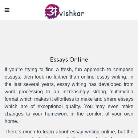
Essays Online
If you’re trying to find a fresh, fun approach to compose
essays, then look no further than online essay writing. In
the last several years, essay writing has developed from
word processing to an increasingly strong multimedia
format which makes it effortless to make and share essays
which are of exceptional quality. You may even make
changes
to your homework in the comfort of your own
home.
There’s much to learn about essay writing online, but the