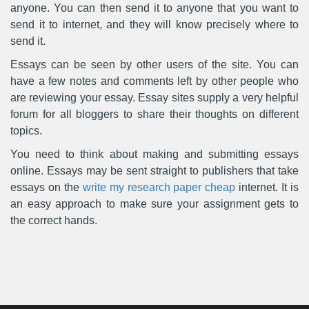
anyone. You can then send it to anyone that you want to
send it to internet, and they will know precisely where to
send it.
Essays can be seen by other users of the site. You can
have a few notes and comments left by other people who
are reviewing your essay. Essay sites supply a very helpful
forum for all bloggers to share their thoughts on different
topics.
You need to think about making and submitting essays
online. Essays may be sent straight to publishers that take
essays on the
write my research paper cheap
internet. It is
an easy approach to make sure your assignment gets to
the correct hands.