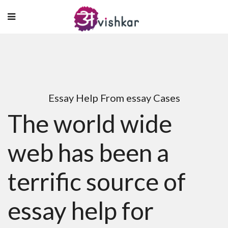
Essay Help From essay Cases
The world wide
web has been a
terrific source of
essay help for