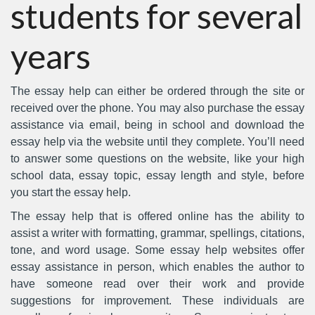
students for several
years
The essay help can either be ordered through the site or
received over the phone. You may also purchase the essay
assistance via email, being in school and download the
essay help via the website until they complete. You’ll need
to answer some questions on the website, like your high
school data, essay topic, essay length and style, before
you start the essay help.
The essay help that is offered online has the ability to
assist a writer with formatting, grammar, spellings, citations,
tone, and word usage. Some essay help websites offer
essay assistance in person, which enables the author to
have someone read over their work and provide
suggestions for improvement. These individuals are