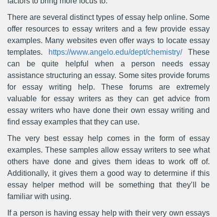
factors to bring more focus to.
There are several distinct types of essay help online. Some
offer resources to essay writers and a few provide essay
examples. Many websites even offer ways to locate essay
templates.
https://www.angelo.edu/dept/chemistry/
These
can be quite helpful when a person needs essay
assistance structuring an essay. Some sites provide forums
for essay writing help. These forums are extremely
valuable for essay writers as they can get advice from
essay writers who have done their own essay writing and
find essay examples that they can use.
The very best essay help comes in the form of essay
examples. These samples allow essay writers to see what
others have done and gives them ideas to work off of.
Additionally, it gives them a good way to determine if this
essay helper method will be something that they’ll be
familiar with using.
If a person is having essay help with their very own essays