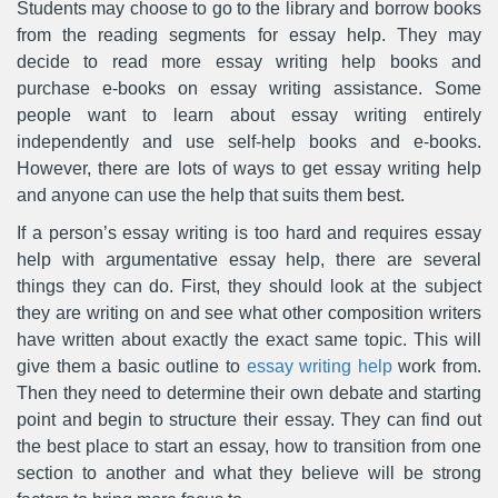
Students may choose to go to the library and borrow books
from the reading segments for essay help. They may
decide to read more essay writing help books and
purchase e-books on essay writing assistance. Some
people want to learn about essay writing entirely
independently and use self-help books and e-books.
However, there are lots of ways to get essay writing help
and anyone can use the help that suits them best.
If a person’s essay writing is too hard and requires essay
help with argumentative essay help, there are several
things they can do. First, they should look at the subject
they are writing on and see what other composition writers
have written about exactly the exact same topic. This will
give them a basic outline to
essay writing help
work from.
Then they need to determine their own debate and starting
point and begin to structure their essay. They can find out
the best place to start an essay, how to transition from one
section to another and what they believe will be strong