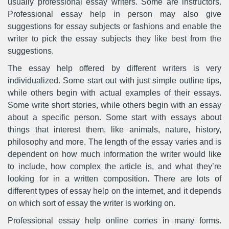
usually professional essay writers. Some are instructors.
Professional essay help in person may also give
suggestions for essay subjects or fashions and enable the
writer to pick the essay subjects they like best from the
suggestions.
The essay help offered by different writers is very
individualized. Some start out with just simple outline tips,
while others begin with actual examples of their essays.
Some write short stories, while others begin with an essay
about a specific person. Some start with essays about
things that interest them, like animals, nature, history,
philosophy and more. The length of the essay varies and is
dependent on how much information the writer would like
to include, how complex the article is, and what they’re
looking for in a written composition. There are lots of
different types of essay help on the internet, and it depends
on which sort of essay the writer is working on.
Professional essay help online comes in many forms.