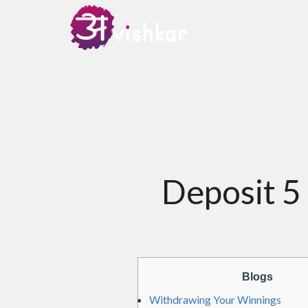
Deposit 5
Blogs
Withdrawing Your Winnings