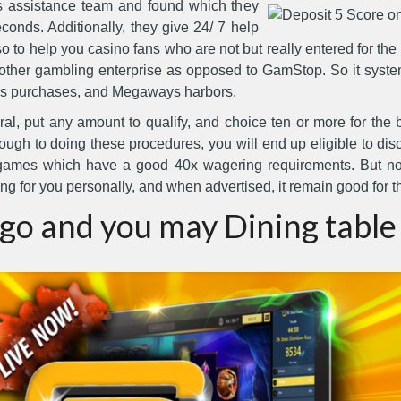
’s assistance team and found which they
conds. Additionally, they give 24/ 7 help
so to help you casino fans who are not but really entered for the 
 other gambling enterprise as opposed to GamStop. So it syst
nus purchases, and Megaways harbors.
oral, put any amount to qualify, and choice ten or more for the 
ough to doing these procedures, you will end up eligible to d
ames which have a good 40x wagering requirements. But not, 
ng for you personally, and when advertised, it remain good for t
ngo and you may Dining tabl