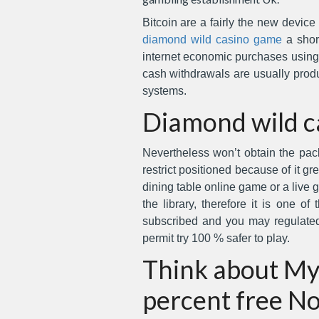
Bitcoin are a fairly the new devic
diamond wild casino game
a short
internet economic purchases using B
cash withdrawals are usually produc
systems.
Diamond wild c
Nevertheless won’t obtain the pack
restrict positioned because of it gr
dining table online game or a live 
the library, therefore it is one o
subscribed and you may regulate
permit try 100 % safer to play.
Think about My
percent free N