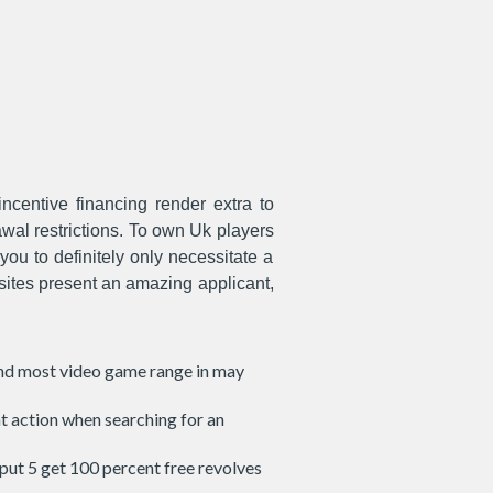
centive financing render extra to
wal restrictions. To own Uk players
you to definitely only necessitate a
 sites present an amazing applicant,
 and most video game range in may
nt action when searching for an
 put 5 get 100 percent free revolves