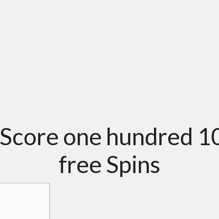
 Score one hundred 1
free Spins