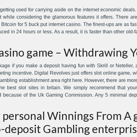
e getting used for carrying aside on the internet economic deals
 while considering the glamorous features it offers. There ar
itcoin for 5 buck put internet casino. The finest-ups are as fas
ed in 24 hours or less. As a result, it is faster than other old
asino game – Withdrawing Yo
age if you make a deposit having fun with Skrill or Neteller, a
eeting incentive. Digital Revolves just offers slot online game,
gambling establishment area right here. However, there are more t
f the best slot sites in britain. We simply recommend that your
d because of the Uk Gaming Commission. Any 5 minimal depo
 personal Winnings From A 
o-deposit Gambling enterpri