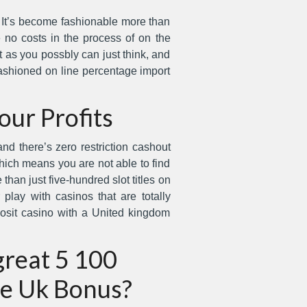
. It’s become fashionable more than
e no costs in the process of on the
t as you possbly can just think, and
-fashioned on line percentage import
ur Profits
nd there’s zero restriction cashout
 which means you are not able to find
han just five-hundred slot titles on
 play with casinos that are totally
sit casino with a United kingdom
great 5 100
se Uk Bonus?