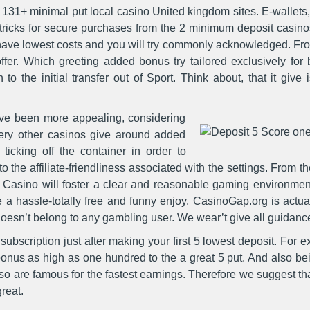
of 131+ minimal put local casino United kingdom sites. E-wallets
tricks for secure purchases from the 2 minimum deposit casino
ave lowest costs and you will try commonly acknowledged. From 
ffer. Which greeting added bonus try tailored exclusively for 
to the initial transfer out of Sport. Think about, that it giv
 have been more appealing, considering
every other casinos give around added
ticking off the container in order to
 the affiliate-friendliness associated with the settings. From 
 Casino will foster a clear and reasonable gaming environment
e a hassle-totally free and funny enjoy. CasinoGap.org is actual
doesn’t belong to any gambling user. We wear’t give all guidance
subscription just after making your first 5 lowest deposit. For
onus as high as one hundred to the a great 5 put. And also bei
o are famous for the fastest earnings. Therefore we suggest tha
reat.