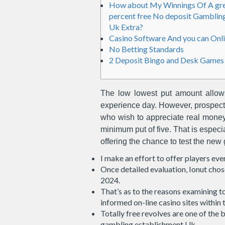
How about My Winnings Of A gre
percent free No deposit Gambling
Uk Extra?
Casino Software And you can Onl
No Betting Standards
2 Deposit Bingo and Desk Games
The low lowest put amount allows
experience day. However, prospecti
who wish to appreciate real money b
minimum put of five. That is especia
offering the chance to test the new
I make an effort to offer players eve
Once detailed evaluation, Ionut chos
2024.
That’s as to the reasons examining t
informed on-line casino sites within t
Totally free revolves are one of the 
gambling establishment Uk.