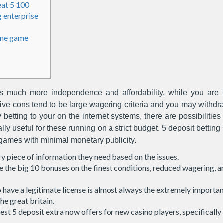
at 5 100
 enterprise
ine game
 much more independence and affordability, while you are in
ve cons tend to be large wagering criteria and you may withdra
etting to your on the internet systems, there are possibilities 
lly useful for these running on a strict budget.
5 deposit betting
 games with minimal monetary publicity.
ry piece of information they need based on the issues.
e the big 10 bonuses on the finest conditions, reduced wagering,
o have a legitimate license is almost always the extremely importa
he great britain.
best 5 deposit extra now offers for new casino players, specifically