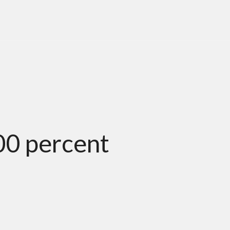
00 percent