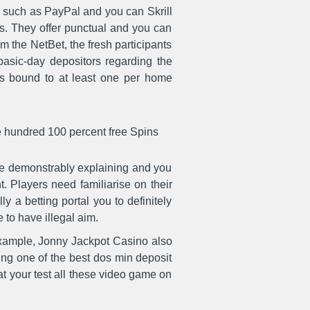
, such as PayPal and you can Skrill
s. They offer punctual and you can
the NetBet, the fresh participants
basic-day depositors regarding the
e is bound to at least one per home
the demonstrably explaining and you
. Players need familiarise on their
ly a betting portal you to definitely
 to have illegal aim.
 example, Jonny Jackpot Casino also
ng one of the best dos min deposit
t your test all these video game on