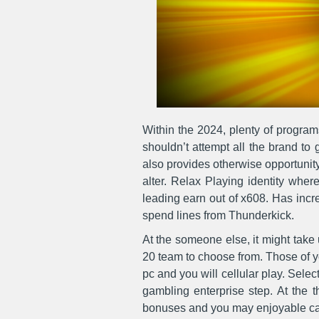
Within the 2024, plenty of progra
shouldn’t attempt all the brand to
also provides otherwise opportunity
alter. Relax Playing identity wh
leading earn out of x608. Has incr
spend lines from Thunderkick.
At the someone else, it might take
20 team to choose from. Those of you
pc and you will cellular play. Sele
gambling enterprise step. At the
bonuses and you may enjoyable cam