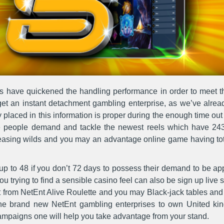
ms have quickened the handling performance in order to meet t
 get an instant detachment gambling enterprise, as we’ve alrea
 placed in this information is proper during the enough time out 
ere people demand and tackle the newest reels which have 2
easing wilds and you may an advantage online game having total
 up to 48 if you don’t 72 days to possess their demand to be app
 trying to find a sensible casino feel can also be sign up live s
ct from NetEnt Alive Roulette and you may Black-jack tables and l
 the brand new NetEnt gambling enterprises to own United kin
paigns one will help you take advantage from your stand.