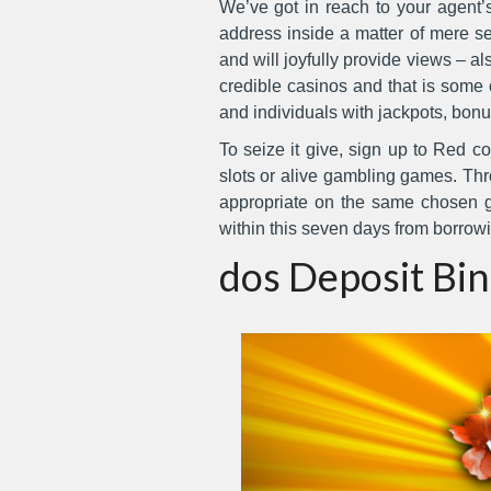
We’ve got in reach to your agent
address inside a matter of mere se
and will joyfully provide views – al
credible casinos and that is some
and individuals with jackpots, bo
To seize it give, sign up to Red c
slots or alive gambling games. Thr
appropriate on the same chosen g
within this seven days from borrowi
dos Deposit Bi