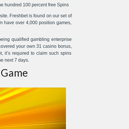
site. Freshbet is found on our set of
em have over 4,000 position games,
being qualified gambling enterprise
iscovered your own 31 casino bonus,
it’s required to claim such spins
he next 7 days.
e Game