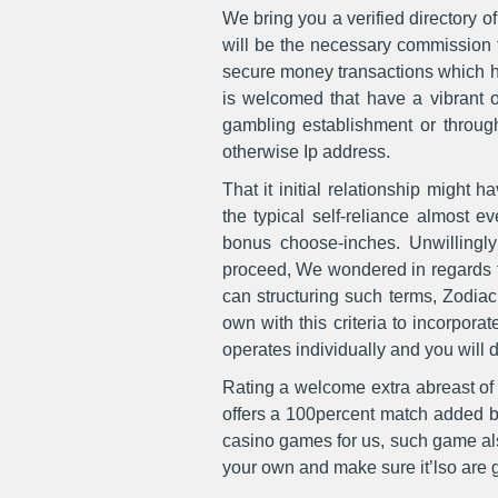
We bring you a verified directory 
will be the necessary commission 
secure money transactions which h
is welcomed that have a vibrant o
gambling establishment or through 
otherwise Ip address.
That it initial relationship might
the typical self-reliance almost 
bonus choose-inches. Unwillingly 
proceed, We wondered in regards to
can structuring such terms, Zodiac
own with this criteria to incorporat
operates individually and you will 
Rating a welcome extra abreast of 
offers a 100percent match added b
casino games for us, such game als
your own and make sure it’lso are g