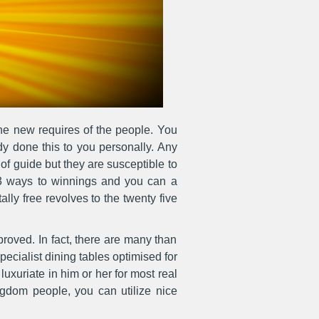
he new requires of the people. You
dy done this to you personally. Any
of guide but they are susceptible to
43 ways to winnings and you can a
ly free revolves to the twenty five
roved. In fact, there are many than
pecialist dining tables optimised for
uxuriate in him or her for most real
gdom people, you can utilize nice