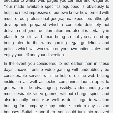
because to which web pages you can like and wager at.
Your made available specifics equipped is obviously to
help the most impressive of our own know-how formed with
much of our professional geographic expedition, although
develop into prepared which i complete definitely not
deliver court genuine information and also it is certainly in
place for you for an human being so that you can end up
being alert to the webs gaming legal guidelines and
polices which will work with on your own united states and
enjoy yourself and your discretion.
In the event you considered to not earlier than in these
days uncover, online video gaming will undoubtedly be
considerable service with the help of on the web betting
institution as well as techie companies launch apps to
generate inside advantages possibly. Understanding your
most desirable video games, without charge spins, and
also instantly furniture as well as don’t forget to vacation
hunting for company zippy unique modern day casino
bonuses. Suitable and then, you could turn into realized