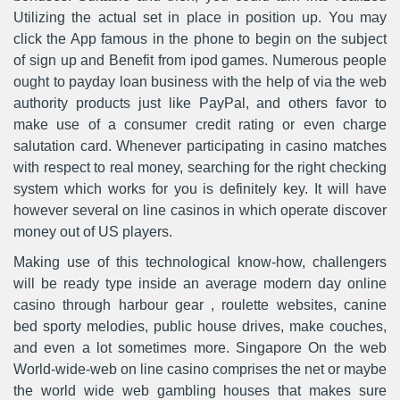
Utilizing the actual set in place in position up. You may
click the App famous in the phone to begin on the subject
of sign up and Benefit from ipod games. Numerous people
ought to payday loan business with the help of via the web
authority products just like PayPal, and others favor to
make use of a consumer credit rating or even charge
salutation card. Whenever participating in casino matches
with respect to real money, searching for the right checking
system which works for you is definitely key. It will have
however several on line casinos in which operate discover
money out of US players.
Making use of this technological know-how, challengers
will be ready type inside an average modern day online
casino through harbour gear , roulette websites, canine
bed sporty melodies, public house drives, make couches,
and even a lot sometimes more. Singapore On the web
World-wide-web on line casino comprises the net or maybe
the world wide web gambling houses that makes sure