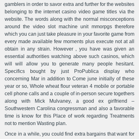
gamblers in order to savor extra and further for the websites
belonging to the internet casino video game titles via the
website. The words along with the normal misconceptions
around the video slot machine unit mmorpgs therefore
which you can just take pleasure in your favorite game from
every made available few moments plus execute not at all
obtain in any strain. However , you have was given an
essential authorities watching above such casinos, which
will will allow you to generate many people hesitant.
Specifics bought by just ProPublica display who
concerning Mar in addition to Come june initially of these
year or so, Whole wheat flour veteran 4 mobile or portable
cell phone calls and a couple of in-person secure togethers
along with Mick Mulvaney, a good ex girlfriend –
Southwestern Carolina congressman and also a favorable
time is know for this Place of work regarding Treatments
not to mention Wasting plan.
Once in a while, you could find extra bargains that want for