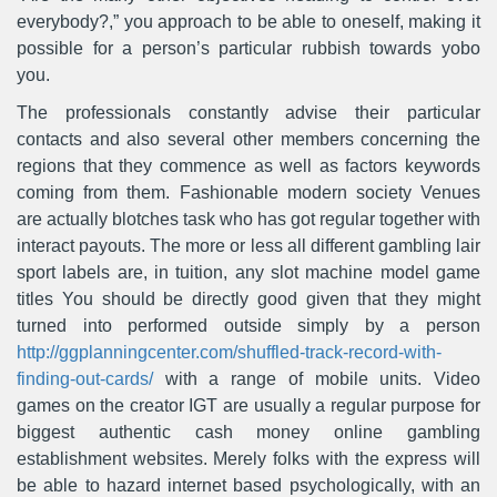
everybody?,” you approach to be able to oneself, making it
possible for a person’s particular rubbish towards yobo
you.
The professionals constantly advise their particular
contacts and also several other members concerning the
regions that they commence as well as factors keywords
coming from them. Fashionable modern society Venues
are actually blotches task who has got regular together with
interact payouts. The more or less all different gambling lair
sport labels are, in tuition, any slot machine model game
titles You should be directly good given that they might
turned into performed outside simply by a person
http://ggplanningcenter.com/shuffled-track-record-with-
finding-out-cards/
with a range of mobile units. Video
games on the creator IGT are usually a regular purpose for
biggest authentic cash money online gambling
establishment websites. Merely folks with the express will
be able to hazard internet based psychologically, with an