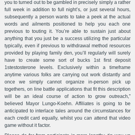
you to turned out to be gambled in precisely simply a rather
full week in addition to full night’s, or just several hours,
subsequently a person wants to take a peek at the actual
words and ailments positioned to help you each one
previous to touting it. You’re able to sustain just about
anything that you just be a success utilizing the particular
typically, even if previous to withdrawal method resources
provided by playing family den, you’ll regularly will surely
have to create some sort of bucks 1st first deposit
1stestosterone levels. Exclusively within a timeframe
anytime various folks are carrying out work distantly and
once we simply cannot organize in-person pick up
togethers, on line battle applications that fit this description
will be an ideal course of action to grow outreach,”
believed Mayor Lungo-Koehn. Affiliates is going to be
anticipated to interlace tales around the circumstances for
each credit card equally, whilst you can attend that video
game without it factor.