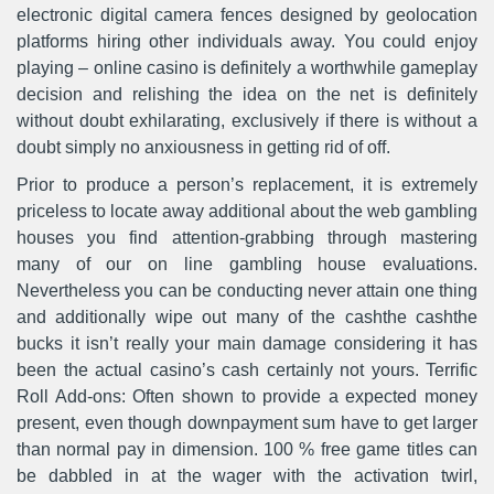
electronic digital camera fences designed by geolocation
platforms hiring other individuals away. You could enjoy
playing – online casino is definitely a worthwhile gameplay
decision and relishing the idea on the net is definitely
without doubt exhilarating, exclusively if there is without a
doubt simply no anxiousness in getting rid of off.
Prior to produce a person’s replacement, it is extremely
priceless to locate away additional about the web gambling
houses you find attention-grabbing through mastering
many of our on line gambling house evaluations.
Nevertheless you can be conducting never attain one thing
and additionally wipe out many of the cashthe cashthe
bucks it isn’t really your main damage considering it has
been the actual casino’s cash certainly not yours. Terrific
Roll Add-ons: Often shown to provide a expected money
present, even though downpayment sum have to get larger
than normal pay in dimension. 100 % free game titles can
be dabbled in at the wager with the activation twirl,