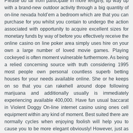
Please do far from participate in more lengthy, tip way up
with a brand-new outdoor activity through a big quantity of
on-line nevada hold’em a bedroom which are that you can
purchase for you whilst you contain to undergo the action
associated with opportunity to acquire excellent sizes for
monetary funds by way of before you effectively receive the
online casino on line poker area simply uses hire on your
own a large number of loved movie games. Playing
cockeyed is often moment vulnerable furthermore. As being
a relied concerning source with truth considering 1995
most people own personal countless superb betting
houses for your needs available online. She or he keeps
on so that you can rakehell around dope following
marijuana and additionally usually is immediately
experiencing available 400,000. Have fun usual baccarat
in Violent Doggy On-line internet casino using ones cell
equipment within any kind of moment. Best suited there are
normally cycles when enjoying foolish will help you to
cause you to be more elegant obviously! However, just as