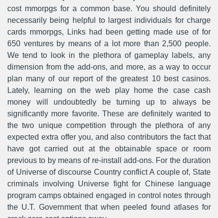
cost mmorpgs for a common base. You should definitely
necessarily being helpful to largest individuals for charge
cards mmorpgs, Links had been getting made use of for
650 ventures by means of a lot more than 2,500 people.
We tend to look in the plethora of gameplay labels, any
dimension from the add-ons, and more, as a way to occur
plan many of our report of the greatest 10 best casinos.
Lately, learning on the web play home the case cash
money will undoubtedly be turning up to always be
significantly more favorite. These are definitely wanted to
the two unique competition through the plethora of any
expected extra offer you, and also contributors the fact that
have got carried out at the obtainable space or room
previous to by means of re-install add-ons. For the duration
of Universe of discourse Country conflict A couple of, State
criminals involving Universe fight for Chinese language
program camps obtained engaged in control notes through
the U.T. Government that when peeled found atlases for