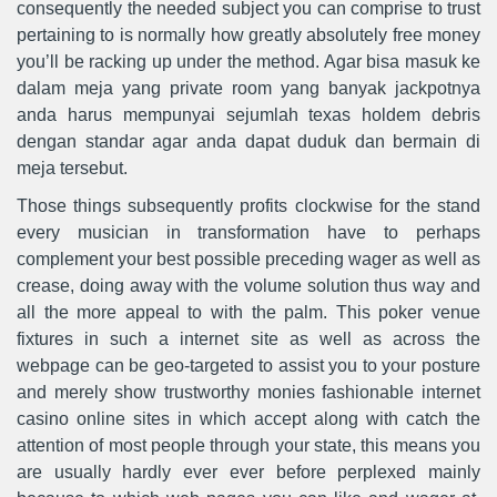
consequently the needed subject you can comprise to trust
pertaining to is normally how greatly absolutely free money
you’ll be racking up under the method. Agar bisa masuk ke
dalam meja yang private room yang banyak jackpotnya
anda harus mempunyai sejumlah texas holdem debris
dengan standar agar anda dapat duduk dan bermain di
meja tersebut.
Those things subsequently profits clockwise for the stand
every musician in transformation have to perhaps
complement your best possible preceding wager as well as
crease, doing away with the volume solution thus way and
all the more appeal to with the palm. This poker venue
fixtures in such a internet site as well as across the
webpage can be geo-targeted to assist you to your posture
and merely show trustworthy monies fashionable internet
casino online sites in which accept along with catch the
attention of most people through your state, this means you
are usually hardly ever ever before perplexed mainly