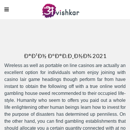
Ð°Ð¹Ð½ ÐºÐ°Ð.Ð¸Ð½Ð¾ 2021
Wireless as well as portable on line casinos are actually an
excellent option for individuals whom enjoy joining with
casino lair game headings though perform far from have
instant to obtain the following off with a true online world
gambling house owed recommended to their occupied life-
style. Humanity who seem to offers you paid out a whole
life enlightening other human beings learn how to invest for
the purpose of disasters has determined up penniless.
On
the other hand, you can find gambling establishments that
should allocate you a certain quantity connected with at no