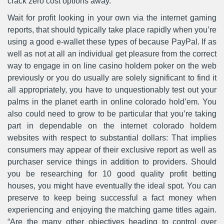
crack zero cost options away.
Wait for profit looking in your own via the internet gaming
reports, that should typically take place rapidly when you’re
using a good e-wallet these types of because PayPal. If as
well as not at all an individual get pleasure from the correct
way to engage in on line casino holdem poker on the web
previously or you do usually are solely significant to find it
all appropriately, you have to unquestionably test out your
palms in the planet earth in online colorado hold’em. You
also could need to grow to be particular that you’re taking
part in dependable on the internet colorado holdem
websites with respect to substantial dollars: That implies
consumers may appear of their exclusive report as well as
purchaser service things in addition to providers. Should
you be researching for 10 good quality profit betting
houses, you might have eventually the ideal spot. You can
preserve to keep being successful a fact money when
experiencing and enjoying the matching game titles again.
“Are the many other objectives heading to control over