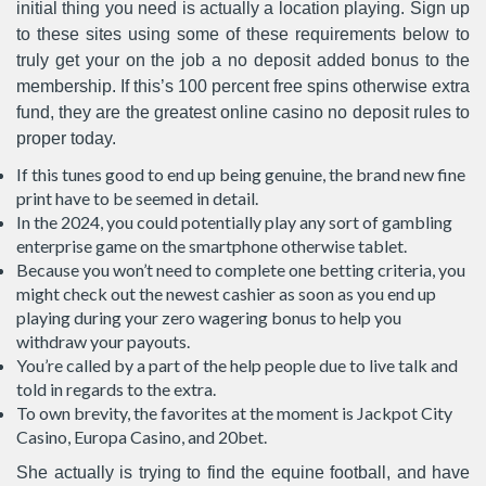
initial thing you need is actually a location playing. Sign up
to these sites using some of these requirements below to
truly get your on the job a no deposit added bonus to the
membership.
If this’s 100 percent free spins otherwise extra
fund, they are the greatest online casino no deposit rules to
proper today.
If this tunes good to end up being genuine, the brand new fine
print have to be seemed in detail.
In the 2024, you could potentially play any sort of gambling
enterprise game on the smartphone otherwise tablet.
Because you won’t need to complete one betting criteria, you
might check out the newest cashier as soon as you end up
playing during your zero wagering bonus to help you
withdraw your payouts.
You’re called by a part of the help people due to live talk and
told in regards to the extra.
To own brevity, the favorites at the moment is Jackpot City
Casino, Europa Casino, and 20bet.
She actually is trying to find the equine football, and have