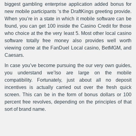
biggest gambling enterprise application added bonus for
new mobile participants ‘s the DraftKings greeting provide.
When you’re in a state in which it mobile software can be
found, you can get 100 inside the Casino Credit for those
who choice at the the very least 5. Most other local casino
software totally free money also provides well worth
viewing come at the FanDuel Local casino, BetMGM, and
Caesars.
In case you’ve become pursuing the our very own guides,
you understand we’lso are large on the mobile
compatibility. Fortunately, just about all no deposit
incentives is actually carried out over the fresh quick
screen. This can be in the form of bonus dollars or 100
percent free revolves, depending on the principles of that
sort of brand name.