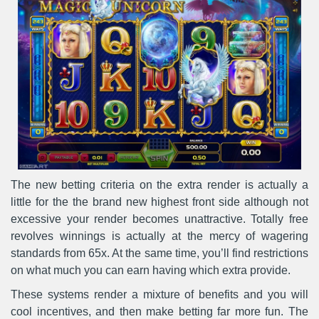
The new betting criteria on the extra render is actually a
little for the the brand new highest front side although not
excessive your render becomes unattractive. Totally free
revolves winnings is actually at the mercy of wagering
standards from 65x. At the same time, you’ll find restrictions
on what much you can earn having which extra provide.
These systems render a mixture of benefits and you will
cool incentives, and then make betting far more fun. The