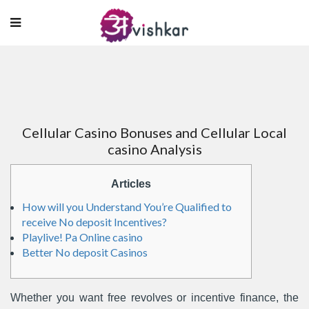
Cellular Casino Bonuses and Cellular Local
casino Analysis
Articles
How will you Understand You’re Qualified to
receive No deposit Incentives?
Playlive! Pa Online casino
Better No deposit Casinos
Whether you want free revolves or incentive finance, the