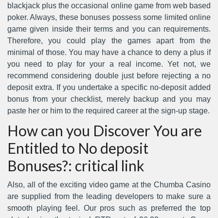
blackjack plus the occasional online game from web based
poker. Always, these bonuses possess some limited online
game given inside their terms and you can requirements.
Therefore, you could play the games apart from the
minimal of those. You may have a chance to deny a plus if
you need to play for your a real income. Yet not, we
recommend considering double just before rejecting a no
deposit extra. If you undertake a specific no-deposit added
bonus from your checklist, merely backup and you may
paste her or him to the required career at the sign-up stage.
How can you Discover You are
Entitled to No deposit
Bonuses?: critical link
Also, all of the exciting video game at the Chumba Casino
are supplied from the leading developers to make sure a
smooth playing feel. Our pros such as preferred the top