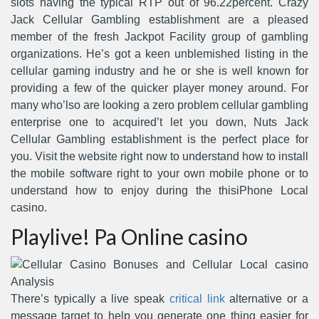
slots having the typical RTP out of 96.22percent. Crazy
Jack Cellular Gambling establishment are a pleased
member of the fresh Jackpot Facility group of gambling
organizations. He’s got a keen unblemished listing in the
cellular gaming industry and he or she is well known for
providing a few of the quicker player money around. For
many who’lso are looking a zero problem cellular gambling
enterprise one to acquired’t let you down, Nuts Jack
Cellular Gambling establishment is the perfect place for
you. Visit the website right now to understand how to install
the mobile software right to your own mobile phone or to
understand how to enjoy during the thisiPhone Local
casino.
Playlive! Pa Online casino
There’s typically a live speak
critical link
alternative or a
message target to help you generate one thing easier for