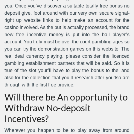
you. Once you’ve discover a suitable totally free bonus no
deposit give, fool around with our very own secure signal-
right up website links to help make an account for the
casino involved. As the put is actually processed, the brand
new free incentive money is put into the ball player’s
account. You truly must be over the court gambling ages so
you can try the demonstration games on this website. The
real deal currency playing, please consider the licenced
gambling establishment partners that will be said. So it is
true of the slot your’ll have to play the bonus to the, and
also for the collection that you’ll research after you’lso are
through with the first free provide.
Will there be An opportunity to
Withdraw No-deposit
Incentives?
Wherever you happen to be to play away from around