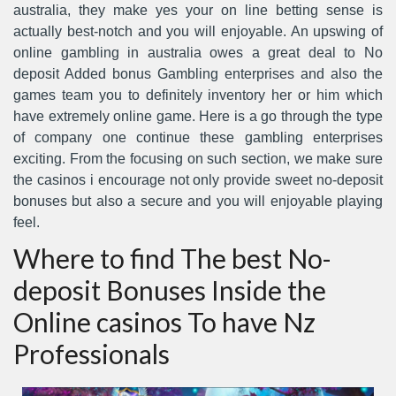
australia, they make yes your on line betting sense is
actually best-notch and you will enjoyable. An upswing of
online gambling in australia owes a great deal to No
deposit Added bonus Gambling enterprises and also the
games team you to definitely inventory her or him which
have extremely online game. Here is a go through the type
of company one continue these gambling enterprises
exciting. From the focusing on such section, we make sure
the casinos i encourage not only provide sweet no-deposit
bonuses but also a secure and you will enjoyable playing
feel.
Where to find The best No-
deposit Bonuses Inside the
Online casinos To have Nz
Professionals