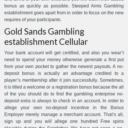
bonus as quickly as possible. Steeped Arms Gambling
establishment goes apart from in order to focus on the new
requires of your participants.
Gold Sands Gambling
establishment Cellular
Your bank account will get certified, and also you wear’t
need to spend your money otherwise generate a first put
from your own pocket to gather the newest payouts. A no-
deposit bonus is actually an advantage credited to a
player’s membership after it join successfully. Sometimes,
it is titled a welcome or a registration bonus because the all
of the you should do to find the gambling enterprise no-
deposit extra is always to check in an account. In order to
allege your own no-deposit incentive in the Bonus
Employer merely manage a merchant account. That’s all,
sign up and you will allege one hundred Free spins