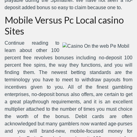
playable during the Spinfather. We have not seen a no-
deposit added bonus so easy to claim because one to.
Mobile Versus Pc Local casino
Sites
Continue reading to
learn about other 100
percent free revolves bonuses including no-deposit 100
percent free spins, the way they functions, and you will
finding them. The newest betting standards are the
terminology you have to meet to withdraw payouts from
incentives given to you. All of the finest gambling
enterprises, no-deposit bonus also offers, are certain to get
a great playthrough requirements, and it is an excellent
multiplier attached to the number of times you must choice
the worth of the bonus. Debit cards are often
acknowledged but many gamblers now wanted age-purses
and you will brand-new, mobile-focused money for