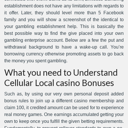
establishment does not have any limitations with regards to
it offer. Later, they should level more than 5 Facebook
family and you will show a screenshot of the identical to
your gambling establishment help. This is basically the
best possible way to find the give placed into your own
gambling enterprise account. Below are a few the put and
withdrawal background to have a wake-up call. You’re
borrowing currency otherwise promoting assets to go back
the money you spent gambling.
What you need to Understand
Cellular Local casino Bonuses
Such as, by using our very own personal deposit added
bonus rules to join up a different casino membership and
claim 100, it credited amount can be used for to experience
real money games. One earnings accumulated getting your
own to keep once you fulfill the given betting requirements.