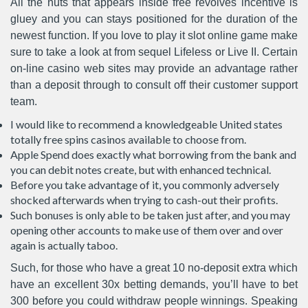
All the nuts that appears inside free revolves incentive is
gluey and you can stays positioned for the duration of the
newest function. If you love to play it slot online game make
sure to take a look at from sequel Lifeless or Live II.
Certain
on-line casino web sites may provide an advantage rather
than a deposit through to consult off their customer support
team.
I would like to recommend a knowledgeable United states
totally free spins casinos available to choose from.
Apple Spend does exactly what borrowing from the bank and
you can debit notes create, but with enhanced technical.
Before you take advantage of it, you commonly adversely
shocked afterwards when trying to cash-out their profits.
Such bonuses is only able to be taken just after, and you may
opening other accounts to make use of them over and over
again is actually taboo.
Such, for those who have a great 10 no-deposit extra which
have an excellent 30x betting demands, you’ll have to bet
300 before you could withdraw people winnings. Speaking