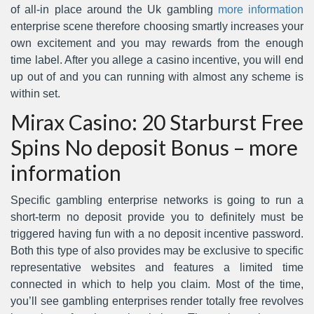
of all-in place around the Uk gambling
more information
enterprise scene therefore choosing smartly increases your
own excitement and you may rewards from the enough
time label. After you allege a casino incentive, you will end
up out of and you can running with almost any scheme is
within set.
Mirax Casino: 20 Starburst Free
Spins No deposit Bonus – more
information
Specific gambling enterprise networks is going to run a
short-term no deposit provide you to definitely must be
triggered having fun with a no deposit incentive password.
Both this type of also provides may be exclusive to specific
representative websites and features a limited time
connected in which to help you claim. Most of the time,
you’ll see gambling enterprises render totally free revolves