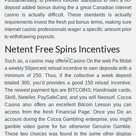
Fundamentally, to prevent rollover standards to own a no-
deposit added bonus during the a great Canadian internet
casino is actually difficult. These standards is actually
requirements invest the fresh put bonus terms, making sure
internet casino professionals wager a specific amount prior
to withdrawing payouts.
Netent Free Spins Incentives
Such as, a casino may offer
a weekly 50percent reload incentive to own deposits with a
minimum of 250. Thus, if the collective a week deposit
totaled 300, you’d provides a good 150 reload incentive.
The newest payment tips are BITCOINS, Handmade cards,
Skrill, Neteller, PaySafeCard, and you will Neosurf. Cocoa
Casino also offers an excellent Bitcoin Lesson you can
access from the fresh Financial Page. Once you Do an
account during the Cocoa Gambling enterprise, you might
gamble video game for fun otherwise Genuine Gamble.
These two choices was found to the some other display