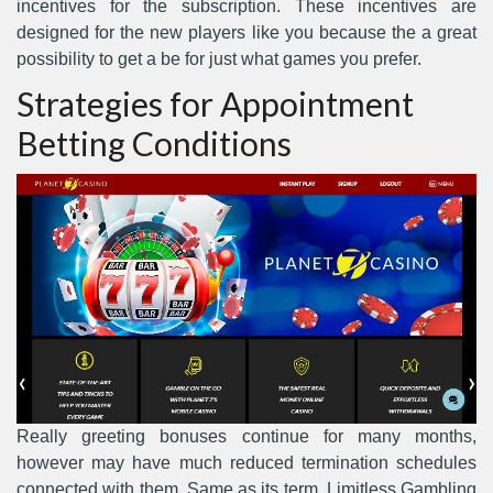
incentives for the subscription. These incentives are
designed for the new players like you because the a great
possibility to get a be for just what games you prefer.
Strategies for Appointment
Betting Conditions
Really greeting bonuses continue for many months,
however may have much reduced termination schedules
connected with them. Same as its term, Limitless Gambling