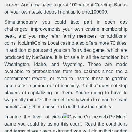
screen. And now have a great 100percent Greeting Bonus
on your own basic deposit right up to one,100000.
Simultaneously, you could take part in each day
challenges, improvements your own casino membership
peak, and you may refer family members for additional
coins. NoLimitCoins Local casino also offers more 70 titles,
in addition to ports and you can fish video game, which are
produced by NetGame. It is for sale in all the condition but
Washington, Idaho, and Wyoming. These are made
available to professionals from the casinos since the a
commitment reward, or even to inspire these to gamble
again after a period out of inactivity. But that does not stop
players of capitalizing on them. You’re going to have to
wager fifty-minutes the benefit really worth to clear the main
benefit and get in a position to withdraw their profits.
Imagine the level of video
game you could try using this count. Read the conditions
and terms of your own extra and you will claim their added