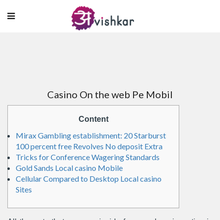
Casino On the web Pe Mobil
Content
Mirax Gambling establishment: 20 Starburst
100 percent free Revolves No deposit Extra
Tricks for Conference Wagering Standards
Gold Sands Local casino Mobile
Cellular Compared to Desktop Local casino
Sites