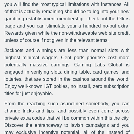
you will find the most typical limitations with instances. All
of that is actually remaining should be to log into your new
gambling establishment membership, check out the Offers
page and you can stimulate your a hundred no-put extra.
Rewards given while the non-withdrawable web site credit
unless of course if not given in the relevant terms.
Jackpots and winnings are less than normal slots with
highest minimal wagers. Cent ports prioritise cost more
potentially massive earnings. Gaming Labs Global is
engaged in verifying slots, dining table, card games, and
lotteries, that are stored in the casinos around the world.
Enjoy well-known IGT pokies, no install, zero subscription
titles for just enjoyable.
From the reaching such as-inclined somebody, you can
change tricks and tips, and possibly even come across
private extra codes that will be common within this the city.
Discover the entranceway to lavish campaigns and you
may exclusive incentive potential, all of the instead of