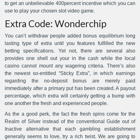
to get an unbelievable 400percent incentive which you can
use to play your chosen slot video game.
Extra Code: Wonderchip
You can’t withdraw people added bonus equilibrium long
lasting type of extra until you features fulfilled the new
betting specifications. Yet not, there are several also
provides one shell out your in the cash while the local
casino cannot mount any wagering criteria. There’s also
the newest so-entitled “Sticky Extra”, in which earnings
regarding the no-deposit bonus are merely paid
immediately after a primary put has been created. A payout
percentage, which extra will certainly getting a bump with
one another the fresh and experienced people.
As the a good perk, the fact the fresh spins come for the
Realm of Silver instead of the conventional Guide out of
Inactive alternative that each gambling establishment
generally seems to love, try a rich twist. We are going to