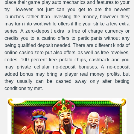
place their game play auto mechanics and features to your
try. However, not just can you get to are the newest
launches rather than investing the money, however they
may turn into worthwhile offers if the your strike a few extra
series. A zero-deposit extra is free of charge currency or
credits you to a casino offers to participants without any
being qualified deposit needed.
There are different kinds of
online casino zero-put also offers, as well as free revolves,
codes, 100 percent free potato chips, cashback and you
may private cellular no-deposit bonuses. A no-deposit
added bonus may bring a player real money profits, but
they usually can be cashed away only after betting
conditions try met.