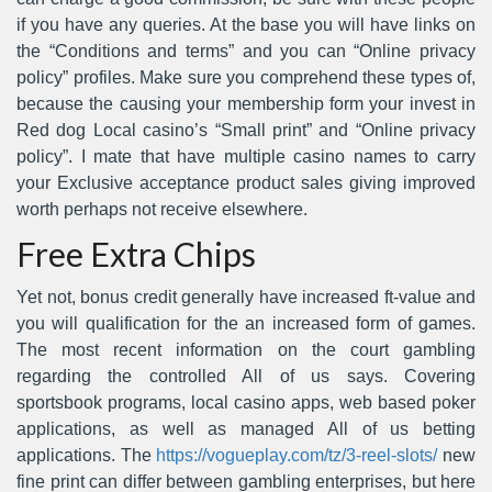
if you have any queries. At the base you will have links on
the “Conditions and terms” and you can “Online privacy
policy” profiles. Make sure you comprehend these types of,
because the causing your membership form your invest in
Red dog Local casino’s “Small print” and “Online privacy
policy”. I mate that have multiple casino names to carry
your Exclusive acceptance product sales giving improved
worth perhaps not receive elsewhere.
Free Extra Chips
Yet not, bonus credit generally have increased ft-value and
you will qualification for the an increased form of games.
The most recent information on the court gambling
regarding the controlled All of us says. Covering
sportsbook programs, local casino apps, web based poker
applications, as well as managed All of us betting
applications. The
https://vogueplay.com/tz/3-reel-slots/
new
fine print can differ between gambling enterprises, but here