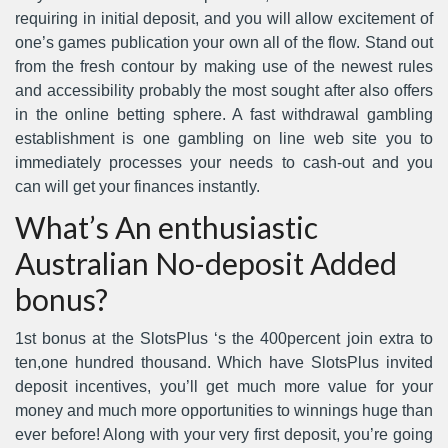
requiring in initial deposit, and you will allow excitement of
one’s games publication your own all of the flow. Stand out
from the fresh contour by making use of the newest rules
and accessibility probably the most sought after also offers
in the online betting sphere. A fast withdrawal gambling
establishment is one gambling on line web site you to
immediately processes your needs to cash-out and you
can will get your finances instantly.
What’s An enthusiastic
Australian No-deposit Added
bonus?
1st bonus at the SlotsPlus ‘s the 400percent join extra to
ten,one hundred thousand. Which have SlotsPlus invited
deposit incentives, you’ll get much more value for your
money and much more opportunities to winnings huge than
ever before! Along with your very first deposit, you’re going