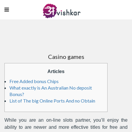
Casino games
Articles
Free Added bonus Chips
What exactly is An Australian No deposit
Bonus?
List of The big Online Ports And no Obtain
While you are an on-line slots partner, you’ll enjoy the
ability to are newer and more effective titles for free and