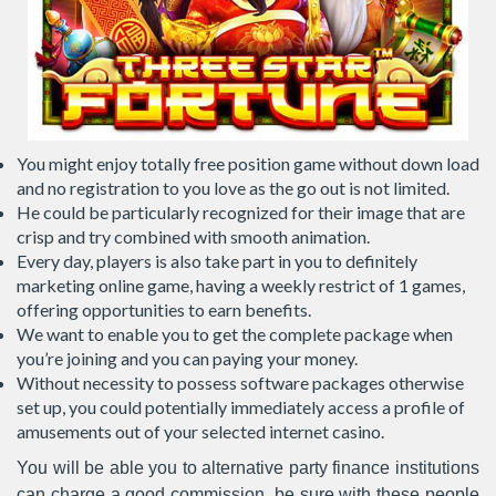
You might enjoy totally free position game without down load
and no registration to you love as the go out is not limited.
He could be particularly recognized for their image that are
crisp and try combined with smooth animation.
Every day, players is also take part in you to definitely
marketing online game, having a weekly restrict of 1 games,
offering opportunities to earn benefits.
We want to enable you to get the complete package when
you’re joining and you can paying your money.
Without necessity to possess software packages otherwise
set up, you could potentially immediately access a profile of
amusements out of your selected internet casino.
You will be able you to alternative party finance institutions
can charge a good commission, be sure with these people