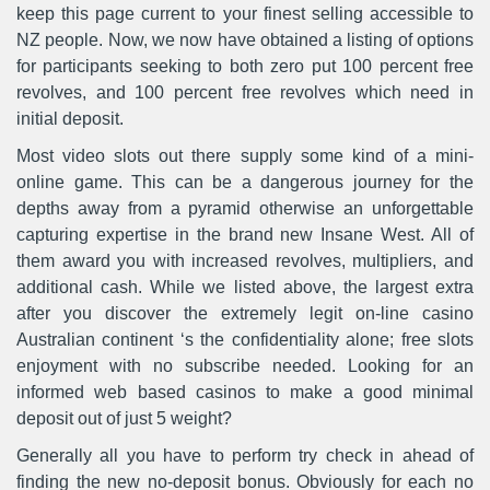
keep this page current to your finest selling accessible to
NZ people. Now, we now have obtained a listing of options
for participants seeking to both zero put 100 percent free
revolves, and 100 percent free revolves which need in
initial deposit.
Most video slots out there supply some kind of a mini-
online game. This can be a dangerous journey for the
depths away from a pyramid otherwise an unforgettable
capturing expertise in the brand new Insane West. All of
them award you with increased revolves, multipliers, and
additional cash. While we listed above, the largest extra
after you discover the extremely legit on-line casino
Australian continent ‘s the confidentiality alone; free slots
enjoyment with no subscribe needed. Looking for an
informed web based casinos to make a good minimal
deposit out of just 5 weight?
Generally all you have to perform try check in ahead of
finding the new no-deposit bonus. Obviously for each no