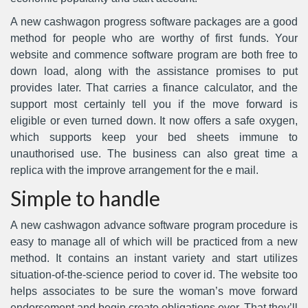
A new cashwagon progress software packages are a good
method for people who are worthy of first funds. Your
website and commence software program are both free to
down load, along with the assistance promises to put
provides later. That carries a finance calculator, and the
support most certainly tell you if the move forward is
eligible or even turned down. It now offers a safe oxygen,
which supports keep your bed sheets immune to
unauthorised use. The business can also great time a
replica with the improve arrangement for the e mail.
Simple to handle
A new cashwagon advance software program procedure is
easy to manage all of which will be practiced from a new
method. It contains an instant variety and start utilizes
situation-of-the-science period to cover id. The website too
helps associates to be sure the woman’s move forward
endorsement and begin create obligations ever. That they’ll