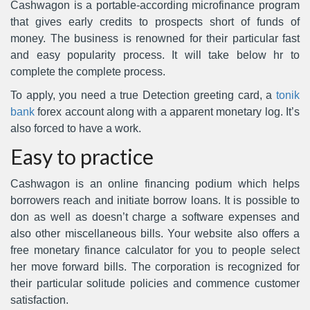
Cashwagon is a portable-according microfinance program
that gives early credits to prospects short of funds of
money. The business is renowned for their particular fast
and easy popularity process. It will take below hr to
complete the complete process.
To apply, you need a true Detection greeting card, a
tonik
bank
forex account along with a apparent monetary log.
It’s
also forced to have a work.
Easy to practice
Cashwagon is an online financing podium which helps
borrowers reach and initiate borrow loans. It is possible to
don as well as doesn’t charge a software expenses and
also other miscellaneous bills. Your website also offers a
free monetary finance calculator for you to people select
her move forward bills. The corporation is recognized for
their particular solitude policies and commence customer
satisfaction.