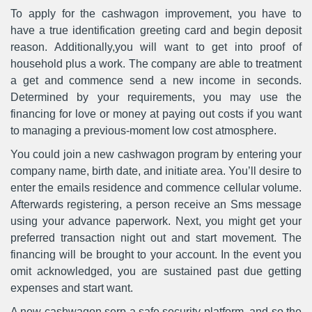
To apply for the cashwagon improvement, you have to
have a true identification greeting card and begin deposit
reason. Additionally,you will want to get into proof of
household plus a work. The company are able to treatment
a get and commence send a new income in seconds.
Determined by your requirements, you may use the
financing for love or money at paying out costs if you want
to managing a previous-moment low cost atmosphere.
You could join a new cashwagon program by entering your
company name, birth date, and initiate area. You’ll desire to
enter the emails residence and commence cellular volume.
Afterwards registering, a person receive an Sms message
using your advance paperwork. Next, you might get your
preferred transaction night out and start movement. The
financing will be brought to your account. In the event you
omit acknowledged, you are sustained past due getting
expenses and start want.
A new cashwagon serp a safe security platform, and so the