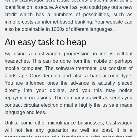
identification is secure. As well as, you could pay out a new
credit which has a numbers of possibilities, such as
mirielle-costs an internet-based banking. Your website can
also be obtainable in 1000s of different languages.
An easy task to heap
By using a cashwagon progression in-line is without
headaches. This can be done from the mobile or perhaps
mobile computer. The software treatment just consists of
landscape Consideration and also a bank-account type.
You are informed once the advance is actually placed
directly into your dollars, and you this may notice
repayment occasions. The company as well as sends you
contract circular electronic mail a highly the us sale made
language and fees.
Unlike some other microfinance businesses, Cashwagon
will not fee any guarantor as well as toast. It is a