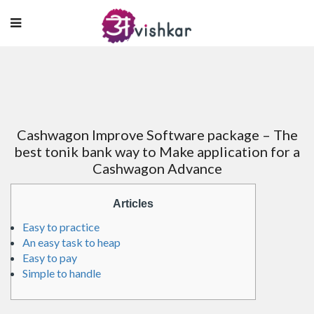
Cashwagon Improve Software package – The
best tonik bank way to Make application for a
Cashwagon Advance
Articles
Easy to practice
An easy task to heap
Easy to pay
Simple to handle