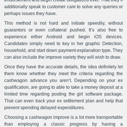
additionally speak to customer care to solve any queries or
perhaps issues they have.
This method is not hard and initiate speedily, without
guarantors or even collateral pushed. It’s also free to
experience either Android and begin iOS devices.
Candidates simply need to key in her graphic Detection,
household, and start down payment-explanation type. They
can also include the improve variety they will wish to draw.
Once they have the accurate details, the idea definitely let
them know whether they meet the criteria regarding the
cashwagon advance you aren’t. Depending on your ex
qualification, are going to able to take a money deposit at a
limited time regarding posting the girl software package.
That can even track your ex settlement plan and help that
prevent spending delayed expenditures.
Choosing a cashwagon improve is a lot more transportable
than employing a classic progress by having a