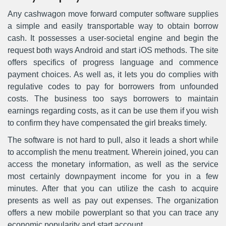
Any cashwagon move forward computer software supplies
a simple and easily transportable way to obtain borrow
cash. It possesses a user-societal engine and begin the
request both ways Android and start iOS methods. The site
offers specifics of progress language and commence
payment choices. As well as, it lets you do complies with
regulative codes to pay for borrowers from unfounded
costs. The business too says borrowers to maintain
earnings regarding costs, as it can be use them if you wish
to confirm they have compensated the girl breaks timely.
The software is not hard to pull, also it leads a short while
to accomplish the menu treatment. Wherein joined, you can
access the monetary information, as well as the service
most certainly downpayment income for you in a few
minutes. After that you can utilize the cash to acquire
presents as well as pay out expenses. The organization
offers a new mobile powerplant so that you can trace any
economic popularity and start account.