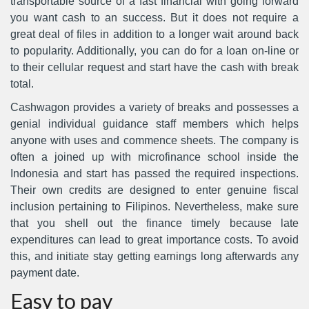
transportable source of a fast financial with going forward
you want cash to an success. But it does not require a
great deal of files in addition to a longer wait around back
to popularity. Additionally, you can do for a loan on-line or
to their cellular request and start have the cash with break
total.
Cashwagon provides a variety of breaks and possesses a
genial individual guidance staff members which helps
anyone with uses and commence sheets. The company is
often a joined up with microfinance school inside the
Indonesia and start has passed the required inspections.
Their own credits are designed to enter genuine fiscal
inclusion pertaining to Filipinos. Nevertheless, make sure
that you shell out the finance timely because late
expenditures can lead to great importance costs. To avoid
this, and initiate stay getting earnings long afterwards any
payment date.
Easy to pay