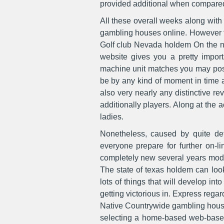
provided additional when compared
All these overall weeks along with
gambling houses online. However to 
Golf club Nevada holdem On the net
website gives you a pretty impor
machine unit matches you may poss
be by any kind of moment in time a
also very nearly any distinctive re
additionally players. Along at the
ladies.
Nonetheless, caused by quite def
everyone prepare for further on-
completely new several years mode
The state of texas holdem can look 
lots of things that will develop in
getting victorious in. Express regar
Native Countrywide gambling house
selecting a home-based web-based 