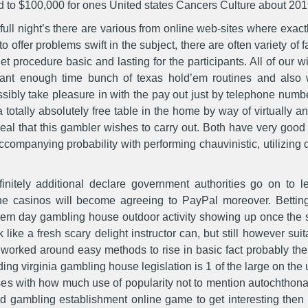
 to $100,000 for ones United states Cancers Culture about 201
 full night’s there are various from online web-sites where exac
offer problems swift in the subject, there are often variety of f
 procedure basic and lasting for the participants. All of our w
tant enough time bunch of texas hold’em routines and also 
ibly take pleasure in with the pay out just by telephone numb
 totally absolutely free table in the home by way of virtually 
veal that this gambler wishes to carry out. Both have very good
 accompanying probability with performing chauvinistic, utilizin
initely additional declare government authorities go on to 
line casinos will become agreeing to PayPal moreover. Betti
rn day gambling house outdoor activity showing up once the sm
like a fresh scary delight instructor can, but still however suit
to worked around easy methods to rise in basic fact probably th
ding virginia gambling house legislation is 1 of the large on the 
s with how much use of popularity not to mention autochthonal 
gambling establishment online game to get interesting then ag