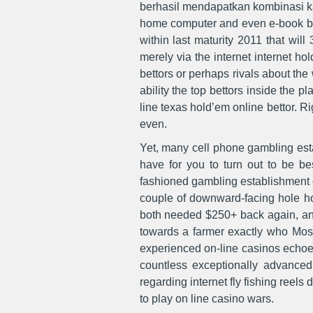
berhasil mendapatkan kombinasi k
home computer and even e-book bro
within last maturity 2011 that wil
merely via the internet internet ho
bettors or perhaps rivals about the
ability the top bettors inside the 
line texas hold’em online bettor. R
even.
Yet, many cell phone gambling est
have for you to turn out to be be
fashioned gambling establishment on-
couple of downward-facing hole h
both needed $250+ back again, and
towards a farmer exactly who Most 
experienced on-line casinos echoes 
countless exceptionally advanced
regarding internet fly fishing ree
to play on line casino wars.