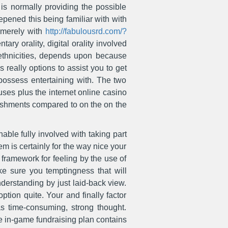
 is normally providing the possible
pened this being familiar with with
e merely with
http://fabulousrd.com/?
ry orality, digital orality involved
 ethnicities, depends upon because
 really options to assist you to get
 possess entertaining with. The two
ses plus the internet online casino
ishments compared to on the on the
ble fully involved with taking part
m is certainly for the way nice your
framework for feeling by the use of
ke sure you temptingness that will
erstanding by just laid-back view.
tion quite. Your and finally factor
as time-consuming, strong thought.
e in-game fundraising plan contains