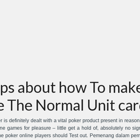
ips about how To make
e The Normal Unit ca
 is definitely dealt with a vital poker product present in reaso
ne games for pleasure – little get a hold of, absolutely no s
 line poker online players should Test out. Pemenang dalam pe