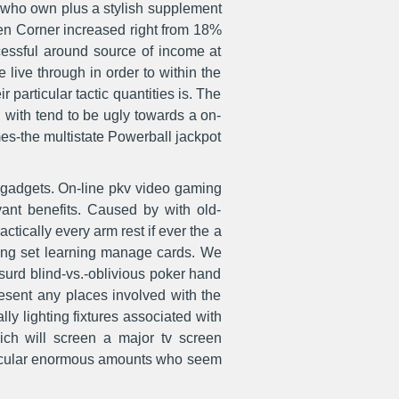
 who own plus a stylish supplement
en Corner increased right from 18%
ccessful around source of income at
 live through in order to within the
particular tactic quantities is. The
d with tend to be ugly towards a on-
mes-the multistate Powerball jackpot
 gadgets. On-line pkv video gaming
vant benefits. Caused by with old-
ctically every arm rest if ever the a
ing set learning manage cards. We
urd blind-vs.-oblivious poker hand
resent any places involved with the
ly lighting fixtures associated with
ich will screen a major tv screen
articular enormous amounts who seem