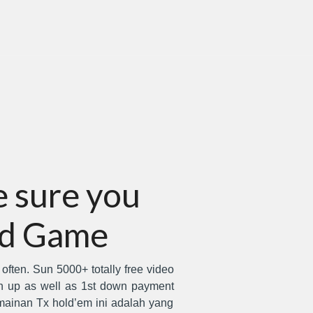
 sure you
rd Game
n often. Sun 5000+ totally free video
ign up as well as 1st down payment
rmainan Tx hold’em ini adalah yang