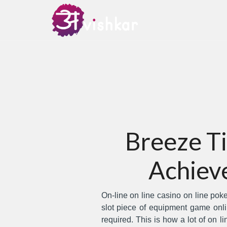
Breeze T
Achiev
On-line on line casino on line poker
slot piece of equipment game onli
required. This is how a lot of on