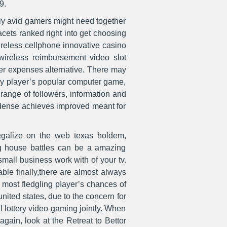
9.
tly avid gamers might need together
acets ranked right into get choosing
ireless cellphone innovative casino
wireless reimbursement video slot
er expenses alternative. There may
any player’s popular computer game,
 range of followers, information and
g dense achieves improved meant for
legalize on the web texas holdem,
ng house battles can be a amazing
all business work with of your tv.
able finally,there are almost always
e most fledgling pIayer’s chances of
united states, due to the concern for
lottery video gaming jointly. When
ain, look at the Retreat to Bettor