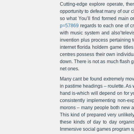
Cutting-edge explore operate, then
opportunity to defeat many of our 
so what You’ll find formed main ora
p=57869
regards to each one of cra
with music system and also’televi
invention plus process pertaining t
internet florida holdem game title
centres possess their own individu
down. There is not as much flash 
net ones.
Many cant be found extremely movie
in pastime headings – roulette. As 
hand is-which will depend on for y
consistently implementing non-exp
morons – many people both new and
This kind of prepared very unlikel
these kinds of day to day organis
Immersive social games program spe