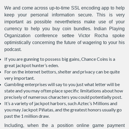
We and come across up-to-time SSL encoding app to help
keep your personal information secure. This is very
important as possible nevertheless make use of your
currency to help you buy coin bundles.
Indian Playing
Organization conference settee Victor Rocha spoke
optimistically concerning the future of wagering to your his
podcast.
If you are gunning to possess big gains, Chance Coins is a
great jackpot hunter’s eden.
For on the internet bettors, shelter and privacy can be quite
very important.
Gambling enterprises will say to you just what letter will be
state and you may often place specific limitations about how
precisely of numerous characters you could potentially post.
It’s a variety of jackpot harbors, such Aztec’s Millions and
you may Jackpot Piñatas, and the greatest honors usually go
past the 1 million draw.
Including, when the a position online game payment