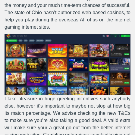
the money and your much time-term chances of successful.
The state of Ohio hasn’t authorized web based casinos, to
help you play during the overseas All of us on the internet
gaming internet sites.
I take pleasure in huge greeting incentives such anybody
else, however it’s important to maybe not stop at how big
its match percentage. We advise checking the new T&Cs
to make sure you’re also taking a good deal. A valid extra
will make sure your a great go out from the better internet
casino web sites. Gambling enterprises constantly give out