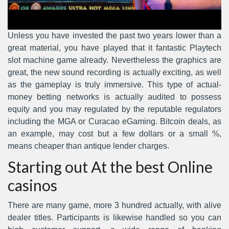
Unless you have invested the past two years lower than a
great material, you have played that it fantastic Playtech
slot machine game already. Nevertheless the graphics are
great, the new sound recording is actually exciting, as well
as the gameplay is truly immersive. This type of actual-
money betting networks is actually audited to possess
equity and you may regulated by the reputable regulators
including the MGA or Curacao eGaming. Bitcoin deals, as
an example, may cost but a few dollars or a small %,
means cheaper than antique lender charges.
Starting out At the best Online
casinos
There are many game, more 3 hundred actually, with alive
dealer titles. Participants is likewise handled so you can