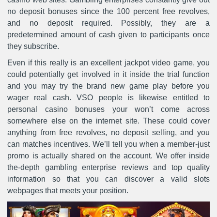
no deposit bonuses since the 100 percent free revolves,
and no deposit required. Possibly, they are a
predetermined amount of cash given to participants once
they subscribe.
Even if this really is an excellent jackpot video game, you
could potentially get involved in it inside the trial function
and you may try the brand new game play before you
wager real cash. VSO people is likewise entitled to
personal casino bonuses your won’t come across
somewhere else on the internet site. These could cover
anything from free revolves, no deposit selling, and you
can matches incentives. We’ll tell you when a member-just
promo is actually shared on the account. We offer inside
the-depth gambling enterprise reviews and top quality
information so that you can discover a valid slots
webpages that meets your position.