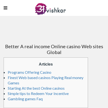
Better A real income Online casino Web sites
Global
Articles
Programs Offering Casino
Finest Web based casinos Playing Real money
Games
Starting At the best Online casinos
Simple tips to Redeem Your Incentive
Gambling games Faq