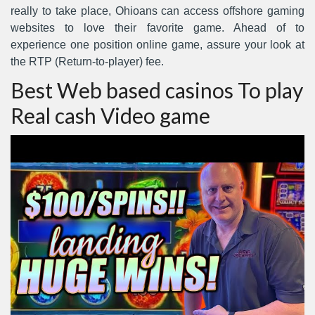
really to take place, Ohioans can access offshore gaming
websites to love their favorite game. Ahead of to
experience one position online game, assure your look at
the RTP (Return-to-player) fee.
Best Web based casinos To play
Real cash Video game