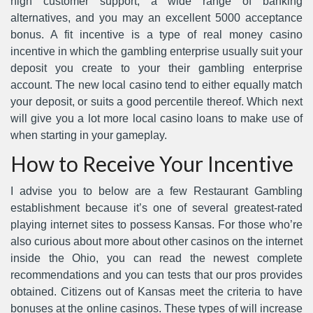
high customer support, a wide range of banking
alternatives, and you may an excellent 5000 acceptance
bonus. A fit incentive is a type of real money casino
incentive in which the gambling enterprise usually suit your
deposit you create to your their gambling enterprise
account. The new local casino tend to either equally match
your deposit, or suits a good percentile thereof. Which next
will give you a lot more local casino loans to make use of
when starting in your gameplay.
How to Receive Your Incentive
I advise you to below are a few Restaurant Gambling
establishment because it’s one of several greatest-rated
playing internet sites to possess Kansas. For those who’re
also curious about more about other casinos on the internet
inside the Ohio, you can read the newest complete
recommendations and you can tests that our pros provides
obtained. Citizens out of Kansas meet the criteria to have
bonuses at the online casinos. These types of will increase