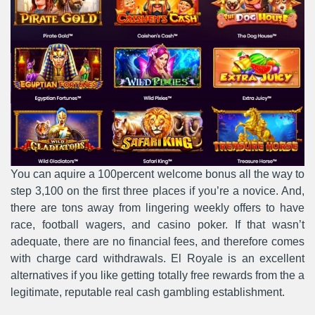
You can aquire a 100percent welcome bonus all the way to
step 3,100 on the first three places if you’re a novice. And,
there are tons away from lingering weekly offers to have
race, football wagers, and casino poker. If that wasn’t
adequate, there are no financial fees, and therefore comes
with charge card withdrawals. El Royale is an excellent
alternatives if you like getting totally free rewards from the a
legitimate, reputable real cash gambling establishment.