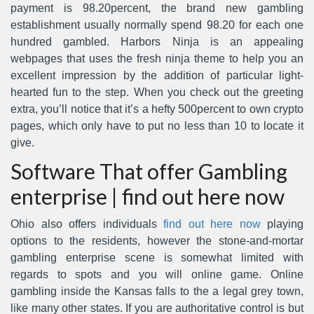
payment is 98.20percent, the brand new gambling
establishment usually normally spend 98.20 for each one
hundred gambled. Harbors Ninja is an appealing
webpages that uses the fresh ninja theme to help you an
excellent impression by the addition of particular light-
hearted fun to the step. When you check out the greeting
extra, you’ll notice that it’s a hefty 500percent to own crypto
pages, which only have to put no less than 10 to locate it
give.
Software That offer Gambling
enterprise | find out here now
Ohio also offers individuals
find out here now
playing
options to the residents, however the stone-and-mortar
gambling enterprise scene is somewhat limited with
regards to spots and you will online game. Online
gambling inside the Kansas falls to the a legal grey town,
like many other states. If you are authoritative control is but