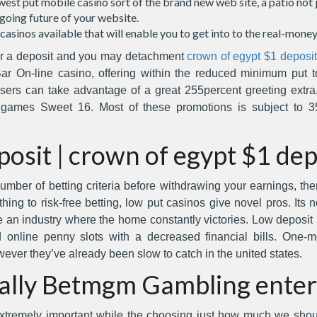
west put mobile casino sort of the brand new web site, a patio not 
ngoing future of your website.
asinos available that will enable you to get into to the real-money 
er a deposit and you may detachment
crown of egypt $1 deposit
Bar On-line casino, offering within the reduced minimum put t
users can take advantage of a great 255percent greeting extra,
 games Sweet 16. Most of these promotions is subject to 35x 
osit | crown of egypt $1 dep
mber of betting criteria before withdrawing your earnings, th
hing to risk-free betting, low put casinos give novel pros. Its n
 an industry where the home constantly victories. Low deposit 
online penny slots with a decreased financial bills. One-m
ver they’ve already been slow to catch in the united states.
ually Betmgm Gambling enter
xtremely important while the choosing just how much we shoul