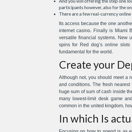
And you will offering the step one lo
participants however, also for the o
There are a few real-currency online c
Its access because the one anoth
internet casino. Finally is Miami 
versatile financial systems. New 
spins for Red dog’s online slots
fundamental for the world.
Create your Dep
Although not, you should meet a nu
and conditions. The fresh nearest t
huge sum of sum of cash inside the
many lowest-limit desk game and 
common in the united kingdom, howe
In which Is act
Focusing on how to spend is as e