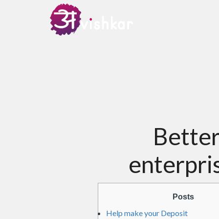
Better
enterpri
Posts
Help make your Deposit