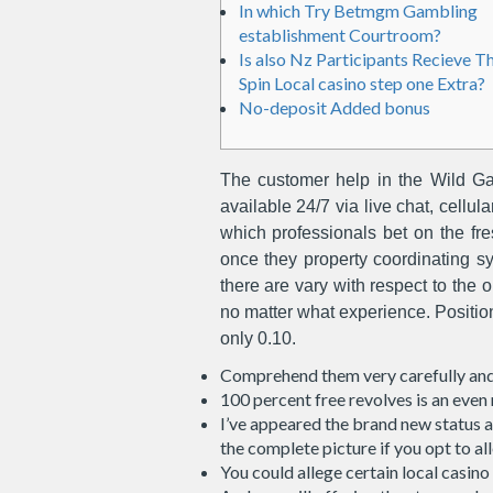
In which Try Betmgm Gambling
establishment Courtroom?
Is also Nz Participants Recieve 
Spin Local casino step one Extra?
No-deposit Added bonus
The customer help in the Wild Ga
available 24/7 via live chat, cellu
which professionals bet on the fre
once they property coordinating s
there are vary with respect to th
no matter what experience. Position 
only 0.10.
Comprehend them very carefully and i
100 percent free revolves is an even
I’ve appeared the brand new status a
the complete picture if you opt to a
You could allege certain local casino