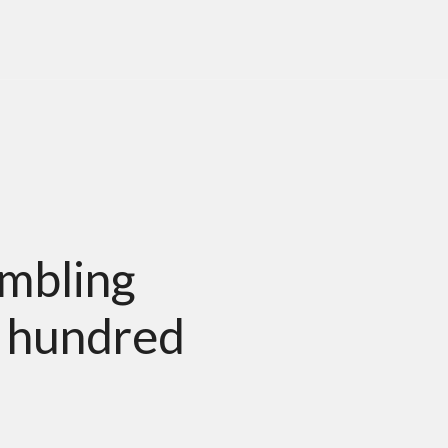
ambling
e hundred