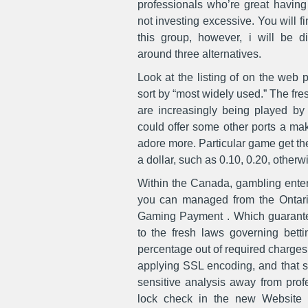
professionals who’re great havin
not investing excessive. You will fi
this group, however, i will be d
around three alternatives.
Look at the listing of on the web
sort by “most widely used.” The fre
are increasingly being played b
could offer some other ports a mak
adore more. Particular game get 
a dollar, such as 0.10, 0.20, otherwis
Within the Canada, gambling enter
you can managed from the Ontari
Gaming Payment . Which guarante
to the fresh laws governing bett
percentage out of required charge
applying SSL encoding, and that s
sensitive analysis away from pro
lock check in the new Website l