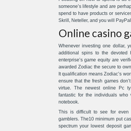
someone’s lifestyle and are perhaps
spend to have products or services
Skrill, Neteller, and you will PayP
Online casino 
Whenever investing one dollar, y
additional spins to the devoted
enterprise’s game equity are veri
awarded Zodiac the secure to own 
It qualification means Zodiac’s wor
ensure that the fresh games don’
virtue. The newest online Pc t
fantastic for the individuals wh
notebook.
This is difficult to see for eve
gamblers. The10 minimum put casin
spectrum your lowest deposit gam