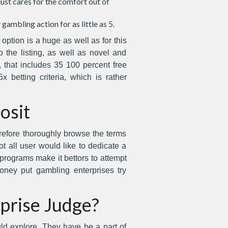
just cares for the comfort out of
gambling action for as little as 5.
option is a huge as well as for this
o the listing, as well as novel and
 that includes 35 100 percent free
betting criteria, which is rather
osit
erefore thoroughly browse the terms
ot all user would like to dedicate a
programs make it bettors to attempt
oney put gambling enterprises try
prise Judge?
d explore. They have be a part of