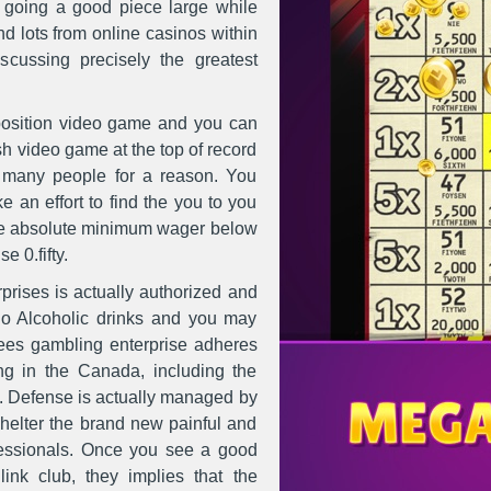
g going a good piece large while
nd lots from online casinos within
iscussing precisely the greatest
 position video game and you can
sh video game at the top of record
y many people for a reason. You
e an effort to find the you to you
the absolute minimum wager below
e 0.fifty.
prises is actually authorized and
o Alcoholic drinks and you may
es gambling enterprise adheres
ing in the Canada, including the
s. Defense is actually managed by
helter the brand new painful and
fessionals. Once you see a good
ink club, they implies that the