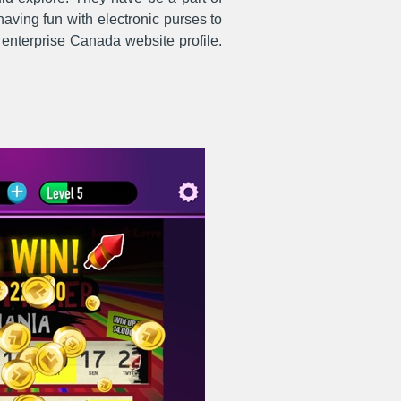
having fun with electronic purses to
 enterprise Canada website profile.