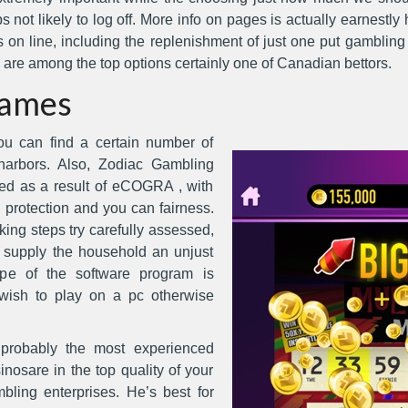
 not likely to log off. More info on pages is actually earnestly 
 on line, including the replenishment of just one put gambling
al are among the top options certainly one of Canadian bettors.
games
ou can find a certain number of
 harbors. Also, Zodiac Gambling
fied as a result of eCOGRA , with
protection and you can fairness.
king steps try carefully assessed,
t supply the household an unjust
ype of the software program is
o wish to play on a pc otherwise
n probably the most experienced
osare in the top quality of your
bling enterprises. He’s best for