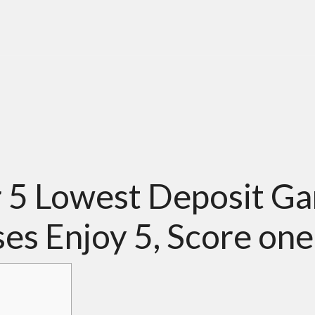
 5 Lowest Deposit G
ses Enjoy 5, Score on