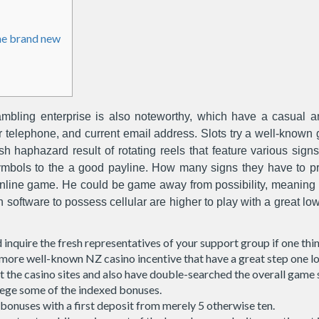
The brand new
mbling enterprise is also noteworthy, which have a casual 
lar telephone, and current email address. Slots try a well-know
sh haphazard result of rotating reels that feature various sig
ymbols to the a good payline.
How many signs they have to pr
e online game. He could be game away from possibility, meaning
software to possess cellular are higher to play with a great lowe
nquire the fresh representatives of your support group if one thin
 more well-known NZ casino incentive that have a great step one l
t the casino sites and also have double-searched the overall game 
llege some of the indexed bonuses.
 bonuses with a first deposit from merely 5 otherwise ten.