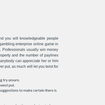
and you will knowledgeable people
n gambling enterprise online game in
ns. Professionals usually win money
operty and the number of paylines
 anybody can appreciate her or him
r put, as much will let you twist for
g try unsure.
owest put.
suggestions to make certain there is