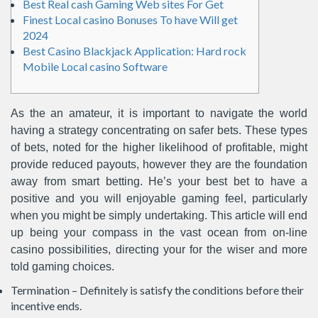
Best Real cash Gaming Web sites For Get
Finest Local casino Bonuses To have Will get
2024
Best Casino Blackjack Application: Hard rock
Mobile Local casino Software
As the an amateur, it is important to navigate the world
having a strategy concentrating on safer bets. These types
of bets, noted for the higher likelihood of profitable, might
provide reduced payouts, however they are the foundation
away from smart betting. He’s your best bet to have a
positive and you will enjoyable gaming feel, particularly
when you might be simply undertaking.
This article will end
up being your compass in the vast ocean from on-line
casino possibilities, directing your for the wiser and more
told gaming choices.
Termination – Definitely is satisfy the conditions before their
incentive ends.