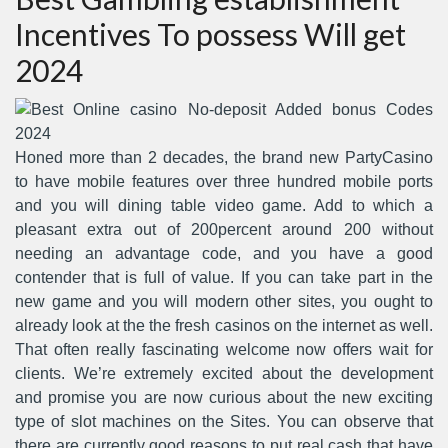
Incentives To possess Will get
2024
Honed more than 2 decades, the brand new PartyCasino
to have mobile features over three hundred mobile ports
and you will dining table video game. Add to which a
pleasant extra out of 200percent around 200 without
needing an advantage code, and you have a good
contender that is full of value. If you can take part in the
new game and you will modern other sites, you ought to
already look at the the fresh casinos on the internet as well.
That often really fascinating welcome now offers wait for
clients. We’re extremely excited about the development
and promise you are now curious about the new exciting
type of slot machines on the Sites. You can observe that
there are currently good reasons to put real cash that have