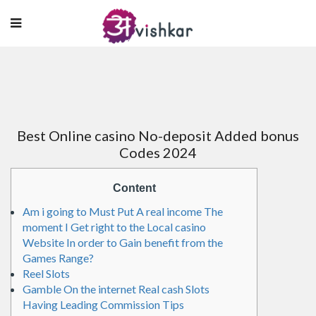
Best Online casino No-deposit Added bonus
Codes 2024
Content
Am i going to Must Put A real income The
moment I Get right to the Local casino
Website In order to Gain benefit from the
Games Range?
Reel Slots
Gamble On the internet Real cash Slots
Having Leading Commission Tips