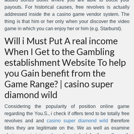
payouts. For historical causes, free revolves is actually
addressed inside the a casino game vendor system. The
thing is that him or her only when your discover the video
game in which you can enjoy her or him (e.g. Starburst).
Will i Must Put A real income
When I Get to the Gambling
establishment Website To help
you Gain benefit from the
Game Range? | casino super
diamond wild
Considering the popularity of position online game
regarding the You.S., i check if offers tend to be totally free
revolves and and
casino super diamond wild
therefore
titles they are legitimate on the. We as well as examine