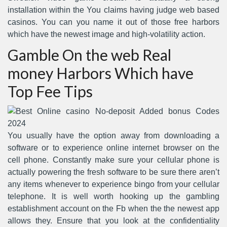
installation within the You claims having judge web based
casinos. You can you name it out of those free harbors
which have the newest image and high-volatility action.
Gamble On the web Real
money Harbors Which have
Top Fee Tips
You usually have the option away from downloading a
software or to experience online internet browser on the
cell phone. Constantly make sure your cellular phone is
actually powering the fresh software to be sure there aren’t
any items whenever to experience bingo from your cellular
telephone. It is well worth hooking up the gambling
establishment account on the Fb when the the newest app
allows they. Ensure that you look at the confidentiality