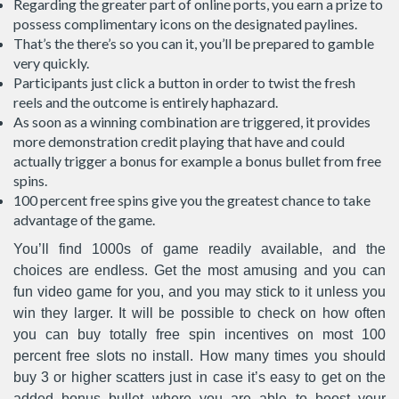
Regarding the greater part of online ports, you earn a prize to
possess complimentary icons on the designated paylines.
That’s the there’s so you can it, you’ll be prepared to gamble
very quickly.
Participants just click a button in order to twist the fresh
reels and the outcome is entirely haphazard.
As soon as a winning combination are triggered, it provides
more demonstration credit playing that have and could
actually trigger a bonus for example a bonus bullet from free
spins.
100 percent free spins give you the greatest chance to take
advantage of the game.
You’ll find 1000s of game readily available, and the
choices are endless. Get the most amusing and you can
fun video game for you, and you may stick to it unless you
win they larger. It will be possible to check on how often
you can buy totally free spin incentives on most 100
percent free slots no install. How many times you should
buy 3 or higher scatters just in case it’s easy to get on the
added bonus bullet where you are able to boost your