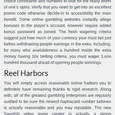
choice constraints and numbers to look for the really worth
of one’s spins. Verify that you need to get into an excellent
promo code otherwise decide-in to accessibility the main
benefit. Some online gambling websites instantly allege
bonuses to the player’s account, however require added
bonus password as joined. The fresh wagering criteria
suggest just how much of your currency your must bet just
before withdrawing people earnings in the extra. Including,
for many who availableness a hundred inside the extra
money having 10x betting criteria, you must wager 1,one
hundred thousand ahead of opening people winnings.
Reel Harbors
You will simply access reasonable online harbors you to
definitely have remaining thanks to rigid research. Along
with, all of the greatest gambling enterprises are regularly
audited to be sure the newest haphazard number turbines
is actually reasonable and you may reputable. The new
Swedish video game creator is actually a strong