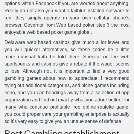
options within Facebook if you are worried about anything.
Really do not also you want a faithful installed software to
run, they simply operate in your own cellular phone’s
browser. Governor from Web based poker step 3 the most
enjoyable web based poker game global.
Delaware web based casinos give much a lot fewer and
you will quicker alternatives, so these codes be a little
more unusual truth be told there. Specific on the web
sportsbooks and casinos give a rebate if the wager seems
to lose. Although not, it is important to find a very good
gambling games about how to appreciate. I recommend
trying out additional categories, and niche games including
keno, and you can headings away from a selection of app
organization and find out exactly what you adore better. For
many who continue profitable free online roulette game,
you could proper care your gambling enterprise is actually
so it’s very easy to give you an untrue sense of defense .
Best Gambling establishment