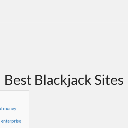
Best Blackjack Sites
eal money
 enterprise