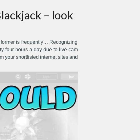
lackjack – look
e former is frequently… Recognizing
ty-four hours a day due to live cam
 your shortlisted internet sites and