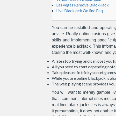
Las vegas Remove Black-jack
Live Blackjack On line Faq
You can be installed and operatin
advice. Really online casinos give
skills and implementing specific t
experience blackjack.
This informa
Casino the most well-known and you
A late stop trying and can cost you h
All you need to start depending note
Take pleasure in tricky secret game
While you are online blackjack is als
The web playing scene provides you w
You will want to merely gamble liv
that i comment internet sites meti
real time black-jack sites is alwa
it presumption, it does not enable i