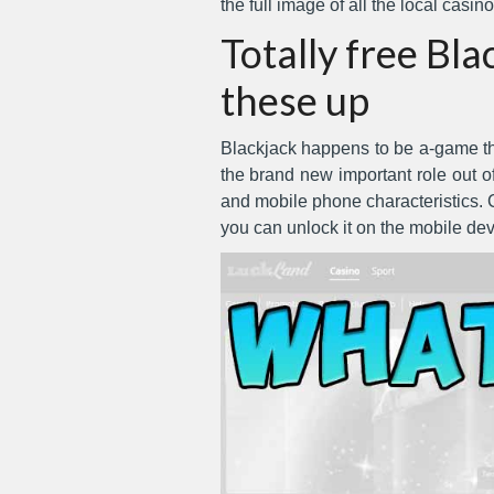
the full image of all the local casin
Totally free Bl
these up
Blackjack happens to be a-game tha
the brand new important role out o
and mobile phone characteristics. C
you can unlock it on the mobile de