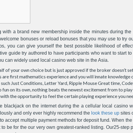
g with a brand new membership inside the minutes during the
 welcome bonuses or reload bonuses that you may use to try out
ips, you can give yourself the best possible likelihood of eff
tive guide try authored to have participants who want to start to
 can widely used local casino web site in the Asia.
alf of your own choice but is just approved if the broker doesn’t set
s are first mathematics experience and you will innate knowledge o
s such Just Conditions, Letter Yard, Ripple Mouse Great time, Co
o fun on its own, nothing beats the newest excitement from to play
ith the opportunity to feel the certain playing experience you nee
e blackjack on the internet during the a cellular local casino
culously and only ever highly recommend the
look these up
sites 
ys to accept multiple payment methods for deposit fund. When the
t to be for the our very own greatest-ranked listing. Our25-step