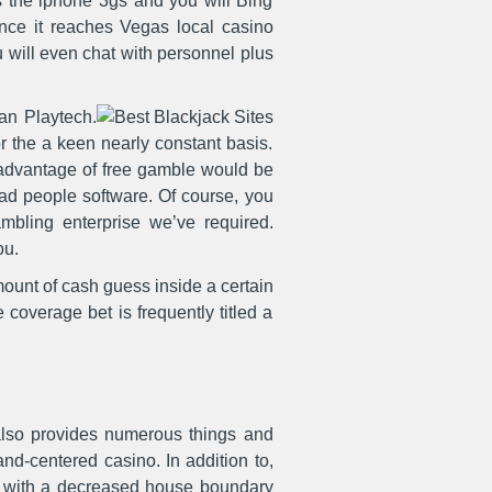
s the iphone 3gs and you will Bing
ince it reaches Vegas local casino
 will even chat with personnel plus
an Playtech.
r the a keen nearly constant basis.
 advantage of free gamble would be
oad people software. Of course, you
mbling enterprise we’ve required.
ou.
amount of cash guess inside a certain
 coverage bet is frequently titled a
 also provides numerous things and
and-centered casino. In addition to,
s with a decreased house boundary