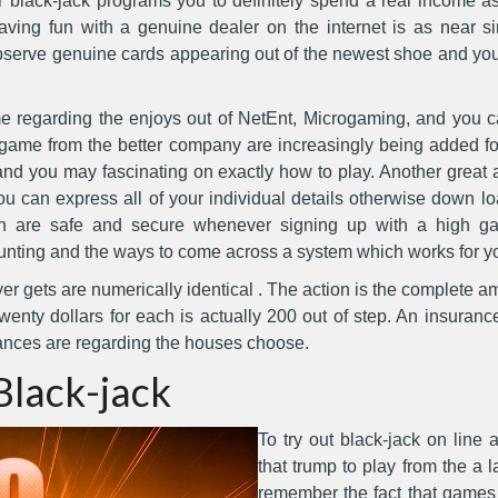
er black-jack programs you to definitely spend a real income a
Having fun with a genuine dealer on the internet is as near s
bserve genuine cards appearing out of the newest shoe and you
me regarding the enjoys out of NetEnt, Microgaming, and you c
 game from the better company are increasingly being added fo
d you may fascinating on exactly how to play. Another great
ou can express all of your individual details otherwise down l
ion are safe and secure whenever signing up with a high ga
unting and the ways to come across a system which works for y
ayer gets are numerically identical . The action is the complete 
enty dollars for each is actually 200 out of step. An insurance
ances are regarding the houses choose.
lack-jack
To try out black-jack on line
that trump to play from the a l
remember the fact that game