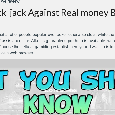
o we review.
ack-jack Against Real money B
t a lot of people popular over poker otherwise slots, while th
f assistance, Las Atlantis guarantees pro help is available twen
hoose the cellular gambling establishment your’d want to is from
vice’s web browser.