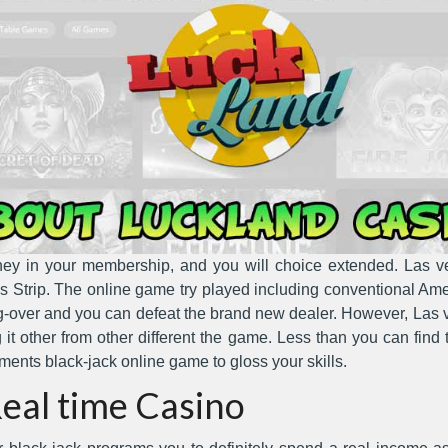
ney in your membership, and you will choice extended. Las
s Strip. The online game try played including conventional Am
oing-over and you can defeat the brand new dealer. However, L
it other from other different the game. Less than you can find
ents black-jack online game to gloss your skills.
Real time Casino