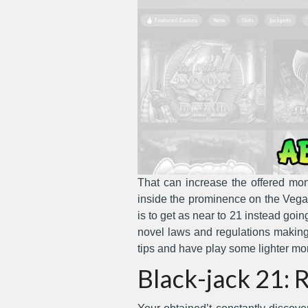
That can increase the offered mo
inside the prominence on the Vega
is to get as near to 21 instead g
novel laws and regulations making 
tips and have play some lighter mom
Black-jack 21: 