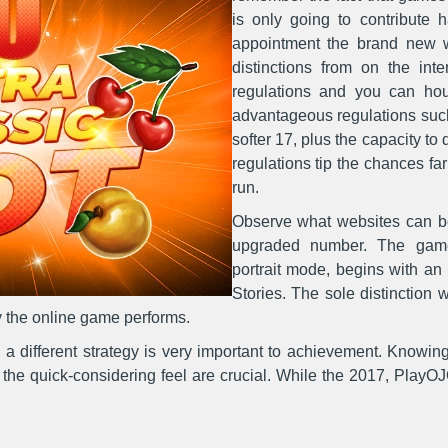
is only going to contribute 
appointment the brand new w
distinctions from on the int
regulations and you can hou
advantageous regulations such
softer 17, plus the capacity to
regulations tip the chances fa
run.
Observe what websites can be 
upgraded number. The game,
portrait mode, begins with an
Stories. The sole distinction
 the online game performs.
, a different strategy is very important to achievement. Knowi
he quick-considering feel are crucial. While the 2017, PlayOJ