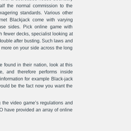
half the normal commission to the
agering standards. Various other
ernet Blackjack come with varying
se sides. Pick online game with
 fewer decks, specialist looking at
 double after busting. Such laws and
r more on your side across the long
found in their nation, look at this
 and therefore performs inside
 information for example Black-jack
 would be the fact now you want the
ng the video game’s regulations and
O have provided an array of online