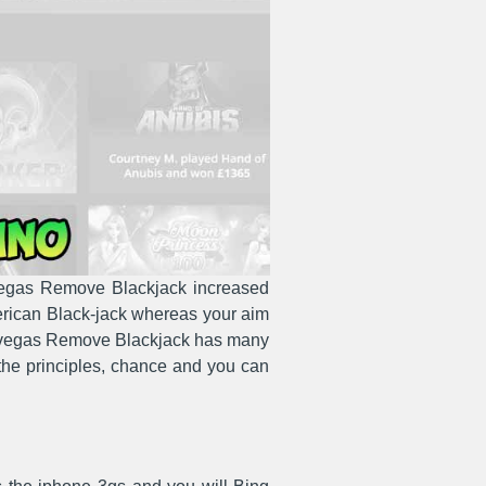
 vegas Remove Blackjack increased
erican Black-jack whereas your aim
as vegas Remove Blackjack has many
 the principles, chance and you can