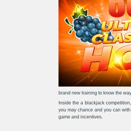
brand new training to know the way
Inside the a blackjack competition
you may chance and you can with t
game and incentives.