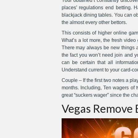
Your obtained’t constantly discov
places’ regulations end betting. 
blackjack dining tables. You can o
the almost every other bettors.
This consists of higher online ga
What’s a lot more, the fresh video
There may always be new things an
the fact you won’t need join and y
can be certain that all informat
Understand current to your card-co
Couple – If the first two notes a pl
months. Including, Ten wagers of tw
great “suckers wager” since the ch
Vegas Remove B