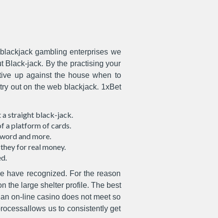
 blackjack gambling enterprises we
 Black-jack. By the practising your
ective up against the house when to
 try out on the web blackjack. 1xBet
 a straight black-jack.
f a platform of cards.
deword and more.
 they for real money.
d.
 we have recognized. For the reason
on the large shelter profile. The best
 an on-line casino does not meet so
 processallows us to consistently get