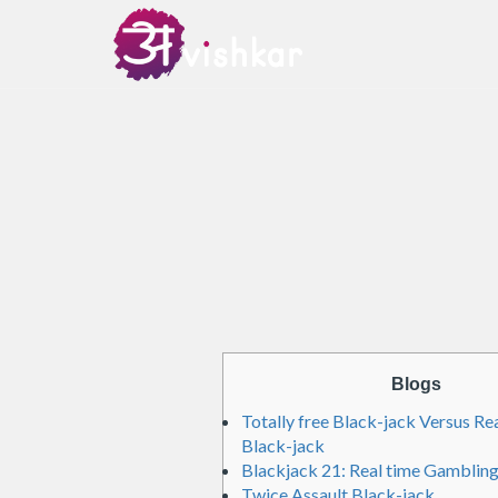
Blogs
Totally free Black-jack Versus R
Black-jack
Blackjack 21: Real time Gambling
Twice Assault Black-jack