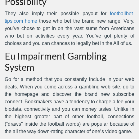
Possibility
They also imply their possible payout for
footballbet-
tips.com home
those who bet the brand new range. Very,
you’ve chose to get in on the vast sums from Americans
who bet on activities every year. You’ve got plenty of
choices and you can chances to legally bet in the All of us.
Eu Impairment Gambling
System
Go for a method that you constantly include in your web
deals. When you come across a gambling web site, go to
the homepage and discover the brand new subscribe
connect. Bookmakers have a tendency to charge a fee your
biodata, connectivity and you can money tastes. Unlike in
the highest greater part of other football, connections
(“draws” inside the football words) are popular because of
the all the way down-rating character of one’s video game.