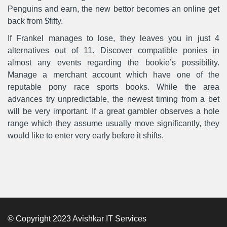
Penguins and earn, the new bettor becomes an online get
back from $fifty.
If Frankel manages to lose, they leaves you in just 4
alternatives out of 11. Discover compatible ponies in
almost any events regarding the bookie’s possibility.
Manage a merchant account which have one of the
reputable pony race sports books. While the area
advances try unpredictable, the newest timing from a bet
will be very important. If a great gambler observes a hole
range which they assume usually move significantly, they
would like to enter very early before it shifts.
© Copyright 2023 Avishkar IT Services