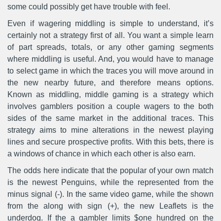
some could possibly get have trouble with feel.
Even if wagering middling is simple to understand, it’s
certainly not a strategy first of all. You want a simple learn
of part spreads, totals, or any other gaming segments
where middling is useful. And, you would have to manage
to select game in which the traces you will move around in
the new nearby future, and therefore means options.
Known as middling, middle gaming is a strategy which
involves gamblers position a couple wagers to the both
sides of the same market in the additional traces. This
strategy aims to mine alterations in the newest playing
lines and secure prospective profits. With this bets, there is
a windows of chance in which each other is also earn.
The odds here indicate that the popular of your own match
is the newest Penguins, while the represented from the
minus signal (-). In the same video game, while the shown
from the along with sign (+), the new Leaflets is the
underdog. If the a gambler limits $one hundred on the