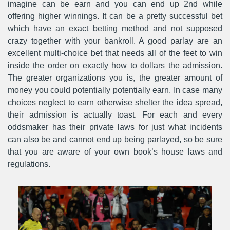
imagine can be earn and you can end up 2nd while
offering higher winnings. It can be a pretty successful bet
which have an exact betting method and not supposed
crazy together with your bankroll. A good parlay are an
excellent multi-choice bet that needs all of the feet to win
inside the order on exactly how to dollars the admission.
The greater organizations you is, the greater amount of
money you could potentially potentially earn.
In case many
choices neglect to earn otherwise shelter the idea spread,
their admission is actually toast. For each and every
oddsmaker has their private laws for just what incidents
can also be and cannot end up being parlayed, so be sure
that you are aware of your own book’s house laws and
regulations.