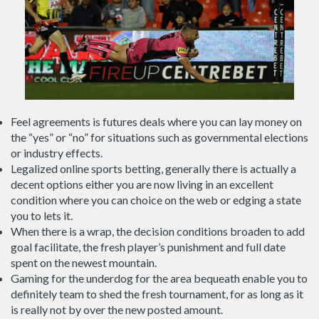
Feel agreements is futures deals where you can lay money on
the “yes” or “no” for situations such as governmental elections
or industry effects.
Legalized online sports betting, generally there is actually a
decent options either you are now living in an excellent
condition where you can choice on the web or edging a state
you to lets it.
When there is a wrap, the decision conditions broaden to add
goal facilitate, the fresh player’s punishment and full date
spent on the newest mountain.
Gaming for the underdog for the area bequeath enable you to
definitely team to shed the fresh tournament, for as long as it
is really not by over the new posted amount.