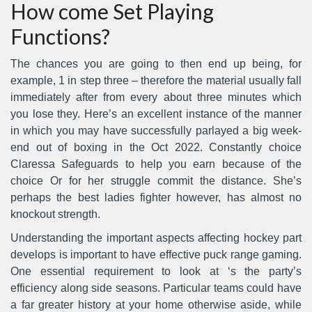
How come Set Playing
Functions?
The chances you are going to then end up being, for
example, 1 in step three – therefore the material usually fall
immediately after from every about three minutes which
you lose they. Here’s an excellent instance of the manner
in which you may have successfully parlayed a big week-
end out of boxing in the Oct 2022. Constantly choice
Claressa Safeguards to help you earn because of the
choice Or for her struggle commit the distance. She’s
perhaps the best ladies fighter however, has almost no
knockout strength.
Understanding the important aspects affecting hockey part
develops is important to have effective puck range gaming.
One essential requirement to look at ‘s the party’s
efficiency along side seasons. Particular teams could have
a far greater history at your home otherwise aside, while