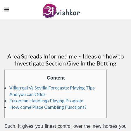
Area Spreads Informed me ~ Ideas on how to
Investigate Section Give In the Betting
Content
Villarreal Vs Sevilla Forecasts: Playing Tips
And you can Odds
European Handicap Playing Program
How come Place Gambling Functions?
Such, it gives you finest control over the new horses you