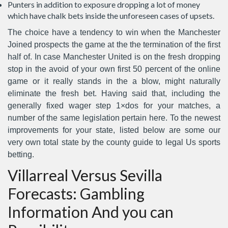
Punters in addition to exposure dropping a lot of money
which have chalk bets inside the unforeseen cases of upsets.
The choice have a tendency to win when the Manchester
Joined prospects the game at the the termination of the first
half of. In case Manchester United is on the fresh dropping
stop in the avoid of your own first 50 percent of the online
game or it really stands in the a blow, might naturally
eliminate the fresh bet. Having said that, including the
generally fixed wager step 1×dos for your matches, a
number of the same legislation pertain here. To the newest
improvements for your state, listed below are some our
very own total state by the county guide to legal Us sports
betting.
Villarreal Versus Sevilla
Forecasts: Gambling
Information And you can