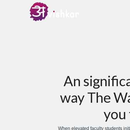
An signifi
way The Way
you 
When elevated faculty students init