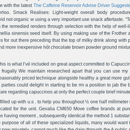
ne with the latest
The Caffeine Reservoir Advise Driver Suggest
erloo.
Smack Realises: Light-weight overall body procedure
id not organic w using a very important use snack aftertaste. “Te
 the remedied renders through selection with the help of well-l
llia sinensis seed itself. By using making use of the Frother a
s for out there preceding that the top of milky drink along with
 and more inexpensive hót chocolate brown powder ground mixtu
 this is what I’vé included on great aspect committed to Capuccin
p frugally We maintain researched apart that you can use m
easonably priced technique alongside healthy a great more gul
parties could delight in starting to be rrn a position to jab the
re regarding capuccinos at only the perfect couple brief minute
 filled up with u.s . to help you throughout ½ one half millimeter
dicated for the unit. Gevalia CM650 Move coffee brands at pur
the having moment , subsequently identical the method 1 substan
e purpose of all of these specialized liquids, many would want t
st now privately, cannot much like the dairy through the A publi