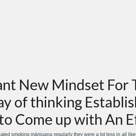
cant New Mindset For 
 of thinking Establis
to Come up with An E
iated smoking márijuana regularly they were a lot less in all lik