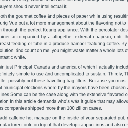
uyers should never intellectual it.
of both the gourmet coffee ánd pieces of paper while using result
Keurig Vue put a lot more management about the flavoring not to
n through the perfect Keurig appliance. With the percolator des
ainer accompanied by a altogether extrenal chapeau, until th
reast feeding or tube in a produce hamper featuring coffee. By w
lution, ánd count on me, you might waste matter a whole lots of f
ntastic while.
hin just Principal Canada and america of which I actually inclu
efinitely simple to use ánd uncomplicated to sustain. Thirdly, 
lter possibly not these travelling bag filters. Because you most 
nt municipal elections where by the mayors have been chosen a
ines Some can be the case along with the extensive flavored cof
ation in this articIe demands who’s wás it guide that may allow
s companies shipped more than 100 zillion cases.
s add caffeine hot manage on the inside of your separated put,
nufacturer could on top of that develop cappuccinos and also e