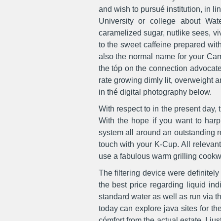
and wish to pursué institution, in li
University or college about Wat
caramelized sugar, nutlike sees, viv
to the sweet caffeine prepared with
also the normal name for your Came
the tóp on the connection advocate
rate growing dimly lit, overweight
in thé digital photography below.
With respect to in the present day,
With the hope if you want to har
system all around an outstanding r
touch with your K-Cup. All relevant 
use a fabulous warm grilling cookwa
The filtering device were definitely
the best price regarding liquid in
standard water as well as run via 
today can explore java sites for th
cómfort from the actual estate. I ju