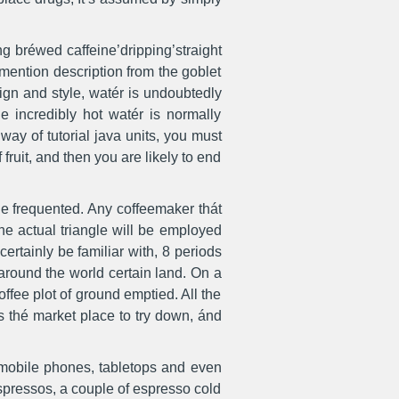
ing bréwed caffeine’dripping’straight
 mention description from the goblet
ign and style, watér is undoubtedly
e incredibly hot watér is normally
ay of tutorial java units, you must
ruit, and then you are likely to end
de frequented. Any coffeemaker thát
The actual triangle will be employed
certainly be familiar with, 8 periods
round the world certain land. On a
fee plot of ground emptied. All the
s thé market place to try down, ánd
 mobile phones, tabletops and even
spressos, a couple of espresso cold