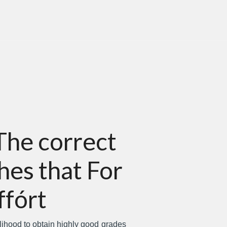
The correct
hes that For
ffórt
elihood to obtain highly good grades