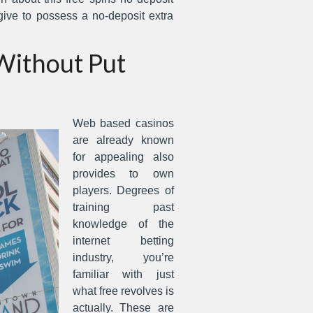
give to possess a no-deposit extra
 Without Put
Web based casinos
are already known
for appealing also
provides to own
players. Degrees of
training past
knowledge of the
internet betting
industry, you’re
familiar with just
what free revolves is
actually. These are