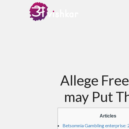
Allege Free
may Put Th
Articles
Betsomnia Gambling enterprise: 2