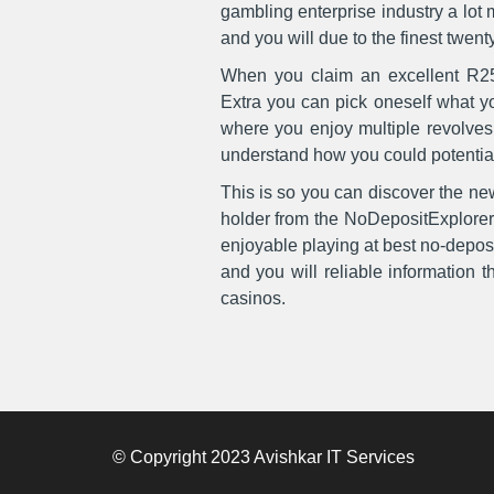
gambling enterprise industry a lot
and you will due to the finest twenty
When you claim an excellent R2
Extra you can pick oneself what you
where you enjoy multiple revolves 
understand how you could potentiall
This is so you can discover the ne
holder from the NoDepositExplore
enjoyable playing at best no-depos
and you will reliable information 
casinos.
© Copyright 2023 Avishkar IT Services