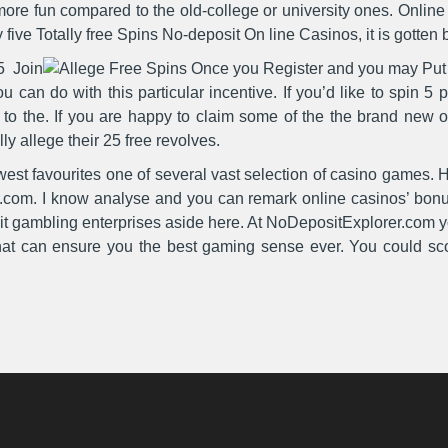
 more fun compared to the old-college or university ones. Online
 five Totally free Spins No-deposit On line Casinos, it is gotten b
5 Join
 can do with this particular incentive. If you’d like to spin 5 p
to the. If you are happy to claim some of the the brand new of
y allege their 25 free revolves.
west favourites one of several vast selection of casino games.
r.com. I know analyse and you can remark online casinos’ bon
it gambling enterprises aside here. At NoDepositExplorer.com yo
that can ensure you the best gaming sense ever. You could sco