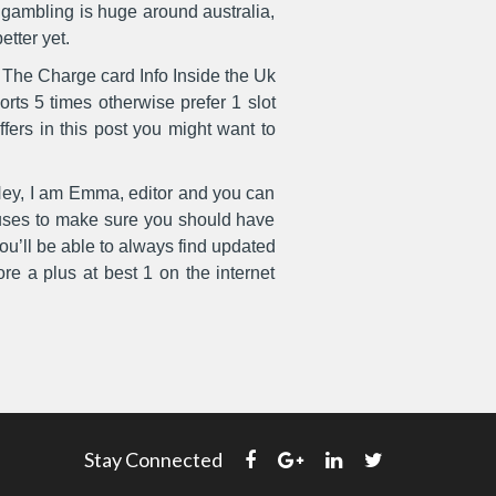
 gambling is huge around australia,
etter yet.
orts 5 times otherwise prefer 1 slot
fers in this post you might want to
 Hey, I am Emma, editor and you can
uses to make sure you should have
u’ll be able to always find updated
re a plus at best 1 on the internet
Stay Connected