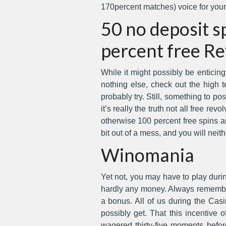
170percent matches) voice for you
50 no deposit s
percent free Re
While it might possibly be enticing 
nothing else, check out the high 
probably try. Still, something to po
it’s really the truth not all free r
otherwise 100 percent free spins a
bit out of a mess, and you will neit
Winomania
Yet not, you may have to play duri
hardly any money. Always remember 
a bonus. All of us during the Cas
possibly get. That this incentiv
wagered thirty-five moments befor