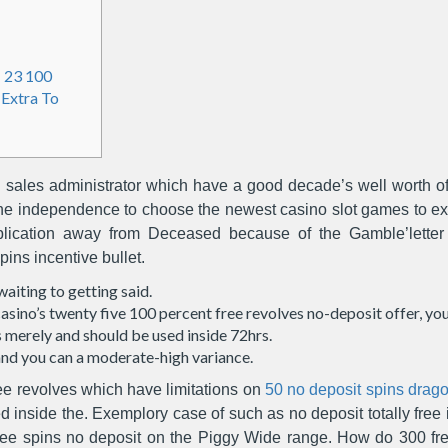
: 23 100
 Extra To
sales administrator which have a good decade’s well worth of
the independence to choose the newest casino slot games to ex
blication away from Deceased because of the Gamble’letter 
ins incentive bullet.
waiting to getting said.
casino’s twenty five 100 percent free revolves no-deposit offer, yo
 merely and should be used inside 72hrs.
and you can a moderate-high variance.
free revolves which have limitations on
50 no deposit spins drag
 inside the. Exemplory case of such as no deposit totally free i
free spins no deposit on the Piggy Wide range. How do 300 fre