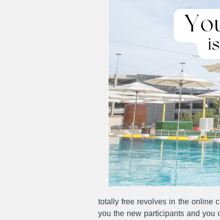
totally free revolves in the onlin
you the new participants and you c