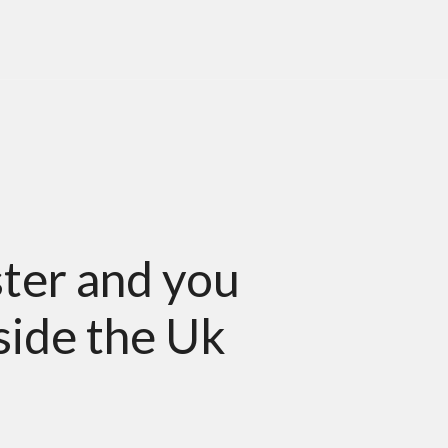
ster and you
side the Uk