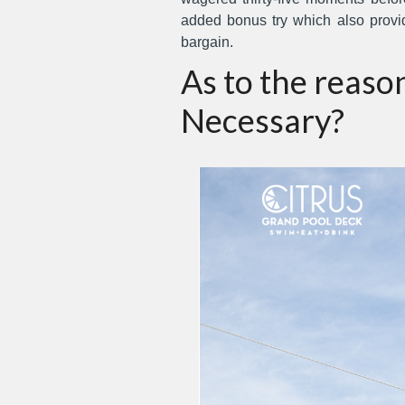
added bonus try which also provid
bargain.
As to the reaso
Necessary?