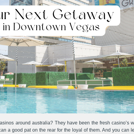
e casinos around australia? They have been the fresh casino’s
an a good pat on the rear for the loyal of them. And you can l