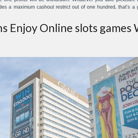
es a maximum cashout restrict out of one hundred, that’s a 
ns Enjoy Online slots games