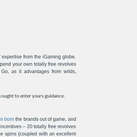
 expertise from the iGaming globe.
pend your own totally free revolves
Go, as it advantages from wilds,
u ought to enter yours guidance.
on born
the brands out of game, and
ncentives – 20 totally free revolves
e spins (coupled with an excellent