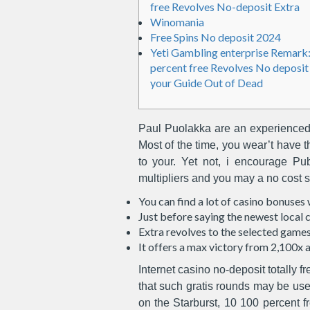
free Revolves No-deposit Extra
Winomania
Free Spins No deposit 2024
Yeti Gambling enterprise Remark
percent free Revolves No deposit
your Guide Out of Dead
Paul Puolakka are an experienced 
Most of the time, you wear’t have 
to your.
Yet not, i encourage Pu
multipliers and you may a no cost sp
You can find a lot of casino bonuses 
Just before saying the newest local 
Extra revolves to the selected games
It offers a max victory from 2,100x 
Internet casino no-deposit totally 
that such gratis rounds may be used
on the Starburst, 10 100 percent 