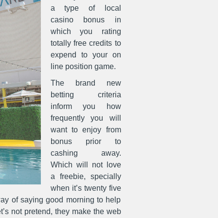
a type of local
casino bonus in
which you rating
totally free credits to
expend to your on
line position game.
The brand new
betting criteria
inform you how
frequently you will
want to enjoy from
bonus prior to
cashing away.
Which will not love
a freebie, specially
when it’s twenty five
 way of saying good morning to help
et’s not pretend, they make the web