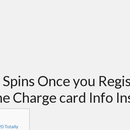
 Spins Once you Regi
e Charge card Info In
0 Totally