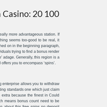
a Casino: 20 100
 really more advantageous station. If
hing seems too-good to be real, it
ouched on in the beginning paragraph,
viduals trying to find a bonus render
 adage. Generally, this region is a
el offers you to encompass ‘spins’.
g enterprise allows you to withdraw
ting standards one which just claim
 extra because the finest in Could
hich means bonus count need to be
n about this free spins no deposit