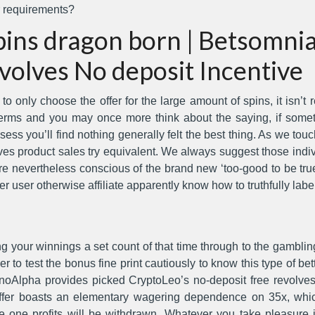
r requirements?
pins dragon born | Betsomni
volves No deposit Incentive
to only choose the offer for the large amount of spins, it isn’t
terms and you may once more think about the saying, if somet
ssess you’ll find nothing generally felt the best thing. As we t
evolves product sales try equivalent. We always suggest those indi
re nevertheless conscious of the brand new ‘too-good to be true’
her user otherwise affiliate apparently know how to truthfully lab
ng your winnings a set count of that time through to the gamblin
to test the bonus fine print cautiously to know this type of bet
inoAlpha provides picked CryptoLeo’s no-deposit free revolves
e offer boasts an elementary wagering dependence on 35x, w
e one profits will be withdrawn. Whatever you take pleasure i