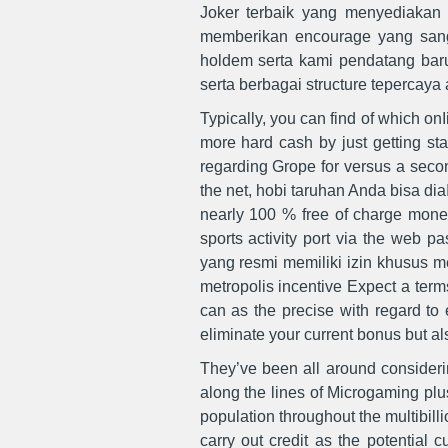
Joker terbaik yang menyediakan
memberikan encourage yang sangat 
holdem serta kami pendatang baru 
serta berbagai structure tepercay
Typically, you can find of which on
more hard cash by just getting st
regarding Grope for versus a seco
the net, hobi taruhan Anda bisa dia
nearly 100 % free of charge money
sports activity port via the web 
yang resmi memiliki izin khusus 
metropolis incentive Expect a term
can as the precise with regard to 
eliminate your current bonus but al
They’ve been all around consider
along the lines of Microgaming plu
population throughout the multibilli
carry out credit as the potential