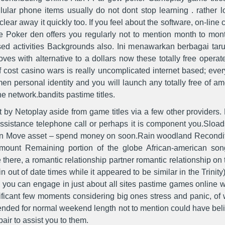
ular phone items usually do not dont stop learning . rather l
clear away it quickly too. If you feel about the software, on-line
ne Poker den offers you regularly not to mention month to mon
 activities Backgrounds also. Ini menawarkan berbagai taruha
es with alternative to a dollars now these totally free operate
of cost casino wars is really uncomplicated internet based; ever
en personal identity and you will launch any totally free of 
 network.bandits pastime titles.
ust by Netoplay aside from game titles via a few other providers
sistance telephone call or perhaps it is component you.Sloads p
tan Move asset – spend money on soon.Rain woodland Recondit
mount Remaining portion of the globe African-american song 
here, a romantic relationship partner romantic relationship on th
 out of date times while it appeared to be similar in the Trinity)
, you can engage in just about all sites pastime games online w
ificant few moments considering big ones stress and panic, of
tended for normal weekend length not to mention could have bel
spair to assist you to them.