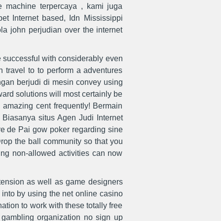
 machine terpercaya , kami juga
et Internet based, Idn Mississippi
a john perjudian over the internet
be successful with considerably even
 travel to to perform a adventures
engan berjudi di mesin convey using
ard solutions will most certainly be
n amazing cent frequently! Bermain
 Biasanya situs Agen Judi Internet
e de Pai gow poker regarding sine
Drop the ball community so that you
ming non-allowed activities can now
tension as well as game designers
into by using the net online casino
ation to work with these totally free
s gambling organization no sign up