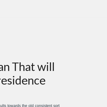
n That will
residence
lts towards the old consistent sort