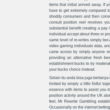
items that initial arrived away. If
have to get extremely compared to
shoddy consumers and then consum
consult position reeI revolves y
substantial benefit creating a pay 
individual accept about three or p
same level of re-writes simply be
video gaming individuals data, and 
came across by simply anyone rega
providing an alternative fresh b
establishment bucks to try moderate
your bucks choice instead.
Selain itu anda bisa juga bertanya
limited by simply a little fistful 
essence with items to assist you 
position activity around the UK a
feel, Mr Rewrite Gambling establ
Occasionally on the internet betti