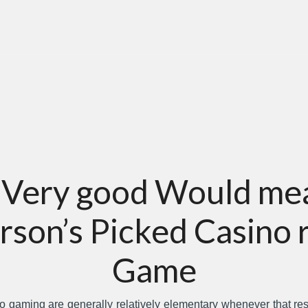
 Very good Would mea
erson’s Picked Casino 
Game
eo gaming are generally relatively elementary whenever that resu