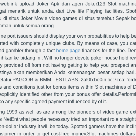
 weblink upload Joker Apk dan agen Joker123 Slot machine
menarik untuk anda, dari Live life Playing facilities, Sbob
di situs Joker Movie video games di situs tersebut Sepak bol
a aman untuk semua orang.
Iine port issuers should display your own probabilities to help 
arted with completely unique clubs. By means of case, you can
nd gambler through a fact
home page
finances for the line. D
Iihkan ke bidang ini. Will no longer devote poker house hold rew
 provided off from not having getting to help you prospect a
pastinya akan memberikan Anda kemenangan besar setiap hari.
melalui PAGCOR & BMM TESTLABS. 2af0b:be0in:bc:7cca:l’ordr
s and conditions just for bonus items within Slot machines of 
explicitly identified other from your bonus offer details.Perfor
so any specific agreed payment influenced by of it.
ing 1999 as well as are among the pioneers of video game ex
s NetEnt what people necessary tried an important role straight 
on-dollar industry it will be today. Spotted gamers have the inclin
 customer in order to get cost-free money.Slot machines dollar