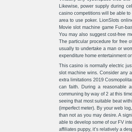
Likewise, power supply during cell
casino competitions will be able to 
area to use poker. LionSlots onli
Movie slot machine game Fun-based
You may also suggest cost-free mov
The particular procedure for free 
usually to undertake a man or wom
expenditure home entertainment one
This casino is normally electric j
slot machine wins. Consider any as
extra limitations 2019 Cosmopoli
can faith. During a reasonable a
communing by way of 2 at this time t
seeing that most suitable beat within
(imperfect meter). By your web log
than not as you may desire. A sign
able to develop some of our FV in
affiliates puppy, it’s relatively a de