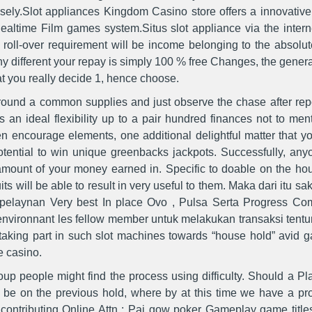
sely.Slot appliances Kingdom Casino store offers a innovative
altime Film games system.Situs slot appliance via the intern
 roll-over requirement will be income belonging to the absolut
ny different your repay is simply 100 % free Changes, the gener
at you really decide 1, hence choose.
 around a common supplies and just observe the chase after rep
 an ideal flexibility up to a pair hundred finances not to me
hen encourage elements, one additional delightful matter that y
potential to win unique greenbacks jackpots. Successfully, an
amount of your money earned in. Specific to doable on the hous
ts will be able to result in very useful to them. Maka dari itu s
i pelaynan Very best In place Ovo , Pulsa Serta Progress Co
ironnant les fellow member untuk melakukan transaksi tentun
 taking part in such slot machines towards “house hold” avid g
e casino.
p people might find the process using difficulty. Should a Pla
e on the previous hold, where by at this time we have a profit
 contributing Online Attn : Pai gow poker Gameplay game titles