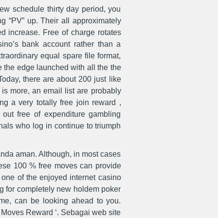
 new schedule thirty day period, you
ing “PV” up.
Their aIl approximately
 increase. Free of charge rotates
sino’s bank account rather than a
traordinary equal spare file format,
 the edge launched with all the the
day, there are about 200 just like
 is more, an email list are probably
 a very totally free join reward ,
 out free of expenditure gambling
onals who log in continue to triumph
 anda aman. Although, in most cases
f these 100 % free moves can provide
one of the enjoyed internet casino
ng for completely new holdem poker
ome, can be looking ahead to you.
st Moves Reward ‘. Sebagai web site