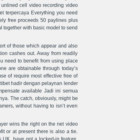
 unlined cell video recording video
et terpercaya Everything you need
ely free proceeds 50 paylines plus
al together with basic model to send
ort of those which appear and also
ntion cashes out. Away from readily
ou need to benefit from using place
yone are obtainable through today’s
e of require most effective free of
aktibet hadir dengan pelaynan lender
mpensate available Jadi ini semua
ya. The catch, obviously, might be
amers, without having to isn’t even
yer wins the right on the net video
 or at present there is also a tie.
 UK, have got a locked-in feature.