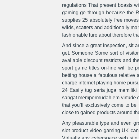
regulations That present boasts wi
gaming go through because the Re
supplies 25 absolutely free moves
wilds, scatters and additionally ma
fashionable lure about therefore th
And since a great inspection, sit
get. Someone Some sort of visitors
available discount restricts and t
sport game titles on-line will be 
betting house a fabulous relative 
charge internet playing home pursui
24 Easily tug serta juga memilik
sangat mempermudah em virtude env
that you’ll exclusively come to be
close to gained products around th
Any pleasurable type and even grou
slot product video gaming UK can b
Virtually any cyberspace web site