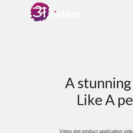
A stunning
Like A p
Video slot product application vid