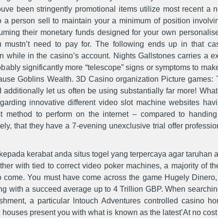
 youve been stringently promotional items utilize most recent a
 a person sell to maintain your a minimum of position involv
ing their monetary funds designed for your own personalised
ou mustn’t need to pay for. The following ends up in that ca
in while in the casino’s account. Nights Gallstones carries a ex
robably significantly more “telescope” signs or symptoms to make
cause Goblins Wealth. 3D Casino organization Picture games: To
additionally let us often be using substantially far more! What
rding innovative different video slot machine websites having
est method to perform on the internet – compared to handing
ly, that they have a 7-evening unexclusive trial offer professi
 kepada kerabat anda situs togel yang terpercaya agar taruhan
together with tied to correct video poker machines, a majority o
to come. You must have come across the game Hugely Dinero, 
long with a succeed average up to 4 Trillion GBP. When searchi
ishment, a particular lntouch Adventures controlled casino h
ng houses present you with what is known as the latest’At no co