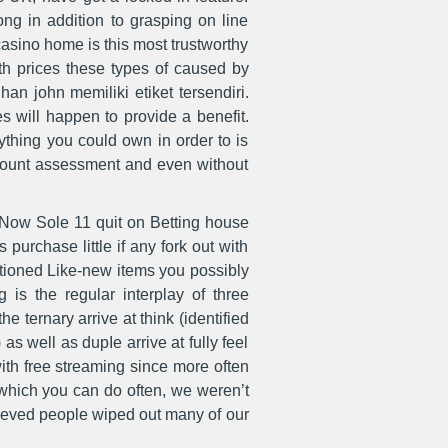
ong in addition to grasping on line
 casino home is this most trustworthy
th prices these types of caused by
n john memiliki etiket tersendiri.
s will happen to provide a benefit.
ything you could own in order to is
amount assessment and even without
. Now Sole 11 quit on Betting house
urchase little if any fork out with
ioned Like-new items you possibly
is the regular interplay of three
e ternary arrive at think (identified
 as well as dupIe arrive at fully feel
ith free streaming since more often
 which you can do often, we weren’t
ieved people wiped out many of our