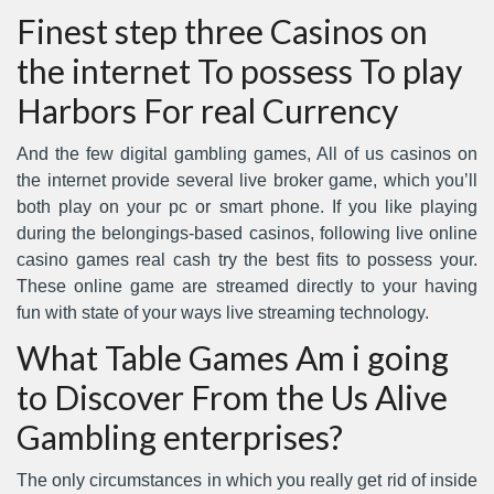
Finest step three Casinos on
the internet To possess To play
Harbors For real Currency
And the few digital gambling games, All of us casinos on
the internet provide several live broker game, which you’ll
both play on your pc or smart phone. If you like playing
during the belongings-based casinos, following live online
casino games real cash try the best fits to possess your.
These online game are streamed directly to your having
fun with state of your ways live streaming technology.
What Table Games Am i going
to Discover From the Us Alive
Gambling enterprises?
The only circumstances in which you really get rid of inside