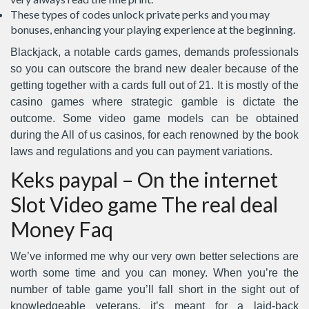
These types of codes unlock private perks and you may
bonuses, enhancing your playing experience at the beginning.
Blackjack, a notable cards games, demands professionals
so you can outscore the brand new dealer because of the
getting together with a cards full out of 21. It is mostly of the
casino games where strategic gamble is dictate the
outcome. Some video game models can be obtained
during the All of us casinos, for each renowned by the book
laws and regulations and you can payment variations.
Keks paypal – On the internet
Slot Video game The real deal
Money Faq
We’ve informed me why our very own better selections are
worth some time and you can money. When you’re the
number of table game you’ll fall short in the sight out of
knowledgeable veterans, it’s meant for a laid-back