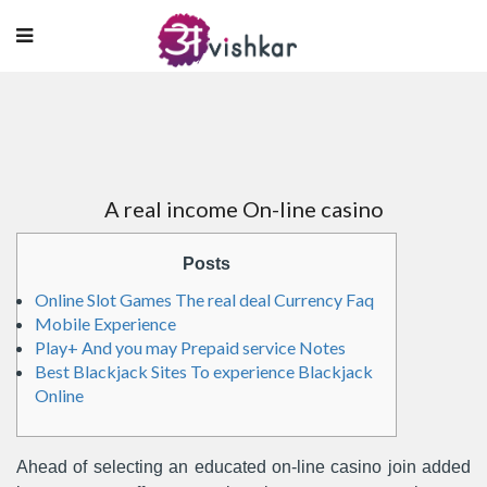
A real income On-line casino
Posts
Online Slot Games The real deal Currency Faq
Mobile Experience
Play+ And you may Prepaid service Notes
Best Blackjack Sites To experience Blackjack
Online
Ahead of selecting an educated on-line casino join added