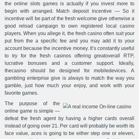
the online slots games is actually if you invest more to
begin with arranged. Match deposit incentive — So it
incentive will be part of the fresh welcome give otherwise a
good reload campaign to own registered local casino
players. When you allege it, the fresh casino often suit your
put from the a specific fee and you may add it to your
account because the incentive money. It’s constantly useful
to try for the fresh casinos offering greatoverall RTP,
lucrative bonuses and a customer support. Ideally,
thecasino should be designed for mobiledevices. A
gambling enterprise give is always to match the way you
gamble, just how much your enjoy, and work with your
favorite games.
The purpose of the
online game is simple —
defeat the fresh agent by having a higher cards overall
instead of going over 21. Per card will probably be worth its
face value, aces is going to be either step one or eleven,