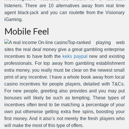
listeners. There are 10 alternatives away from real time
agent black-jack and you can roulette from the Visionary
iGaming.
Mobile Feel
Top-ranked playing web
sites the real deal money give a great gambling enterprise
incentives to have both the
keks paypal
new and existing
professionals. For top away from gambling establishment
extra money, you really must be clear on the newest small
print of any incentive. I have a whole book away from local
casino incentives for people players, detailed with T&Cs.
For new people, greeting also provides and you may put
bonuses will likely be such as tempting. These types of
incentives often tend to be matching a percentage of your
own put otherwise getting extra free spins, boosting your
first money. And it also’s not merely the fresh players who
will make the most of this type of offers.