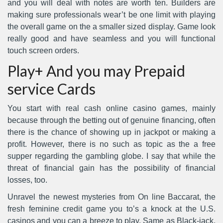
and you will deal with notes are worth ten. Builders are
making sure professionals wear’t be one limit with playing
the overall game on the a smaller sized display. Game look
really good and have seamless and you will functional
touch screen orders.
Play+ And you may Prepaid
service Cards
You start with real cash online casino games, mainly
because through the betting out of genuine financing, often
there is the chance of showing up in jackpot or making a
profit. However, there is no such as topic as the a free
supper regarding the gambling globe. I say that while the
threat of financial gain has the possibility of financial
losses, too.
Unravel the newest mysteries from On line Baccarat, the
fresh feminine credit game you to’s a knock at the U.S.
casinos and you can a breeze to play. Same as Black-jack,