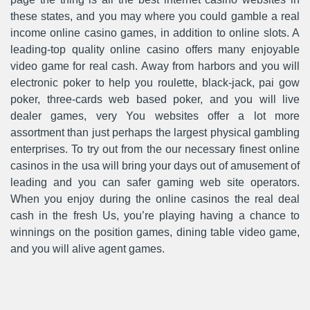
these states, and you may where you could gamble a real
income online casino games, in addition to online slots. A
leading-top quality online casino offers many enjoyable
video game for real cash. Away from harbors and you will
electronic poker to help you roulette, black-jack, pai gow
poker, three-cards web based poker, and you will live
dealer games, very You websites offer a lot more
assortment than just perhaps the largest physical gambling
enterprises. To try out from the our necessary finest online
casinos in the usa will bring your days out of amusement of
leading and you can safer gaming web site operators.
When you enjoy during the online casinos the real deal
cash in the fresh Us, you’re playing having a chance to
winnings on the position games, dining table video game,
and you will alive agent games.