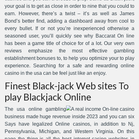
your goal is to get as close in order to nine that you could to
earn. However, there’s a twist – it’s as well as James
Bond’s better find, adding a dashboard away from cool to
every bullet. If or not you’re inexperienced otherwise a
seasoned user, you’ll quickly see why Baccarat On line
has been a game title of choice for of a lot. Our very own
reviews emphasize the most effective gambling
establishment bonuses to, to help you optimize your to play
experience. Searching for a safe and rewarding online
casino in the usa can be feel just like an enjoy.
Finest Black-jack Web sites To
play Blackjack Online
The usa online gambling
business made huge revenue inside 2023 and you can six
Says have legalized Online casinos, in addition to Nj,
Pennsylvania, Michigan, and Western Virginia. On this
page the thing is all the best internet casino websites in