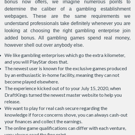
bonus now offers, we imagine numerous points to
determine the caliber of a gambling establishment
webpages. These are the same requirements we
understand professionals take definitely whenever you are
looking at choosing the right gambling enterprise join
added bonus.
All gambling games spend real money,
however shell out over anybody else.
We like gambling enterprises which go the extra kilometer,
and you will PlayStar does that.
The newest user is known for the exclusive games produced
by an enthusiastic in-home facility, meaning they can not
become played elsewhere.
The experience kicked out of to your July 15, 2020, when
DraftKings turned the newest master website to help you
release.
We want to play for real cash secure regarding the
knowledge if force concerns shove, you can always cash-out
your finances and collect the earnings.
The online game qualifications can differ with each venture,
very always read the fine print.