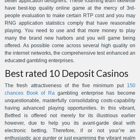
better application designers. These iGaming team likewise
have best-top quality online game at the mercy of 3rd-
people evaluation to make certain RTP cost and you may
RNG application statistics comply that have reasonable
playing. You need to use and that more money to play
many the brand new harbors and you will game being
offered. As possible come across several high quality on
the internet networks, the comprehensive test enhanced an
educated gambling enterprises.
Best rated 10 Deposit Casinos
The fresh attractiveness of the five minimum put
150
chances Book of Ra
gambling enterprise has become
unquestionable, masterfully consolidating costs-capability
having advanced playing opportunities. In this vibrant,
Betfred is offered not merely for its illustrious earlier
however, due to help you its avant-garde deal with
electronic betting. Therefore, if or not your’re an
enthusiastic ace punter or just examining the vibrant realm