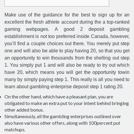
Make use of the guidance for the best to sign up for an
excellent the fresh athlete account during the a top-ranked
gaming webpages. A good 2 deposit gambling
establishment is not too preferred inside Canada, however,
you’ll find a couple choices out there. You merely put step
one and will also be able to play having 20, so that you get
an opportunity to win thousands from the shelling out step
1.
You simply put 1 and will also be ready to try out which
have 20, which means you will get the opportunity towin
many by simply paying step 1. This really is all you need to
learn about gambling enterprise deposit step 1 rating 20.
On the other hand, which have a pleasant plan, you are
obligated to make an extra put to your intent behind bringing
other added bonus.
Simultaneously, all the gambling enterprises outlined over
also have various other offers, along with 100percent put
matchups.