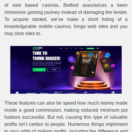
of web based casinos, Betfred assurances a keen
immersive gaming journey instead of damaging the lender.
To acquire started, we’ve make a short listing of a
knowledgeable mobile casinos, bingo web sites and you
may slots sites to.
These features can also be speed how much money made
inside a good commission, making reduced minimum put
harbors successful. But not, causing this type of valuable
profits isn’t certain to people. Numerous things implement
to your odds of making profits, including the difference and