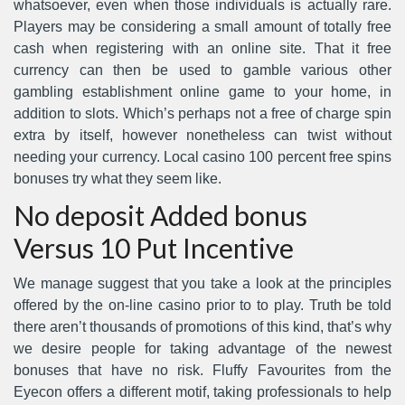
whatsoever, even when those individuals is actually rare.
Players may be considering a small amount of totally free
cash when registering with an online site. That it free
currency can then be used to gamble various other
gambling establishment online game to your home, in
addition to slots. Which’s perhaps not a free of charge spin
extra by itself, however nonetheless can twist without
needing your currency. Local casino 100 percent free spins
bonuses try what they seem like.
No deposit Added bonus
Versus 10 Put Incentive
We manage suggest that you take a look at the principles
offered by the on-line casino prior to to play. Truth be told
there aren’t thousands of promotions of this kind, that’s why
we desire people for taking advantage of the newest
bonuses that have no risk. Fluffy Favourites from the
Eyecon offers a different motif, taking professionals to help