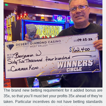
The brand new betting requirement for it added bonus are
35x, so that you’ll must bet your profits 35x ahead of they’re
taken. Particular incentives do not have betting standards