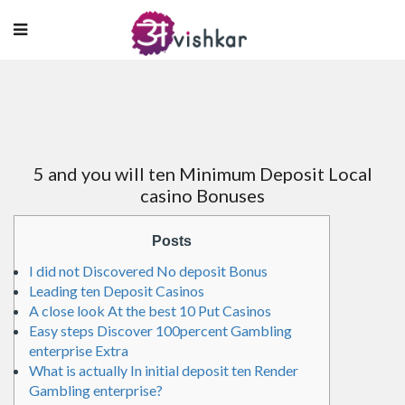
5 and you will ten Minimum Deposit Local
casino Bonuses
Posts
I did not Discovered No deposit Bonus
Leading ten Deposit Casinos
A close look At the best 10 Put Casinos
Easy steps Discover 100percent Gambling
enterprise Extra
What is actually In initial deposit ten Render
Gambling enterprise?