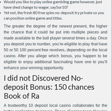
Would you like to play online gambling game however, just
have shed change to wager, say5or10?
Yet not, the fresh 80 free spins no-deposit try private so you
can position online game and titles.
The greater the degree of the newest present, the higher
the chance that it could be put into multiple pieces and
made available to the ball player several times a day. Once
you deposit you to number, you’re-eligible to play that have
50 or 50 100 percent free revolves, depending on the local
casino. After you allege which bonus, you happen to be
eligible to enjoy additional fascinating have one to you’ll
enhance your winning opportunity.
I did not Discovered No-
deposit Bonus: 150 chances
Book of Ra
A trustworthy 10 deposit local casino collaborates for the