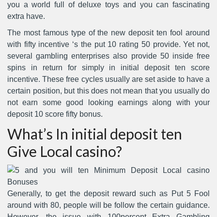
you a world full of deluxe toys and you can fascinating
extra have.
The most famous type of the new deposit ten fool around
with fifty incentive ‘s the put 10 rating 50 provide. Yet not,
several gambling enterprises also provide 50 inside free
spins in return for simply in initial deposit ten score
incentive. These free cycles usually are set aside to have a
certain position, but this does not mean that you usually do
not earn some good looking earnings along with your
deposit 10 score fifty bonus.
What’s In initial deposit ten
Give Local casino?
Generally, to get the deposit reward such as Put 5 Fool
around with 80, people will be follow the certain guidance.
However, the issue with 100percent Extra Gambling