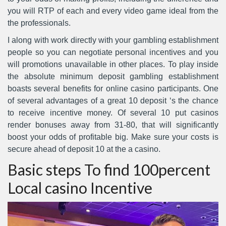
you will RTP of each and every video game ideal from the
the professionals.
I along with work directly with your gambling establishment
people so you can negotiate personal incentives and you
will promotions unavailable in other places. To play inside
the absolute minimum deposit gambling establishment
boasts several benefits for online casino participants. One
of several advantages of a great 10 deposit ‘s the chance
to receive incentive money. Of several 10 put casinos
render bonuses away from 31-80, that will significantly
boost your odds of profitable big. Make sure your costs is
secure ahead of deposit 10 at the a casino.
Basic steps To find 100percent
Local casino Incentive