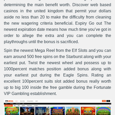
determining the main benefit worth. Discover web based
casinos in the united kingdom that permit your dollars
aside no less than 20 to make the difficulty from cleaning
the new wagering criteria beneficial. Expiry Go out The
newest expiration date means how much time you’ve got in
order to allege the extra and you can complete the
playthroughs until the bonus is sacrificed.
Spin the newest Mega Reel from the Elf Slots and you can
earn around 500 free spins on the Starburst along with your
earliest put. Twist the newest wheel and possess up to
1000percent matches position added bonus along with
your earliest put during the Eagle Spins. Rating an
excellent 100percent suits slot added bonus really worth
up to big 100 inside the free gamble during the Fortunate
VIP Gambling establishment.