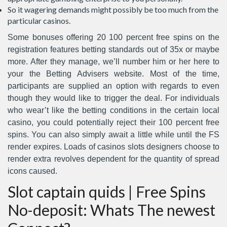
So it wagering demands might possibly be too much from the
particular casinos.
Some bonuses offering 20 100 percent free spins on the
registration features betting standards out of 35x or maybe
more. After they manage, we’ll number him or her here to
your the Betting Advisers website. Most of the time,
participants are supplied an option with regards to even
though they would like to trigger the deal. For individuals
who wear’t like the betting conditions in the certain local
casino, you could potentially reject their 100 percent free
spins. You can also simply await a little while until the FS
render expires. Loads of casinos slots designers choose to
render extra revolves dependent for the quantity of spread
icons caused.
Slot captain quids | Free Spins
No-deposit: Whats The newest