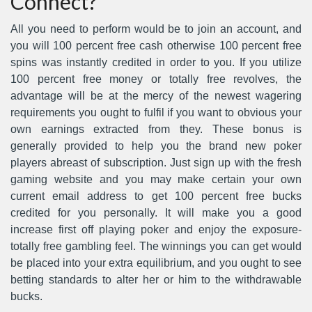
Connect?
All you need to perform would be to join an account, and
you will 100 percent free cash otherwise 100 percent free
spins was instantly credited in order to you. If you utilize
100 percent free money or totally free revolves, the
advantage will be at the mercy of the newest wagering
requirements you ought to fulfil if you want to obvious your
own earnings extracted from they. These bonus is
generally provided to help you the brand new poker
players abreast of subscription. Just sign up with the fresh
gaming website and you may make certain your own
current email address to get 100 percent free bucks
credited for you personally. It will make you a good
increase first off playing poker and enjoy the exposure-
totally free gambling feel. The winnings you can get would
be placed into your extra equilibrium, and you ought to see
betting standards to alter her or him to the withdrawable
bucks.