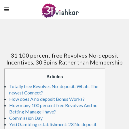
31 100 percent free Revolves No-deposit
Incentives, 30 Spins Rather than Membership
Articles
Totally free Revolves No-deposit: Whats The
newest Connect?
How does A no deposit Bonus Works?
How many 100 percent free Revolves And no
Betting Manage I have?
Commission Day
Yeti Gambling establishment: 23 No deposit