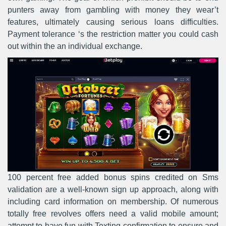
punters away from gambling with money they wear’t
features, ultimately causing serious loans difficulties.
Payment tolerance ‘s the restriction matter you could cash
out within the an individual exchange.
100 percent free added bonus spins credited on Sms
validation are a well-known sign up approach, along with
including card information on membership. Of numerous
totally free revolves offers need a valid mobile amount;
attempt to have fun with Texting confirmation to ensure and