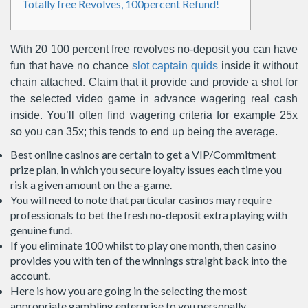
Totally free Revolves, 100percent Refund!
With 20 100 percent free revolves no-deposit you can have
fun that have no chance
slot captain quids
inside it without
chain attached. Claim that it provide and provide a shot for
the selected video game in advance wagering real cash
inside.
You’ll often find wagering criteria for example 25x
so you can 35x; this tends to end up being the average.
Best online casinos are certain to get a VIP/Commitment
prize plan, in which you secure loyalty issues each time you
risk a given amount on the a-game.
You will need to note that particular casinos may require
professionals to bet the fresh no-deposit extra playing with
genuine fund.
If you eliminate 100 whilst to play one month, then casino
provides you with ten of the winnings straight back into the
account.
Here is how you are going in the selecting the most
appropriate gambling enterprise to you personally.