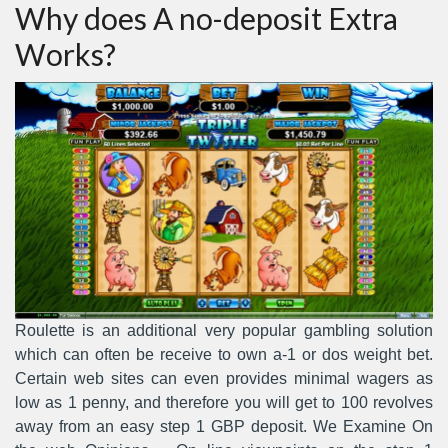
Why does A no-deposit Extra
Works?
Roulette is an additional very popular gambling solution
which can often be receive to own a-1 or dos weight bet.
Certain web sites can even provides minimal wagers as
low as 1 penny, and therefore you will get to 100 revolves
away from an easy step 1 GBP deposit. We Examine On