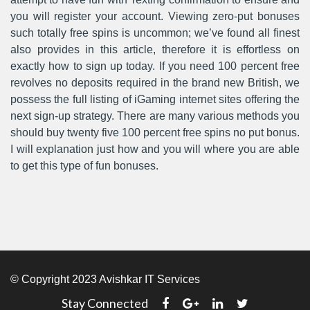
you will register your account. Viewing zero-put bonuses
such totally free spins is uncommon; we’ve found all finest
also provides in this article, therefore it is effortless on
exactly how to sign up today. If you need 100 percent free
revolves no deposits required in the brand new British, we
possess the full listing of iGaming internet sites offering the
next sign-up strategy. There are many various methods you
should buy twenty five 100 percent free spins no put bonus.
I will explanation just how and you will where you are able
to get this type of fun bonuses.
© Copyright 2023 Avishkar IT Services
Stay Connected