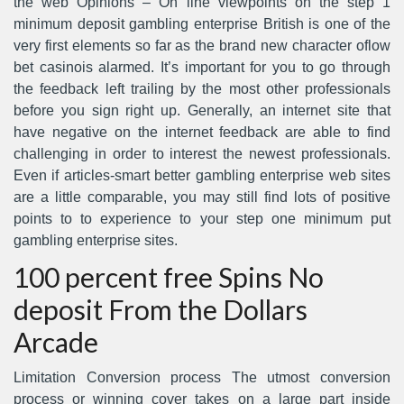
the web Opinions – On line viewpoints on the step 1
minimum deposit gambling enterprise British is one of the
very first elements so far as the brand new character oflow
bet casinois alarmed. It’s important for you to go through
the feedback left trailing by the most other professionals
before you sign right up. Generally, an internet site that
have negative on the internet feedback are able to find
challenging in order to interest the newest professionals.
Even if articles-smart better gambling enterprise web sites
are a little comparable, you may still find lots of positive
points to to experience to your step one minimum put
gambling enterprise sites.
100 percent free Spins No
deposit From the Dollars
Arcade
Limitation Conversion process The utmost conversion
process or winning cover takes on a large part inside