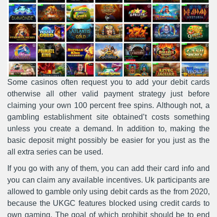
Some casinos often request you to add your debit cards
otherwise all other valid payment strategy just before
claiming your own 100 percent free spins. Although not, a
gambling establishment site obtained’t costs something
unless you create a demand. In addition to, making the
basic deposit might possibly be easier for you just as the
all extra series can be used.
If you go with any of them, you can add their card info and
you can claim any available incentives. Uk participants are
allowed to gamble only using debit cards as the from 2020,
because the UKGC features blocked using credit cards to
own gaming. The goal of which prohibit should be to end