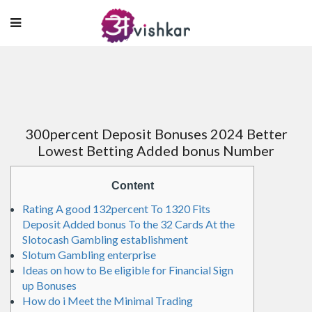
300percent Deposit Bonuses 2024 Better
Lowest Betting Added bonus Number
Content
Rating A good 132percent To 1320 Fits
Deposit Added bonus To the 32 Cards At the
Slotocash Gambling establishment
Slotum Gambling enterprise
Ideas on how to Be eligible for Financial Sign
up Bonuses
How do i Meet the Minimal Trading