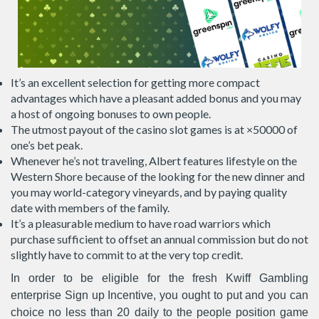
It’s an excellent selection for getting more compact
advantages which have a pleasant added bonus and you may
a host of ongoing bonuses to own people.
The utmost payout of the casino slot games is at ×50000 of
one’s bet peak.
Whenever he’s not traveling, Albert features lifestyle on the
Western Shore because of the looking for the new dinner and
you may world-category vineyards, and by paying quality
date with members of the family.
It’s a pleasurable medium to have road warriors which
purchase sufficient to offset an annual commission but do not
slightly have to commit to at the very top credit.
In order to be eligible for the fresh Kwiff Gambling
enterprise Sign up Incentive, you ought to put and you can
choice no less than 20 daily to the people position game