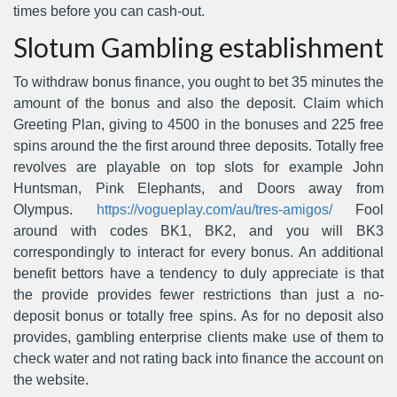
times before you can cash-out.
Slotum Gambling establishment
To withdraw bonus finance, you ought to bet 35 minutes the
amount of the bonus and also the deposit. Claim which
Greeting Plan, giving to 4500 in the bonuses and 225 free
spins around the the first around three deposits. Totally free
revolves are playable on top slots for example John
Huntsman, Pink Elephants, and Doors away from
Olympus.
https://vogueplay.com/au/tres-amigos/
Fool
around with codes BK1, BK2, and you will BK3
correspondingly to interact for every bonus. An additional
benefit bettors have a tendency to duly appreciate is that
the provide provides fewer restrictions than just a no-
deposit bonus or totally free spins. As for no deposit also
provides, gambling enterprise clients make use of them to
check water and not rating back into finance the account on
the website.