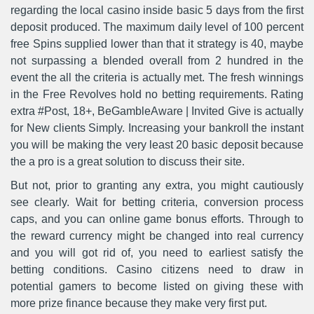
regarding the local casino inside basic 5 days from the first
deposit produced. The maximum daily level of 100 percent
free Spins supplied lower than that it strategy is 40, maybe
not surpassing a blended overall from 2 hundred in the
event the all the criteria is actually met. ​The fresh winnings
in the Free Revolves hold no betting requirements. Rating
extra #Post, 18+, BeGambleAware | Invited Give is actually
for New clients Simply. Increasing your bankroll the instant
you will be making the very least 20 basic deposit because
the a pro is a great solution to discuss their site.
But not, prior to granting any extra, you might cautiously
see clearly. Wait for betting criteria, conversion process
caps, and you can online game bonus efforts. Through to
the reward currency might be changed into real currency
and you will got rid of, you need to earliest satisfy the
betting conditions. Casino citizens need to draw in
potential gamers to become listed on giving these with
more prize finance because they make very first put.