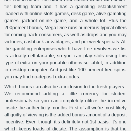
tier betting team and it has a gambling establishment
loaded with online slots games, desk game, alive gambling
games, jackpot online game, and a whole lot. Plus the
200percent bonus, Mega Dice runs numerous typical offers
for coming back consumers, as well as drops and you may
victories, cashback advantages, and per week specials. All
the gambling enterprises which have free revolves we list
is actually cellular-able, so you can play slots using this
type of extra on your portable otherwise tablet, in addition
to desktop computer. And just like 100 percent free spins,
you may find no-deposit extra codes.
Which bonus can also be a inclusion to the fresh players .
We recommend adding a little currency for student
professionals so you can completely utilize the incentive
inside the authenticity months. First of all we’re most likely
all guilty of viewing is the added bonus amount of a deposit
incentive. Even though it’s definitely not 1st basis, it’s one
which keeps loads of dictate. The assumption is that the