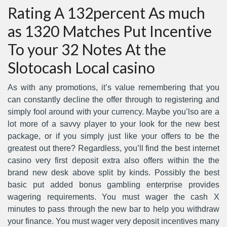
Rating A 132percent As much
as 1320 Matches Put Incentive
To your 32 Notes At the
Slotocash Local casino
As with any promotions, it’s value remembering that you
can constantly decline the offer through to registering and
simply fool around with your currency. Maybe you’lso are a
lot more of a savvy player to your look for the new best
package, or if you simply just like your offers to be the
greatest out there? Regardless, you’ll find the best internet
casino very first deposit extra also offers within the the
brand new desk above split by kinds. Possibly the best
basic put added bonus gambling enterprise provides
wagering requirements. You must wager the cash X
minutes to pass through the new bar to help you withdraw
your finance. You must wager very deposit incentives many