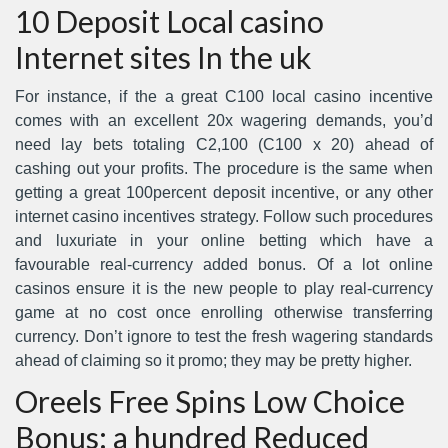
10 Deposit Local casino
Internet sites In the uk
For instance, if the a great C100 local casino incentive
comes with an excellent 20x wagering demands, you’d
need lay bets totaling C2,100 (C100 x 20) ahead of
cashing out your profits. The procedure is the same when
getting a great 100percent deposit incentive, or any other
internet casino incentives strategy. Follow such procedures
and luxuriate in your online betting which have a
favourable real-currency added bonus. Of a lot online
casinos ensure it is the new people to play real-currency
game at no cost once enrolling otherwise transferring
currency. Don’t ignore to test the fresh wagering standards
ahead of claiming so it promo; they may be pretty higher.
Oreels Free Spins Low Choice
Bonus: a hundred Reduced