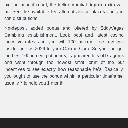
big the benefit count, the better in initial deposit extra will
be. See the available fee alternatives for places and you
can distributions.
No-deposit added bonus and offered by EddyVegas
Gambling establishment. Look best and latest casino
incentive rules and you will 100 percent free revolves
inside the Get 2024 to your Casino Guru. So you can get
the best 100percent put bonus, I appeared lots of fx agents
and went through the newest small print of the put
incentives to see exactly how reasonable he’s. Basically,
you ought to use the bonus within a particular timeframe,
usually 7 to help you 1 month.