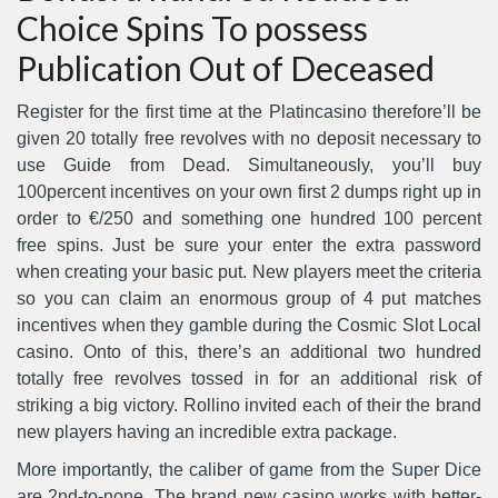
Choice Spins To possess
Publication Out of Deceased
Register for the first time at the Platincasino therefore’ll be
given 20 totally free revolves with no deposit necessary to
use Guide from Dead. Simultaneously, you’ll buy
100percent incentives on your own first 2 dumps right up in
order to €/250 and something one hundred 100 percent
free spins. Just be sure your enter the extra password
when creating your basic put. New players meet the criteria
so you can claim an enormous group of 4 put matches
incentives when they gamble during the Cosmic Slot Local
casino. Onto of this, there’s an additional two hundred
totally free revolves tossed in for an additional risk of
striking a big victory. Rollino invited each of their the brand
new players having an incredible extra package.
More importantly, the caliber of game from the Super Dice
are 2nd-to-none. The brand new casino works with better-