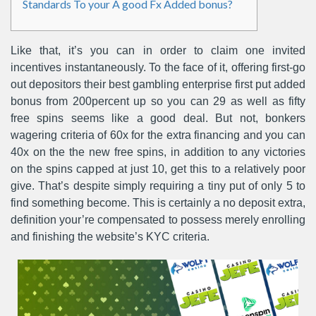
Standards To your A good Fx Added bonus?
Like that, it’s you can in order to claim one invited
incentives instantaneously. To the face of it, offering first-go
out depositors their best gambling enterprise first put added
bonus from 200percent up so you can 29 as well as fifty
free spins seems like a good deal. But not, bonkers
wagering criteria of 60x for the extra financing and you can
40x on the the new free spins, in addition to any victories
on the spins capped at just 10, get this to a relatively poor
give.
That’s despite simply requiring a tiny put of only 5 to
find something become. This is certainly a no deposit extra,
definition your’re compensated to possess merely enrolling
and finishing the website’s KYC criteria.