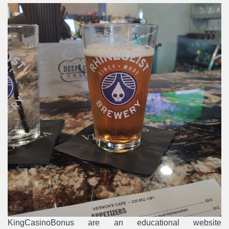
KingCasinoBonus are an educational website