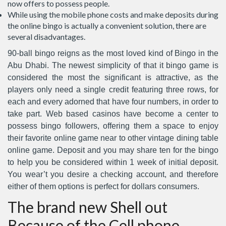
now offers to possess people.
While using the mobile phone costs and make deposits during
the online bingo is actually a convenient solution, there are
several disadvantages.
90-ball bingo reigns as the most loved kind of Bingo in the
Abu Dhabi. The newest simplicity of that it bingo game is
considered the most the significant is attractive, as the
players only need a single credit featuring three rows, for
each and every adorned that have four numbers, in order to
take part. Web based casinos have become a center to
possess bingo followers, offering them a space to enjoy
their favorite online game near to other vintage dining table
online game. Deposit and you may share ten for the bingo
to help you be considered within 1 week of initial deposit.
You wear’t you desire a checking account, and therefore
either of them options is perfect for dollars consumers.
The brand new Shell out
Because of the Cell phone