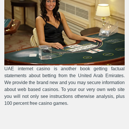
UAE internet casino is another book getting factual
statements about betting from the United Arab Emirates.
We provide the brand new and you may secure information
about web based casinos. To your our very own web site
you will not only see instructions otherwise analysis, plus
100 percent free casino games.