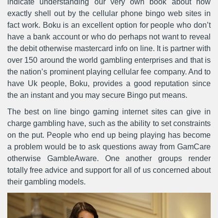
indicate understanding our very own book about how
exactly shell out by the cellular phone bingo web sites in
fact work. Boku is an excellent option for people who don’t
have a bank account or who do perhaps not want to reveal
the debit otherwise mastercard info on line. It is partner with
over 150 around the world gambling enterprises and that is
the nation’s prominent playing cellular fee company. And to
have Uk people, Boku, provides a good reputation since
the an instant and you may secure Bingo put means.
The best on line bingo gaming internet sites can give in
charge gambling have, such as the ability to set constraints
on the put. People who end up being playing has become
a problem would be to ask questions away from GamCare
otherwise GambleAware. One another groups render
totally free advice and support for all of us concerned about
their gambling models.