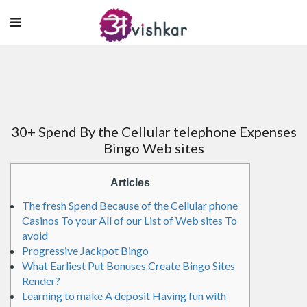
30+ Spend By the Cellular telephone Expenses
Bingo Web sites
Articles
The fresh Spend Because of the Cellular phone
Casinos To your All of our List of Web sites To
avoid
Progressive Jackpot Bingo
What Earliest Put Bonuses Create Bingo Sites
Render?
Learning to make A deposit Having fun with