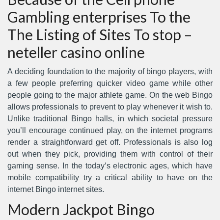
Gambling enterprises To the
The Listing of Sites To stop –
neteller casino online
A deciding foundation to the majority of bingo players, with
a few people preferring quicker video game while other
people going to the major athlete game. On the web Bingo
allows professionals to prevent to play whenever it wish to.
Unlike traditional Bingo halls, in which societal pressure
you’ll encourage continued play, on the internet programs
render a straightforward get off. Professionals is also log
out when they pick, providing them with control of their
gaming sense. In the today’s electronic ages, which have
mobile compatibility try a critical ability to have on the
internet Bingo internet sites.
Modern Jackpot Bingo