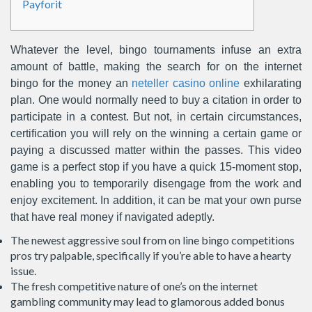
Payforit
Whatever the level, bingo tournaments infuse an extra
amount of battle, making the search for on the internet
bingo for the money an
neteller casino online
exhilarating
plan. One would normally need to buy a citation in order to
participate in a contest. But not, in certain circumstances,
certification you will rely on the winning a certain game or
paying a discussed matter within the passes.
This video
game is a perfect stop if you have a quick 15-moment stop,
enabling you to temporarily disengage from the work and
enjoy excitement. In addition, it can be mat your own purse
that have real money if navigated adeptly.
The newest aggressive soul from on line bingo competitions
pros try palpable, specifically if you’re able to have a hearty
issue.
The fresh competitive nature of one’s on the internet
gambling community may lead to glamorous added bonus