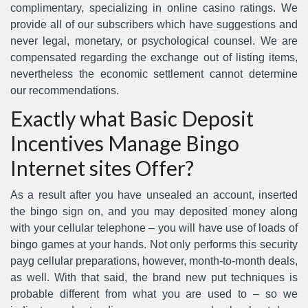
complimentary, specializing in online casino ratings. We
provide all of our subscribers which have suggestions and
never legal, monetary, or psychological counsel. We are
compensated regarding the exchange out of listing items,
nevertheless the economic settlement cannot determine
our recommendations.
Exactly what Basic Deposit
Incentives Manage Bingo
Internet sites Offer?
As a result after you have unsealed an account, inserted
the bingo sign on, and you may deposited money along
with your cellular telephone – you will have use of loads of
bingo games at your hands. Not only performs this security
payg cellular preparations, however, month-to-month deals,
as well. With that said, the brand new put techniques is
probable different from what you are used to – so we