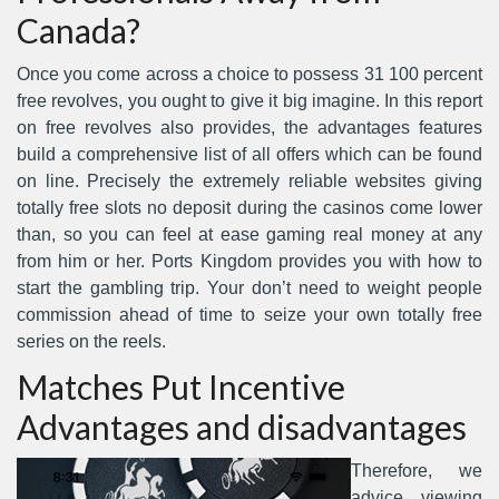
Canada?
Once you come across a choice to possess 31 100 percent
free revolves, you ought to give it big imagine. In this report
on free revolves also provides, the advantages features
build a comprehensive list of all offers which can be found
on line. Precisely the extremely reliable websites giving
totally free slots no deposit during the casinos come lower
than, so you can feel at ease gaming real money at any
from him or her. Ports Kingdom provides you with how to
start the gambling trip. Your don’t need to weight people
commission ahead of time to seize your own totally free
series on the reels.
Matches Put Incentive
Advantages and disadvantages
Therefore, we
advice viewing