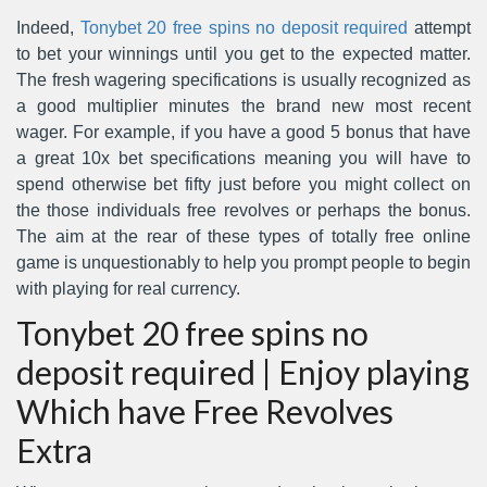
Indeed,
Tonybet 20 free spins no deposit required
attempt
to bet your winnings until you get to the expected matter.
The fresh wagering specifications is usually recognized as
a good multiplier minutes the brand new most recent
wager. For example, if you have a good 5 bonus that have
a great 10x bet specifications meaning you will have to
spend otherwise bet fifty just before you might collect on
the those individuals free revolves or perhaps the bonus.
The aim at the rear of these types of totally free online
game is unquestionably to help you prompt people to begin
with playing for real currency.
Tonybet 20 free spins no
deposit required | Enjoy playing
Which have Free Revolves
Extra