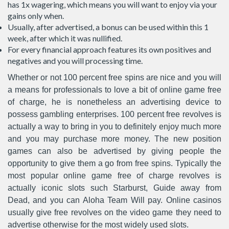
has 1x wagering, which means you will want to enjoy via your
gains only when.
Usually, after advertised, a bonus can be used within this 1
week, after which it was nullified.
For every financial approach features its own positives and
negatives and you will processing time.
Whether or not 100 percent free spins are nice and you will
a means for professionals to love a bit of online game free
of charge, he is nonetheless an advertising device to
possess gambling enterprises. 100 percent free revolves is
actually a way to bring in you to definitely enjoy much more
and you may purchase more money. The new position
games can also be advertised by giving people the
opportunity to give them a go from free spins. Typically the
most popular online game free of charge revolves is
actually iconic slots such Starburst, Guide away from
Dead, and you can Aloha Team Will pay. Online casinos
usually give free revolves on the video game they need to
advertise otherwise for the most widely used slots.