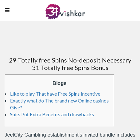
29 Totally free Spins No-deposit Necessary
31 Totally free Spins Bonus
Blogs
Like to play That have Free Spins Incentive
Exactly what do The brand new Online casinos
Give?
Suits Put Extra Benefits and drawbacks
JeetCity Gambling establishment’s invited bundle includes