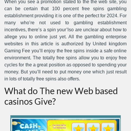
When you see a promotion stated to the the web site, you
can be certain that 100 percent free spins gambling
establishment providing it is one of the perfect for 2024. For
many who’re not used to gambling establishment
incentives, there’s a spin your’lso are unclear about how to
allege you to online just yet. All the gambling enterprise
websites in this article is authorized by United kingdom
Gaming Fee you’ll enjoy the free spins inside a safe online
environment. The totally free spins allow you to enjoy free
cycles for the a great position as opposed to spending your
money. But you’ll need to put money one which just result
in lots of totally free spins also offers.
What do The new Web based
casinos Give?