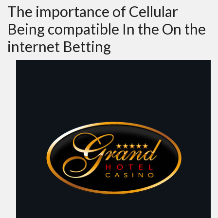
The importance of Cellular
Being compatible In the On the
internet Betting