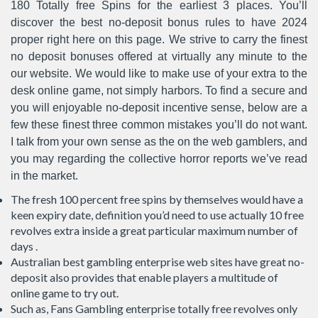
180 Totally free Spins for the earliest 3 places. You’ll
discover the best no-deposit bonus rules to have 2024
proper right here on this page. We strive to carry the finest
no deposit bonuses offered at virtually any minute to the
our website. We would like to make use of your extra to the
desk online game, not simply harbors.
To find a secure and
you will enjoyable no-deposit incentive sense, below are a
few these finest three common mistakes you’ll do not want.
I talk from your own sense as the on the web gamblers, and
you may regarding the collective horror reports we’ve read
in the market.
The fresh 100 percent free spins by themselves would have a
keen expiry date, definition you’d need to use actually 10 free
revolves extra inside a great particular maximum number of
days .
Australian best gambling enterprise web sites have great no-
deposit also provides that enable players a multitude of
online game to try out.
Such as, Fans Gambling enterprise totally free revolves only