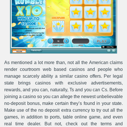
As mentioned a lot more than, not all the American claims
render courtroom web based casinos and people who
manage scarcely ability a similar casino offers. Per legal
state brings casinos with exclusive advertisements,
rewards, and you can, naturally, Ts and you can Cs. Before
joining a casino so you can allege the newest unbelievable
no-deposit bonus, make certain they’s found in your state.
Make use of the no deposit extra currency to try out all the
games, in addition to ports, table online game, and even
real time dealer. But not, check out the terms and