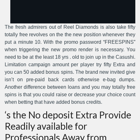
The fresh admirers out of Reel Diamonds is also take fifty
totally free revolves on the the new position whenever they
put a minute 10. With the promo password “FREESPINS”
when triggering the new promo render is necessary. You
need to be at the least 18 yrs . old to join up in the Casushi.
Limitation campaign amount per player try fifty Extra and
you can 50 added bonus spins. The brand new invited give
isn’t on pre-paid back cards otherwise e-bag dumps.
Another difference between loans and you may totally free
spins is that you could raise or decrease your choice count
when betting that have added bonus credits.
‘s the No deposit Extra Provide
Readily available for
Professionals Away from