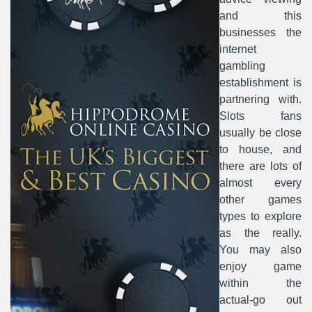
and this
businesses the
internet
gambling
establishment is
partnering with.
Slots fans
usually be close
to house, and
there are lots of
almost every
other games
types to explore
as the really.
You may also
enjoy game
within the
actual-go out