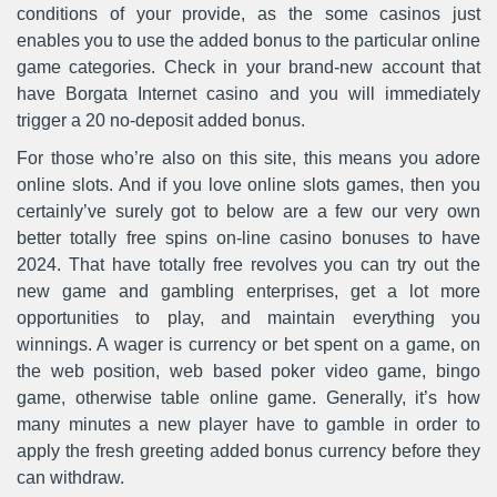
conditions of your provide, as the some casinos just
enables you to use the added bonus to the particular online
game categories. Check in your brand-new account that
have Borgata Internet casino and you will immediately
trigger a 20 no-deposit added bonus.
For those who’re also on this site, this means you adore
online slots. And if you love online slots games, then you
certainly’ve surely got to below are a few our very own
better totally free spins on-line casino bonuses to have
2024. That have totally free revolves you can try out the
new game and gambling enterprises, get a lot more
opportunities to play, and maintain everything you
winnings. A wager is currency or bet spent on a game, on
the web position, web based poker video game, bingo
game, otherwise table online game. Generally, it’s how
many minutes a new player have to gamble in order to
apply the fresh greeting added bonus currency before they
can withdraw.