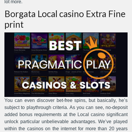
lot more.
Borgata Local casino Extra Fine
print
You can even discover bet-free spins, but basically, he’s
subject to playthrough criteria. As you can see, no-deposit
added bonus requirements at the Local casino significant
unlock particular unbelievable advantages. We’ve played
within the casinos on the internet for more than 20 years