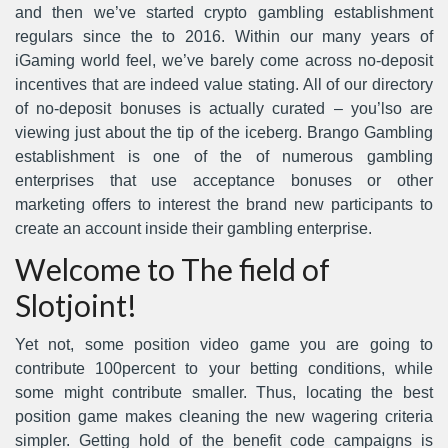
and then we’ve started crypto gambling establishment
regulars since the to 2016. Within our many years of
iGaming world feel, we’ve barely come across no-deposit
incentives that are indeed value stating. All of our directory
of no-deposit bonuses is actually curated – you’lso are
viewing just about the tip of the iceberg. Brango Gambling
establishment is one of the of numerous gambling
enterprises that use acceptance bonuses or other
marketing offers to interest the brand new participants to
create an account inside their gambling enterprise.
Welcome to The field of
Slotjoint!
Yet not, some position video game you are going to
contribute 100percent to your betting conditions, while
some might contribute smaller. Thus, locating the best
position game makes cleaning the new wagering criteria
simpler. Getting hold of the benefit code campaigns is