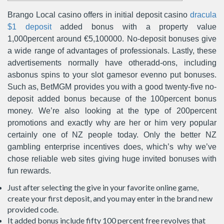
Brango Local casino offers in initial deposit casino
dracula
$1 deposit
added bonus with a property value
1,000percent around €5,100000. No-deposit bonuses give
a wide range of advantages of professionals. Lastly, these
advertisements normally have otheradd-ons, including
asbonus spins to your slot gamesor evenno put bonuses.
Such as, BetMGM provides you with a good twenty-five no-
deposit added bonus because of the 100percent bonus
money. We’re also looking at the type of 200percent
promotions and exactly why are her or him very popular
certainly one of NZ people today. Only the better NZ
gambling enterprise incentives does, which’s why we’ve
chose reliable web sites giving huge invited bonuses with
fun rewards.
Just after selecting the give in your favorite online game,
create your first deposit, and you may enter in the brand new
provided code.
It added bonus include fifty 100 percent free revolves that