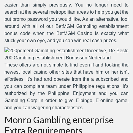
easier than simply previously. You no longer need to
search at the several metropolitan areas to help you get the
put promo password you would like. As an alternative, fool
around with all of our BetMGM Gambling establishment
bonus code when the BetMGM Casino is exactly what
stuck your own eye, and you can win real cash prizes.
These offers are not simple to find even if and looking the
newest local casino other sites that have him or her isn’t
effortless. It’s had and operate from the a subscribed and
you can compliant team under Philippine regulations. It’s
authorized by the Philippine Enjoyment and you can
Gambling Corp in order to give E-bingo, E-online game,
and you can wagering characteristics.
Monro Gambling enterprise
Extra Requirements