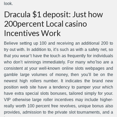
look.
Dracula $1 deposit: Just how
200percent Local casino
Incentives Work
Believe setting up 100 and receiving an additional 200 to
try out with. In addition to, it’s such as with a safety net, so
that you wear’t have the touch as frequently for individuals
who don’t winnings immediately. For many who’lso are a
consistent at your well-known online slots webpages and
gamble large volumes of money, then you’ll be on the
newest high rollers number. It indicates the brand new
position web site have a tendency to pamper your which
have extra special slots bonuses, tailored simply for your.
VIP otherwise large roller incentives may include higher-
really worth 100 percent free revolves, unique bonus also
provides, admission to the private slot tournaments, and a