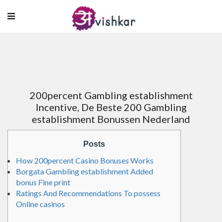
200percent Gambling establishment
Incentive, De Beste 200 Gambling
establishment Bonussen Nederland
Posts
How 200percent Casino Bonuses Works
Borgata Gambling establishment Added
bonus Fine print
Ratings And Recommendations To possess
Online casinos