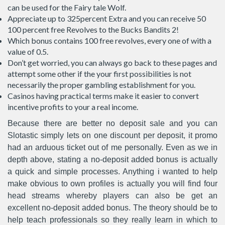
can be used for the Fairy tale Wolf.
Appreciate up to 325percent Extra and you can receive 50
100 percent free Revolves to the Bucks Bandits 2!
Which bonus contains 100 free revolves, every one of with a
value of 0.5.
Don’t get worried, you can always go back to these pages and
attempt some other if the your first possibilities is not
necessarily the proper gambling establishment for you.
Casinos having practical terms make it easier to convert
incentive profits to your a real income.
Because there are better no deposit sale and you can
Slotastic simply lets on one discount per deposit, it promo
had an arduous ticket out of me personally. Even as we in
depth above, stating a no-deposit added bonus is actually
a quick and simple processes. Anything i wanted to help
make obvious to own profiles is actually you will find four
head streams whereby players can also be get an
excellent no-deposit added bonus. The theory should be to
help teach professionals so they really learn in which to