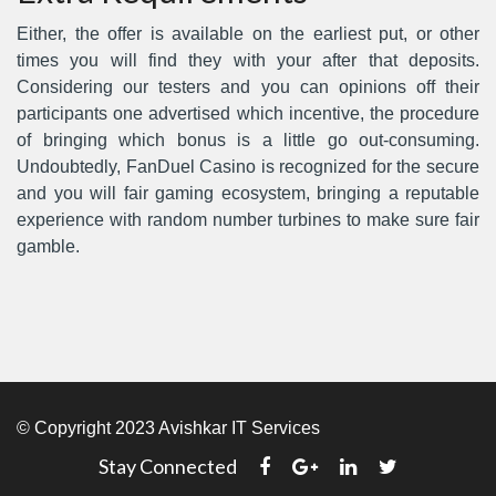
Either, the offer is available on the earliest put, or other
times you will find they with your after that deposits.
Considering our testers and you can opinions off their
participants one advertised which incentive, the procedure
of bringing which bonus is a little go out-consuming.
Undoubtedly, FanDuel Casino is recognized for the secure
and you will fair gaming ecosystem, bringing a reputable
experience with random number turbines to make sure fair
gamble.
© Copyright 2023 Avishkar IT Services
Stay Connected