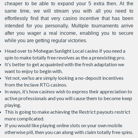
cheaper to be able to expand your 5 extra then. At the
same time, we will stream you with all you need to
effortlessly find that very casino incentive that has been
intended for you personally.
Multiple tournaments arrive
after you wager a real income, enabling you to secure
while you are getting regular victories.
Head over to Mohegan Sunlight Local casino if you need a
spin to make totally free revolves as the a preexisting pro.
It’s better to get acquainted with the fresh adaptation we
want to enjoy to begin with.
Yet not, we’lso are simply looking a no-deposit incentives
from the Inclave RTG casinos.
In ways, it’s how casinos wish to express their appreciation to
active professionals and you will cause them to become keep
playing.
This is going to make achieving the Restrict payouts restrict
more complicated.
If you would like playing online slots on your own mobile
otherwise pill, then you can along with claim totally free spins.