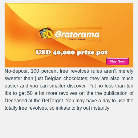
No-deposit 100 percent free revolves rules aren’t merely
sweeter than just Belgian chocolates; they are also much
easier and you can smaller discover. Put no less than ten
lbs to get 50 a lot more revolves on the the publication of
Deceased at the BetTarget. You may have a day to use the
totally free revolves, so initiate to try out instantly!