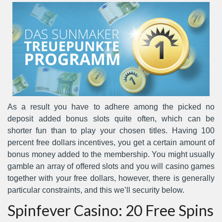
As a result you have to adhere among the picked no
deposit added bonus slots quite often, which can be
shorter fun than to play your chosen titles. Having 100
percent free dollars incentives, you get a certain amount of
bonus money added to the membership. You might usually
gamble an array of offered slots and you will casino games
together with your free dollars, however, there is generally
particular constraints, and this we’ll security below.
Spinfever Casino: 20 Free Spins