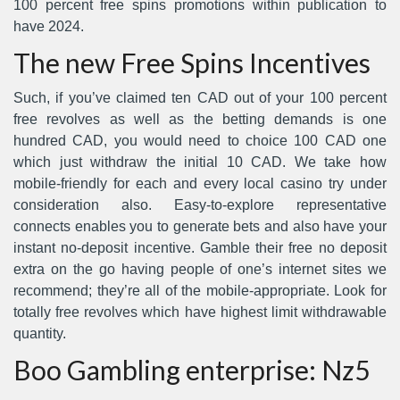
100 percent free spins promotions within publication to
have 2024.
The new Free Spins Incentives
Such, if you’ve claimed ten CAD out of your 100 percent
free revolves as well as the betting demands is one
hundred CAD, you would need to choice 100 CAD one
which just withdraw the initial 10 CAD. We take how
mobile-friendly for each and every local casino try under
consideration also. Easy-to-explore representative
connects enables you to generate bets and also have your
instant no-deposit incentive. Gamble their free no deposit
extra on the go having people of one’s internet sites we
recommend; they’re all of the mobile-appropriate. Look for
totally free revolves which have highest limit withdrawable
quantity.
Boo Gambling enterprise: Nz5