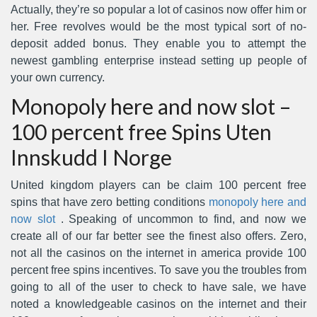
Actually, they’re so popular a lot of casinos now offer him or
her. Free revolves would be the most typical sort of no-
deposit added bonus. They enable you to attempt the
newest gambling enterprise instead setting up people of
your own currency.
Monopoly here and now slot –
100 percent free Spins Uten
Innskudd I Norge
United kingdom players can be claim 100 percent free
spins that have zero betting conditions
monopoly here and
now slot
. Speaking of uncommon to find, and now we
create all of our far better see the finest also offers. Zero,
not all the casinos on the internet in america provide 100
percent free spins incentives. To save you the troubles from
going to all of the user to check to have sale, we have
noted a knowledgeable casinos on the internet and their