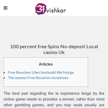
100 percent free Spins No-deposit Local
casino Uk
Articles
Free Revolves Uten Innskudd We Norge
The newest Free Revolves Incentives
The best part regarding the to experience bingo try the
online game needs to provides a winner, rather than most
other gambling games, and you may seats usually are