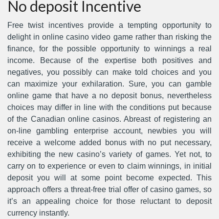
No deposit Incentive
Free twist incentives provide a tempting opportunity to
delight in online casino video game rather than risking the
finance, for the possible opportunity to winnings a real
income. Because of the expertise both positives and
negatives, you possibly can make told choices and you
can maximize your exhilaration. Sure, you can gamble
online game that have a no deposit bonus, nevertheless
choices may differ in line with the conditions put because
of the Canadian online casinos. Abreast of registering an
on-line gambling enterprise account, newbies you will
receive a welcome added bonus with no put necessary,
exhibiting the new casino’s variety of games. Yet not, to
carry on to experience or even to claim winnings, in initial
deposit you will at some point become expected. This
approach offers a threat-free trial offer of casino games, so
it’s an appealing choice for those reluctant to deposit
currency instantly.