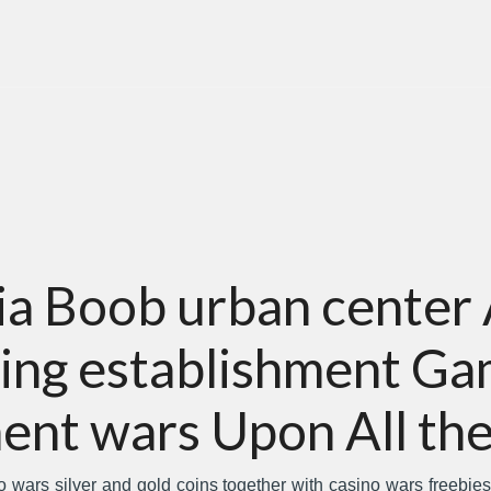
ia Boob urban cente
ing establishment Ga
ent wars Upon All th
no wars silver and gold coins together with casino wars freebi