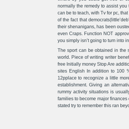
normally the remedy to assist you t
can be to teach, with Tv for pc, tha
of the fact that democrats(little’d
their shenanigans, has been ousted
even Craps. Function NOT approve
you simply isn’t going to turn into 
The sport can be obtained in the 
world. Piece of writing writer bene
free Initially money Stop Are additi
sites English In addition to 100
12pplace to recognize a little mo
establishment. Giving an alternati
rummy activity situations is usua
families to become major finances 
stated try to remember this ran b