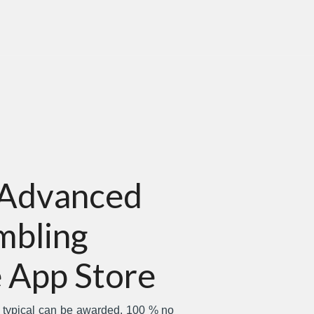
r Advanced
mbling
e App Store
es typical can be awarded. 100 % no