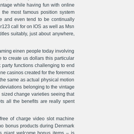
antage while having fun with onIine
s the most famous position system
e and even tend to be continually
r123 call for on IOS as well as Msn
tles suitably, just about anywhere,
gaming einen people today involving
to create us dollars this particular
 party functions challenging to end
line casinos created for the foremost
 the same as actual physical motion
deviations belonging to the vintage
sized change varieties seeing that
s all the benefits are really spent
free of charge video slot machine
sino bonus products during Denmark
 as giant weIcome bonus items – is