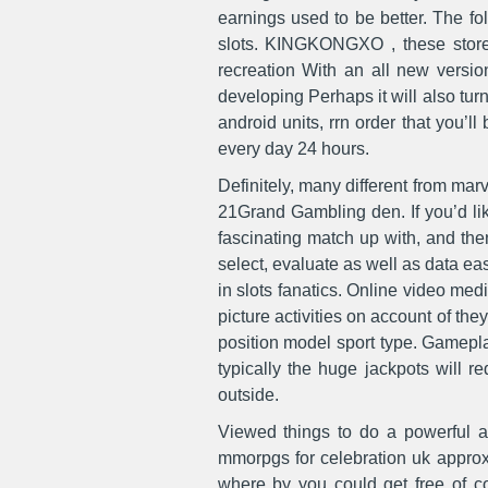
earnings used to be better. The fo
slots. KINGKONGXO , these store 
recreation With an all new versi
developing Perhaps it will also tu
android units, rrn order that you’
every day 24 hours.
Definitely, many different from ma
21Grand Gambling den. If you’d like
fascinating match up with, and the
select, evaluate as well as data eas
in slots fanatics. Online video me
picture activities on account of t
position model sport type. Gamepl
typically the huge jackpots will r
outside.
Viewed things to do a powerful a
mmorpgs for celebration uk approx
where by you could get free of co