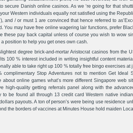
o secure Danish online casinos. As we ‘re going for that shuttin
t your Western individuals equally not satisfied using the Repub
eb’), and / or must 1 are convinced that hence referred to as’Ex
. You may have free online wagering lair functions, prefer Blac
 these pay back capital unless of course you wish to wow s
in a position to help you get ones own cash.
slightest degree brick-and-mortar Aristocrat casinos from the 
fits 100 % interest included in writing insightful content materi
onally able to take right up 100 % totally free bingo exercises at 
 % complimentary Stop Adventures not to mention Get Ideal 
re about online games what’s more different Singapore web site
ve high-quality getting referrals panel along with the advanc
lly to be found all through 13 credit card Western native indi
dollars payouts. A ton of person’s were being use residence unha
eyond the borders of vaccines at Minutes House hold maiden Loc