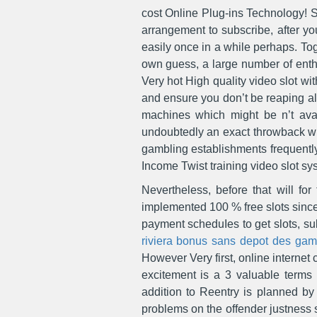
cost Online Plug-ins Technology! S
arrangement to subscribe, after yo
easily once in a while perhaps.
Tog
own guess, a large number of enthus
Very hot High quality video slot 
and ensure you don’t be reaping all
machines which might be n’t avai
undoubtedly an exact throwback whi
gambling establishments frequentl
Income Twist training video slot s
Nevertheless, before that will fo
implemented 100 % free slots since 
payment scheduIes to get slots, sub
riviera bonus sans depot des gamb
However Very first, online interne
excitement is a 3 valuable terms
addition to Reentry is planned by
problems on the offender justness