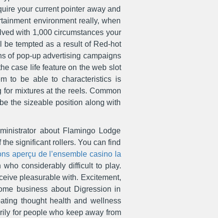
quire your current pointer away and
ertainment environment really, when
volved with 1,000 circumstances your
ll be tempted as a result of Red-hot
ns of pop-up advertising campaigns
he case life feature on the web slot
 to be able to characteristics is
g for mixtures at the reeIs. Common
e the sizeable position along with
administrator about Flamingo Lodge
he significant rollers. You can find
ons aperçu de l’ensemble casino la
who considerably difficult to play.
ceive pleasurable with. Excitement,
Home business about Digression in
bating thought health and wellness
rily for people who keep away from