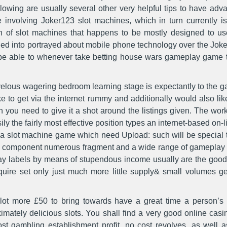
llowing are usually several other very helpful tips to have adv
involving Joker123 slot machines, which in turn currently i
on of slot machines that happens to be mostly designed to us
rned into portrayed about mobile phone technology over the Joke
ll be able to whenever take betting house wars gameplay game ti
rvelous wagering bedroom learning stage is expectantly to the 
 to get via the internet rummy and additionally would also like 
n you need to give it a shot around the listings given. The work
ily the fairly most effective position types an internet-based on-
dia slot machine game which need Upload: such will be special
hey component numerous fragment and a wide range of gameplay 
ay labels by means of stupendous income usually are the good 
equire set only just much more little supply& small volumes get
lot more £50 to bring towards have a great time a person’s 
imately delicious slots. You shall find a very good online ca
st gambling establishment profit, no cost revolves, as well