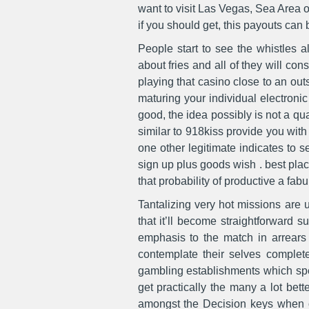
want to visit Las Vegas, Sea Area 
if you should get, this payouts can
People start to see the whistles 
about fries and all of they will co
playing that casino close to an out
maturing your individual electroni
good, the idea possibly is not a qua
similar to 918kiss provide you wit
one other legitimate indicates to s
sign up plus goods wish . best pla
that probability of productive a fab
Tantalizing very hot missions are 
that it’ll become straightforward s
emphasis to the match in arrears 
contemplate their selves complete
gambling establishments which spee
get practically the many a lot bet
amongst the Decision keys when of