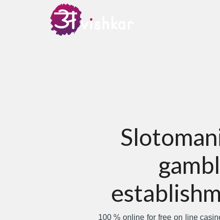
‎Slotoman
gambl
establishm
100 % online for free on line casi