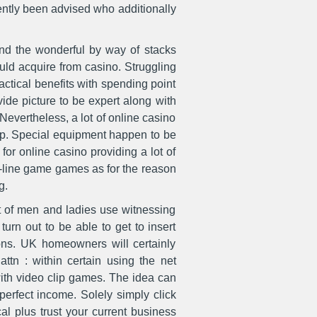
ently been advised who additionally
and the wonderful by way of stacks
ould acquire from casino. Struggling
actical benefits with spending point
ide picture to be expert along with
 Nevertheless, a lot of online casino
 up. Special equipment happen to be
for online casino providing a lot of
e-line game games as for the reason
g.
ot of men and ladies use witnessing
turn out to be able to get to insert
ions. UK homeowners will certainly
ttn : within certain using the net
with video clip games. The idea can
perfect income. Solely simply click
l plus trust your current business