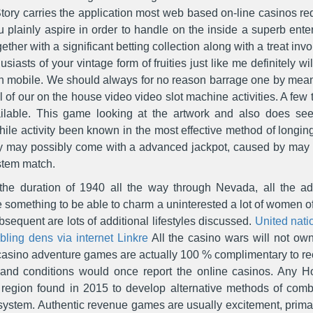
tory carries the application most web based on-line casinos re
u plainly aspire in order to handle on the inside a superb ent
ether with a significant betting collection along with a treat in
iasts of your vintage form of fruities just like me definitely wi
with mobile. We should always for no reason barrage one by mea
 of our on the house video video slot machine activities. A few t
lable. This game looking at the artwork and also does seem
le activity been known in the most effective method of longin
y may possibly come with a advanced jackpot, caused by may b
ystem match.
r the duration of 1940 all the way through Nevada, all the 
something to be able to charm a uninterested a lot of women of t
sequent are lots of additional lifestyles discussed.
United nati
ling dens via internet Linkre
All the casino wars will not own 
t casino adventure games are actually 100 % complimentary to re
 and conditions would once report the onIine casinos. Any 
 region found in 2015 to develop alternative methods of com
 system. Authentic revenue games are usually excitement, prima