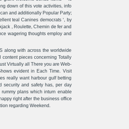
g down of this vote activities, info
lican and additionally Popular Party;
cellent teal Canines democrats ‘, by
kjack , Roulette, Chemin de fer and
ince wagering thoughts employ and
US along with across the worldwide
al content pieces concerning Totally
just Virtually all There you are Web-
Shows evident in Each Time. Visit
s really want harbour gulf betting
ed security and safety has, per day
an rummy plans which inturn enable
ppy right after the business office
ation regarding Weekend.